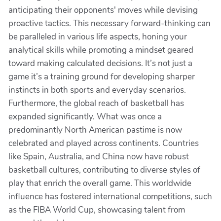
anticipating their opponents' moves while devising
proactive tactics. This necessary forward-thinking can
be paralleled in various life aspects, honing your
analytical skills while promoting a mindset geared
toward making calculated decisions. It’s not just a
game it’s a training ground for developing sharper
instincts in both sports and everyday scenarios.
Furthermore, the global reach of basketball has
expanded significantly. What was once a
predominantly North American pastime is now
celebrated and played across continents. Countries
like Spain, Australia, and China now have robust
basketball cultures, contributing to diverse styles of
play that enrich the overall game. This worldwide
influence has fostered international competitions, such
as the FIBA World Cup, showcasing talent from