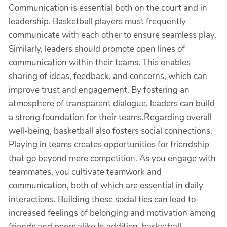
Communication is essential both on the court and in
leadership. Basketball players must frequently
communicate with each other to ensure seamless play.
Similarly, leaders should promote open lines of
communication within their teams. This enables
sharing of ideas, feedback, and concerns, which can
improve trust and engagement. By fostering an
atmosphere of transparent dialogue, leaders can build
a strong foundation for their teams.Regarding overall
well-being, basketball also fosters social connections.
Playing in teams creates opportunities for friendship
that go beyond mere competition. As you engage with
teammates, you cultivate teamwork and
communication, both of which are essential in daily
interactions. Building these social ties can lead to
increased feelings of belonging and motivation among
friends and peers alike.In addition, basketball