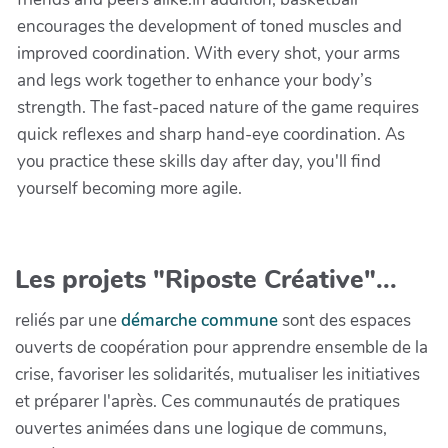
encourages the development of toned muscles and
improved coordination. With every shot, your arms
and legs work together to enhance your body’s
strength. The fast-paced nature of the game requires
quick reflexes and sharp hand-eye coordination. As
you practice these skills day after day, you'll find
yourself becoming more agile.
Les projets "Riposte Créative"...
reliés par une
démarche commune
sont des espaces
ouverts de coopération pour apprendre ensemble de la
crise, favoriser les solidarités, mutualiser les initiatives
et préparer l'après. Ces communautés de pratiques
ouvertes animées dans une logique de communs,