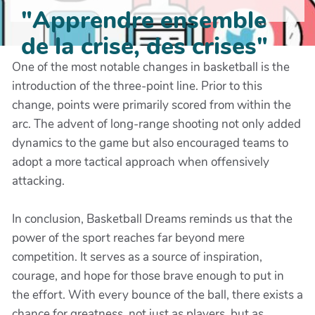
"Apprendre ensemble
de la crise, des crises"
One of the most notable changes in basketball is the
introduction of the three-point line. Prior to this
change, points were primarily scored from within the
arc. The advent of long-range shooting not only added
dynamics to the game but also encouraged teams to
adopt a more tactical approach when offensively
attacking.
In conclusion, Basketball Dreams reminds us that the
power of the sport reaches far beyond mere
competition. It serves as a source of inspiration,
courage, and hope for those brave enough to put in
the effort. With every bounce of the ball, there exists a
chance for greatness, not just as players, but as