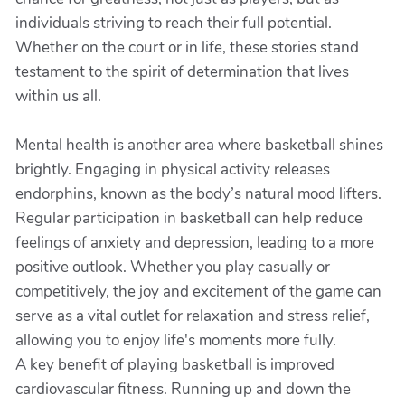
individuals striving to reach their full potential.
Whether on the court or in life, these stories stand
testament to the spirit of determination that lives
within us all.
Mental health is another area where basketball shines
brightly. Engaging in physical activity releases
endorphins, known as the body’s natural mood lifters.
Regular participation in basketball can help reduce
feelings of anxiety and depression, leading to a more
positive outlook. Whether you play casually or
competitively, the joy and excitement of the game can
serve as a vital outlet for relaxation and stress relief,
allowing you to enjoy life's moments more fully.
A key benefit of playing basketball is improved
cardiovascular fitness. Running up and down the