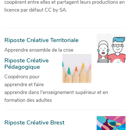
coopèrent entre elles et partagent leurs productions en
licence par défaut CC by SA.
Riposte Créative Territoriale
Apprendre ensemble de la crise
Riposte Créative
Pédagogique
Coopérons pour
apprendre et faire
apprendre dans l'enseignement supérieur et en
formation des adultes
Riposte Créative Brest