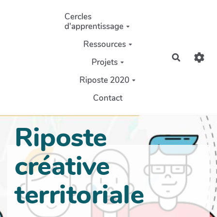
Aller au contenu principal
Cercles
d'apprentissage
Ressources
Recherch
Projets
Riposte 2020
Contact
Riposte
créative
territoriale