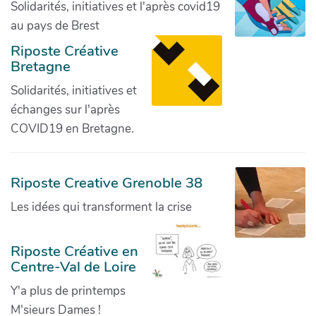
Solidarités, initiatives et l'après covid19
au pays de Brest
Riposte Créative
Bretagne
Solidarités, initiatives et
échanges sur l'après
COVID19 en Bretagne.
Riposte Creative Grenoble 38
Les idées qui transforment la crise
Riposte Créative en
Centre-Val de Loire
Y'a plus de printemps
M'sieurs Dames !