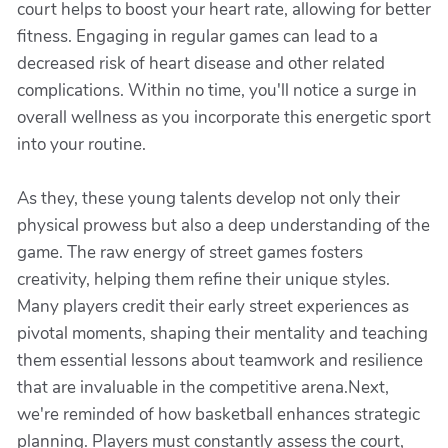
court helps to boost your heart rate, allowing for better
fitness. Engaging in regular games can lead to a
decreased risk of heart disease and other related
complications. Within no time, you'll notice a surge in
overall wellness as you incorporate this energetic sport
into your routine.
As they, these young talents develop not only their
physical prowess but also a deep understanding of the
game. The raw energy of street games fosters
creativity, helping them refine their unique styles.
Many players credit their early street experiences as
pivotal moments, shaping their mentality and teaching
them essential lessons about teamwork and resilience
that are invaluable in the competitive arena.Next,
we're reminded of how basketball enhances strategic
planning. Players must constantly assess the court,