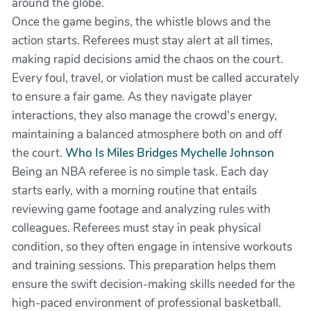
around the globe.
Once the game begins, the whistle blows and the
action starts. Referees must stay alert at all times,
making rapid decisions amid the chaos on the court.
Every foul, travel, or violation must be called accurately
to ensure a fair game. As they navigate player
interactions, they also manage the crowd's energy,
maintaining a balanced atmosphere both on and off
the court.
Who Is Miles Bridges Mychelle Johnson
Being an NBA referee is no simple task. Each day
starts early, with a morning routine that entails
reviewing game footage and analyzing rules with
colleagues. Referees must stay in peak physical
condition, so they often engage in intensive workouts
and training sessions. This preparation helps them
ensure the swift decision-making skills needed for the
high-paced environment of professional basketball.