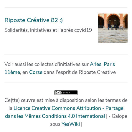
Riposte Créative 82 :)
Solidarités, initiatives et l'après covid19
Voir aussi les collectes d'initiatives sur
Arles
,
Paris
11ème
, en
Corse
dans l'esprit de Riposte Creative
Ce(tte) œuvre est mise à disposition selon les termes de
la
Licence Creative Commons Attribution - Partage
dans les Mêmes Conditions 4.0 International
| - Galope
sous
YesWiki
|