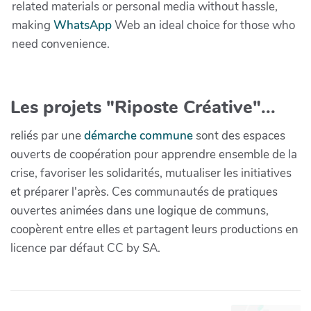
related materials or personal media without hassle,
making
WhatsApp
Web an ideal choice for those who
need convenience.
Les projets "Riposte Créative"...
reliés par une
démarche commune
sont des espaces
ouverts de coopération pour apprendre ensemble de la
crise, favoriser les solidarités, mutualiser les initiatives
et préparer l'après. Ces communautés de pratiques
ouvertes animées dans une logique de communs,
coopèrent entre elles et partagent leurs productions en
licence par défaut CC by SA.