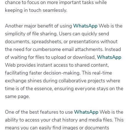
chance to focus on more important tasks while
keeping in touch seamlessly.
Another major benefit of using
WhatsApp
Web is the
simplicity of file sharing. Users can quickly send
documents, spreadsheets, or presentations without
the need for cumbersome email attachments. Instead
of waiting for files to upload or download,
WhatsApp
Web provides instant access to shared content,
facilitating faster decision-making. This real-time
exchange shines during collaborative projects where
time is of the essence, ensuring everyone stays on the
same page.
One of the best features to use
WhatsApp
Web is the
ability to access your chat history and media files. This
means you can easily find images or documents