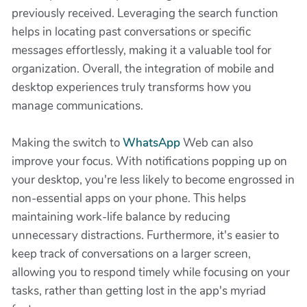
previously received. Leveraging the search function
helps in locating past conversations or specific
messages effortlessly, making it a valuable tool for
organization. Overall, the integration of mobile and
desktop experiences truly transforms how you
manage communications.
Making the switch to
WhatsApp
Web can also
improve your focus. With notifications popping up on
your desktop, you're less likely to become engrossed in
non-essential apps on your phone. This helps
maintaining work-life balance by reducing
unnecessary distractions. Furthermore, it's easier to
keep track of conversations on a larger screen,
allowing you to respond timely while focusing on your
tasks, rather than getting lost in the app's myriad