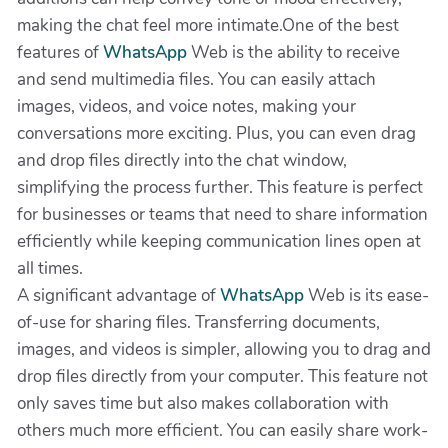
making the chat feel more intimate.One of the best
features of
WhatsApp
Web is the ability to receive
and send multimedia files. You can easily attach
images, videos, and voice notes, making your
conversations more exciting. Plus, you can even drag
and drop files directly into the chat window,
simplifying the process further. This feature is perfect
for businesses or teams that need to share information
efficiently while keeping communication lines open at
all times.
A significant advantage of
WhatsApp
Web is its ease-
of-use for sharing files. Transferring documents,
images, and videos is simpler, allowing you to drag and
drop files directly from your computer. This feature not
only saves time but also makes collaboration with
others much more efficient. You can easily share work-