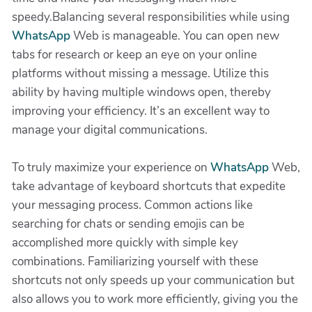
speedy.Balancing several responsibilities while using
WhatsApp
Web is manageable. You can open new
tabs for research or keep an eye on your online
platforms without missing a message. Utilize this
ability by having multiple windows open, thereby
improving your efficiency. It’s an excellent way to
manage your digital communications.
To truly maximize your experience on
WhatsApp
Web,
take advantage of keyboard shortcuts that expedite
your messaging process. Common actions like
searching for chats or sending emojis can be
accomplished more quickly with simple key
combinations. Familiarizing yourself with these
shortcuts not only speeds up your communication but
also allows you to work more efficiently, giving you the