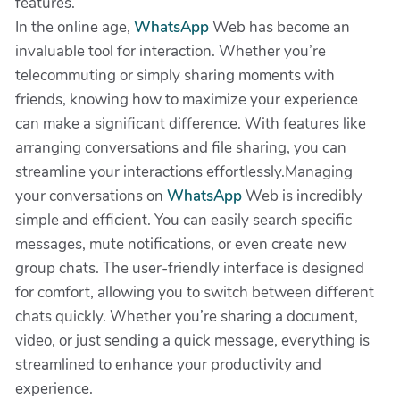
features.
In the online age,
WhatsApp
Web has become an
invaluable tool for interaction. Whether you’re
telecommuting or simply sharing moments with
friends, knowing how to maximize your experience
can make a significant difference. With features like
arranging conversations and file sharing, you can
streamline your interactions effortlessly.Managing
your conversations on
WhatsApp
Web is incredibly
simple and efficient. You can easily search specific
messages, mute notifications, or even create new
group chats. The user-friendly interface is designed
for comfort, allowing you to switch between different
chats quickly. Whether you’re sharing a document,
video, or just sending a quick message, everything is
streamlined to enhance your productivity and
experience.