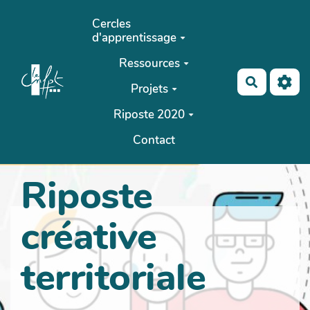
Aller au contenu principal
Cercles
d'apprentissage
Ressources
Recherch
Projets
Riposte 2020
Contact
Riposte
créative
territoriale