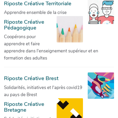
Riposte Créative Territoriale
Apprendre ensemble de la crise
Riposte Créative
Pédagogique
Coopérons pour
apprendre et faire
apprendre dans l'enseignement supérieur et en
formation des adultes
Riposte Créative Brest
Solidarités, initiatives et l'après covid19
au pays de Brest
Riposte Créative
Bretagne