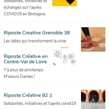
Solidarités, initiatives et
échanges sur l'après
COVID19 en Bretagne.
Riposte Creative Grenoble 38
Les idées qui transforment la crise
Riposte Créative en
Centre-Val de Loire
Y'a plus de printemps
M'sieurs Dames !
Riposte Créative 82 :)
Solidarités, initiatives et l'après covid19