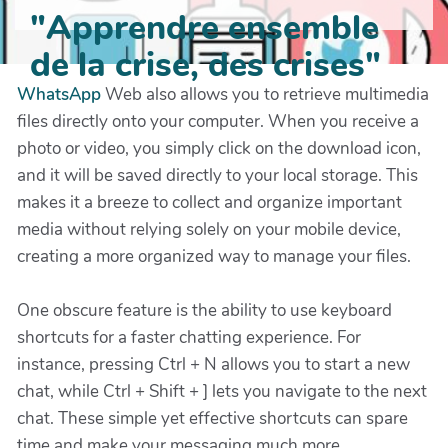
"Apprendre ensemble
de la crise, des crises"
WhatsApp
Web also allows you to retrieve multimedia
files directly onto your computer. When you receive a
photo or video, you simply click on the download icon,
and it will be saved directly to your local storage. This
makes it a breeze to collect and organize important
media without relying solely on your mobile device,
creating a more organized way to manage your files.
One obscure feature is the ability to use keyboard
shortcuts for a faster chatting experience. For
instance, pressing Ctrl + N allows you to start a new
chat, while Ctrl + Shift + ] lets you navigate to the next
chat. These simple yet effective shortcuts can spare
time and make your messaging much more