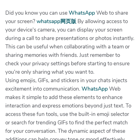
Did you know you can use
WhatsApp
Web to share
your screen?
whatsapp网页版
By allowing access to
your device's camera, you can display your screen
during a call to share presentations or photos instantly.
This can be useful when collaborating with a team or
sharing memories with friends. Just remember to
check your privacy settings before starting to ensure
you're only sharing what you want to.
Using emojis, GIFs, and stickers in your chats injects
excitement into communication.
WhatsApp
Web
makes it simple to add these elements to enhance
interaction and express emotions beyond just text. To
access these fun tools, use the built-in emoji selector
or search for trending GIFs to find the perfect match
for your conversation. The dynamic aspect of these
additions can help convey tone or mood effectively,