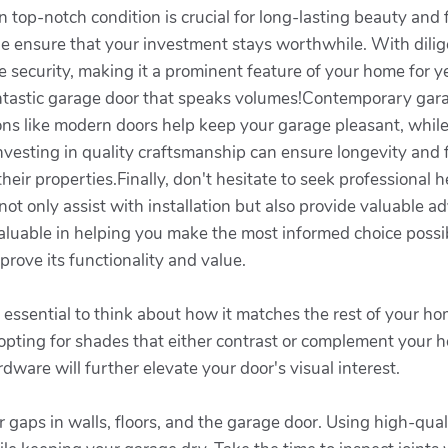
 top-notch condition is crucial for long-lasting beauty and f
e ensure that your investment stays worthwhile. With dilige
e security, making it a prominent feature of your home for y
 fantastic garage door that speaks volumes!Contemporary gar
ions like modern doors help keep your garage pleasant, whi
 investing in quality craftsmanship can ensure longevity and
ir properties.Finally, don't hesitate to seek professional h
t only assist with installation but also provide valuable adv
luable in helping you make the most informed choice possibl
prove its functionality and value.
essential to think about how it matches the rest of your ho
e opting for shades that either contrast or complement your 
ware will further elevate your door's visual interest.
or gaps in walls, floors, and the garage door. Using high-qua