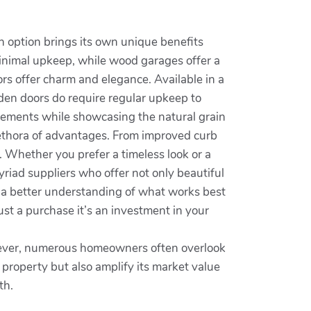
h option brings its own unique benefits
 minimal upkeep, while wood garages offer a
ors offer charm and elegance. Available in a
ooden doors do require regular upkeep to
 elements while showcasing the natural grain
lethora of advantages. From improved curb
. Whether you prefer a timeless look or a
riad suppliers who offer not only beautiful
to a better understanding of what works best
ust a purchase it’s an investment in your
owever, numerous homeowners often overlook
property but also amplify its market value
th.