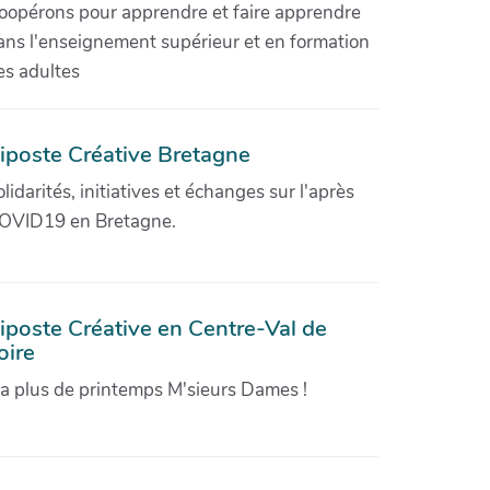
oopérons pour apprendre et faire apprendre
ans l'enseignement supérieur et en formation
es adultes
iposte Créative Bretagne
olidarités, initiatives et échanges sur l'après
OVID19 en Bretagne.
iposte Créative en Centre-Val de
oire
'a plus de printemps M'sieurs Dames !