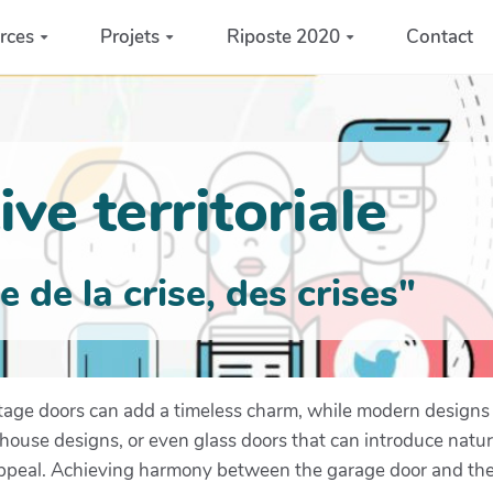
rces
Projets
Riposte 2020
Contact
ve territoriale
de la crise, des crises"
itage doors can add a timeless charm, while modern designs 
e-house designs, or even glass doors that can introduce natur
ppeal. Achieving harmony between the garage door and the re