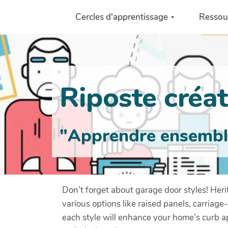
Aller au contenu principal
Cercles d'apprentissage
Ressou
Riposte créati
"Apprendre ensemble 
Don’t forget about garage door styles! Her
various options like raised panels, carriag
each style will enhance your home’s curb a