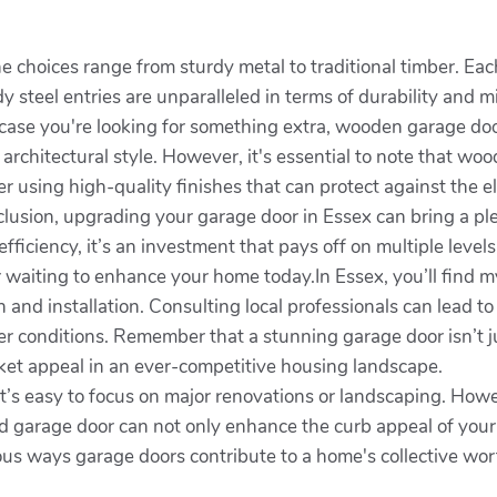
 choices range from sturdy metal to traditional timber. Eac
dy steel entries are unparalleled in terms of durability and
.In case you're looking for something extra, wooden garage do
 architectural style. However, it's essential to note that w
er using high-quality finishes that can protect against the
nclusion, upgrading your garage door in Essex can bring a p
ficiency, it’s an investment that pays off on multiple levels
 waiting to enhance your home today.In Essex, you’ll find my
n and installation. Consulting local professionals can lead 
her conditions. Remember that a stunning garage door isn’t j
rket appeal in an ever-competitive housing landscape.
t’s easy to focus on major renovations or landscaping. H
d garage door can not only enhance the curb appeal of your 
ious ways garage doors contribute to a home's collective wor