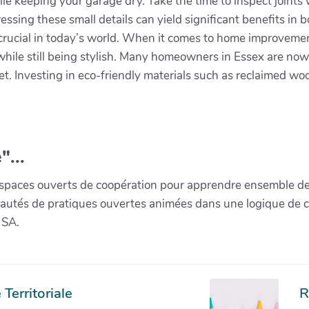
hile keeping your garage dry. Take the time to inspect joint
ressing these small details can yield significant benefits i
ly crucial in today’s world. When it comes to home improvem
hile still being stylish. Many homeowners in Essex are now l
net. Investing in eco-friendly materials such as reclaimed w
.
"...
paces ouverts de coopération pour apprendre ensemble de la 
munautés de pratiques ouvertes animées dans une logique de 
 SA.
Territoriale
R