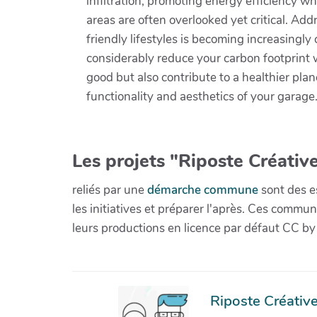
infiltration, promoting energy efficiency w
areas are often overlooked yet critical. Add
friendly lifestyles is becoming increasing
considerably reduce your carbon footprint w
good but also contribute to a healthier pla
functionality and aesthetics of your garage
Les projets "Riposte Créative
reliés par une
démarche commune
sont des es
les initiatives et préparer l'après. Ces com
leurs productions en licence par défaut CC by
Riposte Créative 