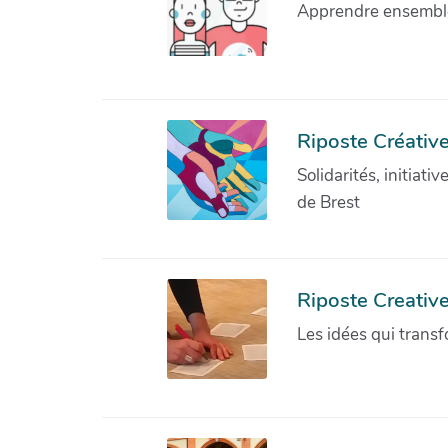
Apprendre ensemble 
Riposte Créative
Solidarités, initiati
de Brest
Riposte Creativ
Les idées qui transf