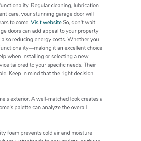
unctionality. Regular cleaning, lubrication
nt care, your stunning garage door will
ears to come.
Visit website
So, don't wait
age doors can add appeal to your property
le also reducing energy costs. Whether you
 functionality—making it an excellent choice
elp when installing or selecting a new
ice tailored to your specific needs. Their
e. Keep in mind that the right decision
me’s exterior. A well-matched look creates a
home’s palette can analyze the overall
lity foam prevents cold air and moisture