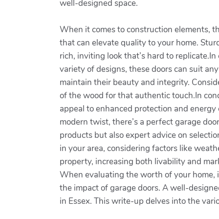
well-designed space.
When it comes to construction elements, the
that can elevate quality to your home. Stur
rich, inviting look that’s hard to replicate
variety of designs, these doors can suit any
maintain their beauty and integrity. Consid
of the wood for that authentic touch.In co
appeal to enhanced protection and energy ef
modern twist, there’s a perfect garage door
products but also expert advice on selectio
in your area, considering factors like weat
property, increasing both livability and ma
When evaluating the worth of your home, i
the impact of garage doors. A well-designe
in Essex. This write-up delves into the var