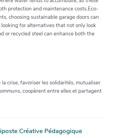
s where water tends to accumulate, as these
n both protection and maintenance costs.Eco-
ents, choosing sustainable garage doors can
ooking for alternatives that not only look
ood or recycled steel can enhance both the
crise, favoriser les solidarités, mutualiser
communs, coopèrent entre elles et partagent
iposte Créative Pédagogique