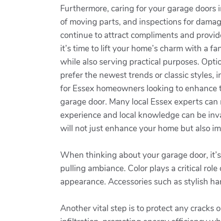
Furthermore, caring for your garage doors in
of moving parts, and inspections for damag
continue to attract compliments and provid
it’s time to lift your home’s charm with a
while also serving practical purposes. Opt
prefer the newest trends or classic styles,
for Essex homeowners looking to enhance the
garage door. Many local Essex experts can no
experience and local knowledge can be inva
will not just enhance your home but also im
When thinking about your garage door, it’s 
pulling ambiance. Color plays a critical rol
appearance. Accessories such as stylish hard
Another vital step is to protect any cracks 