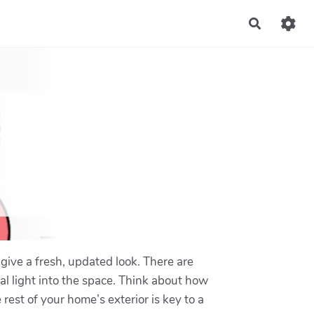
Recherch
give a fresh, updated look. There are
al light into the space. Think about how
st of your home’s exterior is key to a