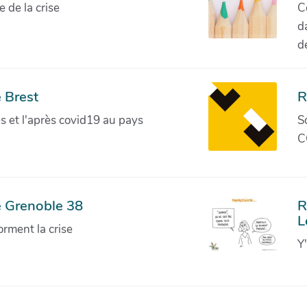
de la crise
C
d
d
 Brest
R
ves et l'après covid19 au pays
S
C
e Grenoble 38
R
L
orment la crise
Y