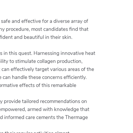
safe and effective for a diverse array of
any procedure, most candidates find that
fident and beautiful in their skin.
s in this quest. Harnessing innovative heat
ility to stimulate collagen production,
 can effectively target various areas of the
 can handle these concerns efficiently.
formative effects of this remarkable
lly provide tailored recommendations on
el empowered, armed with knowledge that
 and informed care cements the Thermage