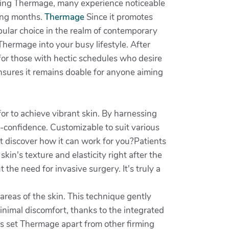
rgoing Thermage, many experience noticeable
wing months.
Thermage
Since it promotes
opular choice in the realm of contemporary
Thermage into your busy lifestyle. After
g for those with hectic schedules who desire
sures it remains doable for anyone aiming
or to achieve vibrant skin. By harnessing
f-confidence. Customizable to suit various
t discover how it can work for you?Patients
kin's texture and elasticity right after the
the need for invasive surgery. It's truly a
areas of the skin. This technique gently
inimal discomfort, thanks to the integrated
s set Thermage apart from other firming