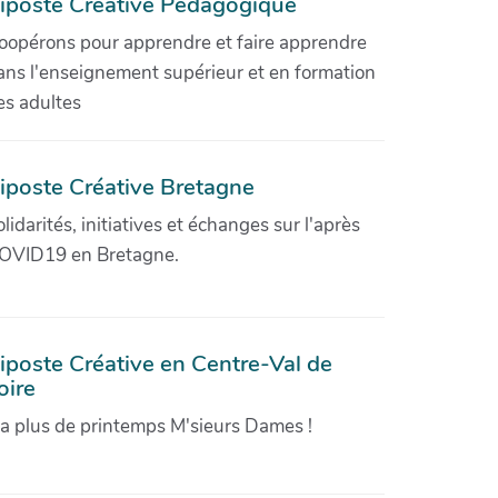
iposte Créative Pédagogique
oopérons pour apprendre et faire apprendre
ans l'enseignement supérieur et en formation
es adultes
iposte Créative Bretagne
olidarités, initiatives et échanges sur l'après
OVID19 en Bretagne.
iposte Créative en Centre-Val de
oire
'a plus de printemps M'sieurs Dames !