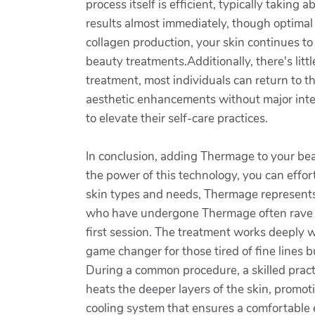
process itself is efficient, typically tak
results almost immediately, though optimal
collagen production, your skin continues to
beauty treatments.Additionally, there's lit
treatment, most individuals can return to th
aesthetic enhancements without major inte
to elevate their self-care practices.
In conclusion, adding Thermage to your bea
the power of this technology, you can effor
skin types and needs, Thermage represents 
who have undergone Thermage often rave about
first session. The treatment works deeply wi
game changer for those tired of fine lines 
During a common procedure, a skilled pract
heats the deeper layers of the skin, promot
cooling system that ensures a comfortable