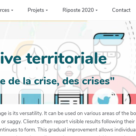
rces
Projets
Riposte 2020
Contact
ve territoriale
de la crise, des crises"
 is its versatility. It can be used on various areas of the bo
 saggy. Clients often report visible results following thei
tinues to form. This gradual improvement allows individual