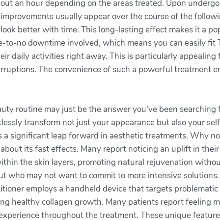
ing about an hour depending on the areas treated. Upon unde
 improvements usually appear over the course of the follo
 look better with time. This long-lasting effect makes it a p
tle-to-no downtime involved, which means you can easily fit 
eir daily activities right away. This is particularly appealin
rruptions. The convenience of such a powerful treatment en
uty routine may just be the answer you've been searching f
tlessly transform not just your appearance but also your sel
a significant leap forward in aesthetic treatments. Why no
 its fast effects. Many report noticing an uplift in their s
thin the skin layers, promoting natural rejuvenation without 
but who may not want to commit to more intensive solutions.
itioner employs a handheld device that targets problematic 
ing healthy collagen growth. Many patients report feeling m
 experience throughout the treatment. These unique feature