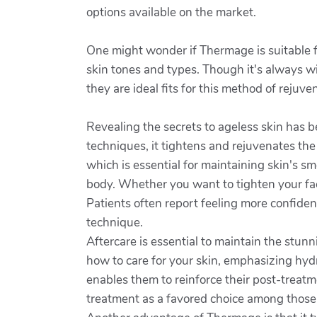
options available on the market.
One might wonder if Thermage is suitable for
skin tones and types. Though it's always wi
they are ideal fits for this method of rejuve
Revealing the secrets to ageless skin has b
techniques, it tightens and rejuvenates the 
which is essential for maintaining skin's sm
body. Whether you want to tighten your fac
Patients often report feeling more confident
technique.
Aftercare is essential to maintain the stu
how to care for your skin, emphasizing hy
enables them to reinforce their post-treat
treatment as a favored choice among those