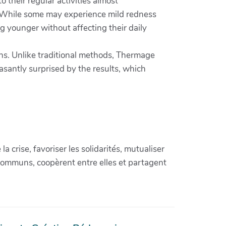
 their regular activities almost
s. While some may experience mild redness
ing younger without affecting their daily
ons. Unlike traditional methods, Thermage
asantly surprised by the results, which
crise, favoriser les solidarités, mutualiser
communs, coopèrent entre elles et partagent