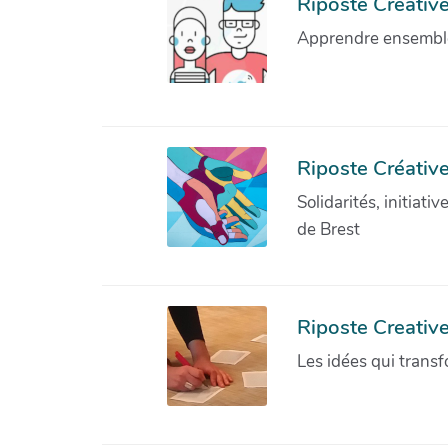
Riposte Créative 
Apprendre ensemble 
Riposte Créative
Solidarités, initiati
de Brest
Riposte Creativ
Les idées qui transf