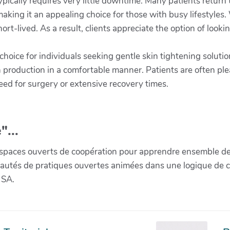
ically requires very little downtime. Many patients return to
making it an appealing choice for those with busy lifestyle
hort-lived. As a result, clients appreciate the option of look
hoice for individuals seeking gentle skin tightening soluti
 production in a comfortable manner. Patients are often ple
ed for surgery or extensive recovery times.
"...
paces ouverts de coopération pour apprendre ensemble de la 
munautés de pratiques ouvertes animées dans une logique de 
 SA.