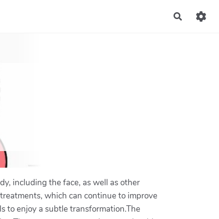
Recherch
dy, including the face, as well as other
r treatments, which can continue to improve
s to enjoy a subtle transformation.The