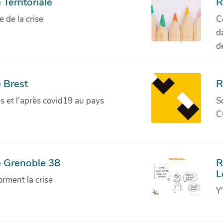
Territoriale
R
de la crise
C
d
d
 Brest
R
ves et l'après covid19 au pays
S
C
e Grenoble 38
R
L
orment la crise
Y