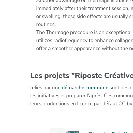
Another advantage of Thermage is that it typ
immediately after their treatment session, 
or swelling, these side effects are usually s
routines.
The Thermage procedure is an exceptional c
utilizes radiofrequency to enhance collagen
offer a smoother appearance without the ne
Les projets "Riposte Créative
reliés par une
démarche commune
sont des es
les initiatives et préparer l'après. Ces com
leurs productions en licence par défaut CC by