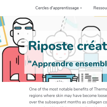
Aller au contenu principal
Cercles d'apprentissage
Ressou
Riposte créati
"Apprendre ensemble 
One of the most notable benefits of Thermage
regions where skin may have become loose or
over the subsequent months as collagen con