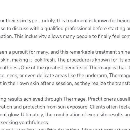
 their skin type. Luckily, this treatment is known for being 
se to discuss with a qualified professional before starting 
nation. This inclusivity allows many people to finally feel con
een a pursuit for many, and this remarkable treatment shine
skin, making it look fresh. The procedure is known for its ab
oothness.One of the greatest benefits of Thermage is that it
e, neck, or even delicate areas like the underarm, Thermage
 in their own skin after a session, as they realize the trans
nning results achieved through Thermage. Practitioners usua
dration and protection from sun exposure. Clients often fe
ment glow. Ultimately, the combination of exquisite results
 seeking youthfulness.