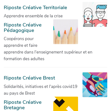
Riposte Créative Territoriale
Apprendre ensemble de la crise
Riposte Créative
Pédagogique
Coopérons pour
apprendre et faire
apprendre dans l'enseignement supérieur et en
formation des adultes
Riposte Créative Brest
Solidarités, initiatives et l'après covid19
au pays de Brest
Riposte Créative
Bretagne