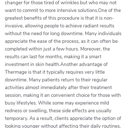
changer for those tired of wrinkles but who may not
want to commit to more intensive solutions.One of the
greatest benefits of this procedure is that it is non-
invasive, allowing people to achieve radiant results
without the need for long downtime. Many individuals
appreciate the ease of the process, as it can often be
completed within just a few hours. Moreover, the
results can last for months, making it a smart
investment in skin health.Another advantage of
Thermage is that it typically requires very little
downtime. Many patients return to their regular
activities almost immediately after their treatment
session, making it an convenient choice for those with
busy lifestyles. While some may experience mild
redness or swelling, these side effects are usually
temporary. As a result, clients appreciate the option of
looking younger without affecting their daily routines.