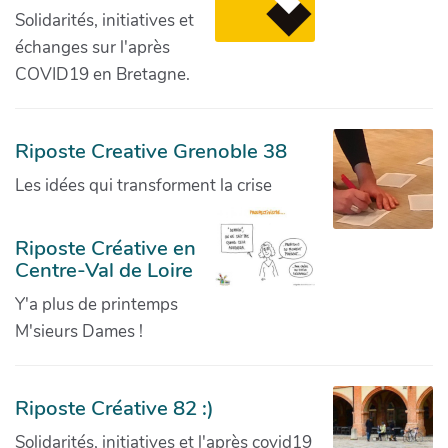
Solidarités, initiatives et
échanges sur l'après
COVID19 en Bretagne.
Riposte Creative Grenoble 38
Les idées qui transforment la crise
Riposte Créative en
Centre-Val de Loire
Y'a plus de printemps
M'sieurs Dames !
Riposte Créative 82 :)
Solidarités, initiatives et l'après covid19