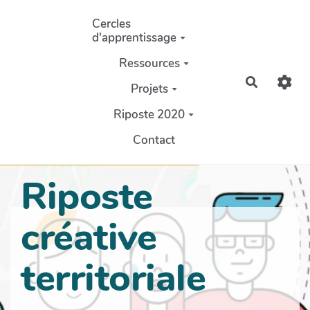
Aller au contenu principal
Cercles
d'apprentissage
Ressources
Recherch
Projets
Riposte 2020
Contact
Riposte
créative
territoriale