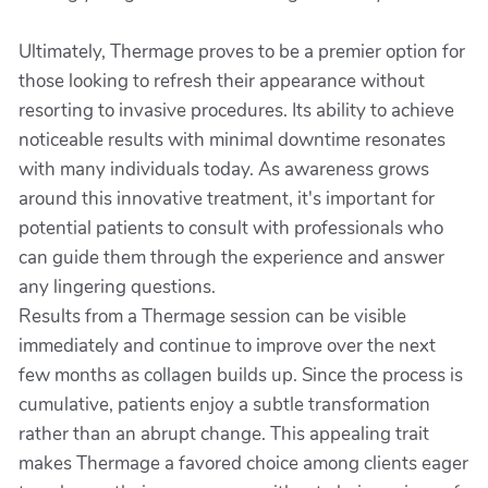
Ultimately, Thermage proves to be a premier option for
those looking to refresh their appearance without
resorting to invasive procedures. Its ability to achieve
noticeable results with minimal downtime resonates
with many individuals today. As awareness grows
around this innovative treatment, it's important for
potential patients to consult with professionals who
can guide them through the experience and answer
any lingering questions.
Results from a Thermage session can be visible
immediately and continue to improve over the next
few months as collagen builds up. Since the process is
cumulative, patients enjoy a subtle transformation
rather than an abrupt change. This appealing trait
makes Thermage a favored choice among clients eager