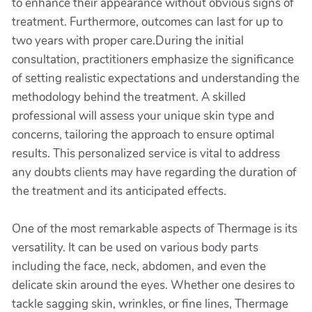
to enhance their appearance without obvious signs of
treatment. Furthermore, outcomes can last for up to
two years with proper care.During the initial
consultation, practitioners emphasize the significance
of setting realistic expectations and understanding the
methodology behind the treatment. A skilled
professional will assess your unique skin type and
concerns, tailoring the approach to ensure optimal
results. This personalized service is vital to address
any doubts clients may have regarding the duration of
the treatment and its anticipated effects.
One of the most remarkable aspects of Thermage is its
versatility. It can be used on various body parts
including the face, neck, abdomen, and even the
delicate skin around the eyes. Whether one desires to
tackle sagging skin, wrinkles, or fine lines, Thermage