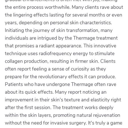
the entire process worthwhile. Many clients rave about
the lingering effects lasting for several months or even
years, depending on personal skin characteristics.
Initiating the journey of skin transformation, many
individuals are intrigued by the Thermage treatment
that promises a radiant appearance. This innovative
technique uses radiofrequency energy to stimulate
collagen production, resulting in firmer skin. Clients
often report feeling a sense of curiosity as they
prepare for the revolutionary effects it can produce.
Patients who have undergone Thermage often rave
about its quick effects. Many report noticing an
improvement in their skin's texture and elasticity right
after the first session. The treatment works deeply
within the skin layers, promoting natural rejuvenation
without the need for invasive surgery. It's truly a game