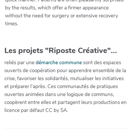
by the results, which offer a firmer appearance
without the need for surgery or extensive recovery
times.
Les projets "Riposte Créative"...
reliés par une
démarche commune
sont des espaces
ouverts de coopération pour apprendre ensemble de la
crise, favoriser les solidarités, mutualiser les initiatives
et préparer l'après. Ces communautés de pratiques
ouvertes animées dans une logique de communs,
coopèrent entre elles et partagent leurs productions en
licence par défaut CC by SA.