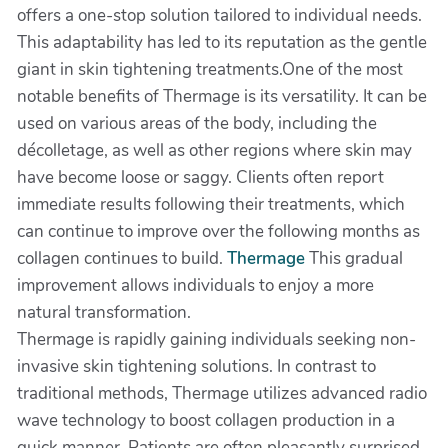
offers a one-stop solution tailored to individual needs.
This adaptability has led to its reputation as the gentle
giant in skin tightening treatments.One of the most
notable benefits of Thermage is its versatility. It can be
used on various areas of the body, including the
décolletage, as well as other regions where skin may
have become loose or saggy. Clients often report
immediate results following their treatments, which
can continue to improve over the following months as
collagen continues to build.
Thermage
This gradual
improvement allows individuals to enjoy a more
natural transformation.
Thermage is rapidly gaining individuals seeking non-
invasive skin tightening solutions. In contrast to
traditional methods, Thermage utilizes advanced radio
wave technology to boost collagen production in a
quick manner. Patients are often pleasantly surprised