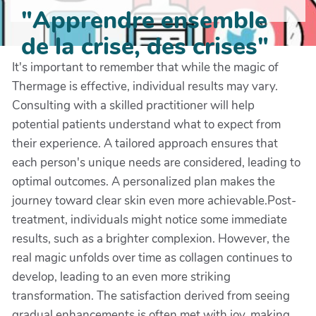
"Apprendre ensemble
de la crise, des crises"
It's important to remember that while the magic of
Thermage is effective, individual results may vary.
Consulting with a skilled practitioner will help
potential patients understand what to expect from
their experience. A tailored approach ensures that
each person's unique needs are considered, leading to
optimal outcomes. A personalized plan makes the
journey toward clear skin even more achievable.Post-
treatment, individuals might notice some immediate
results, such as a brighter complexion. However, the
real magic unfolds over time as collagen continues to
develop, leading to an even more striking
transformation. The satisfaction derived from seeing
gradual enhancements is often met with joy, making