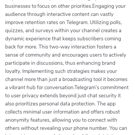
businesses to focus on other priorities.Engaging your
audience through interactive content can vastly
improve retention rates on Telegram. Utilizing polls,
quizzes, and surveys within your channel creates a
dynamic experience that keeps subscribers coming
back for more. This two-way interaction fosters a
sense of community and encourages users to actively
participate in discussions, thus enhancing brand
loyalty. Implementing such strategies makes your
channel more than just a broadcasting tool it becomes
a vibrant hub for conversation.Telegram’s commitment
to user privacy extends beyond just chat security it
also prioritizes personal data protection. The app
collects minimal user information and offers robust
anonymity features, allowing you to connect with
others without revealing your phone number. You can