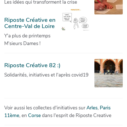
Les idées qui transforment la crise
Riposte Créative en
Centre-Val de Loire
Y'a plus de printemps
M'sieurs Dames !
Riposte Créative 82 :)
Solidarités, initiatives et l'après covid19
Voir aussi les collectes d'initiatives sur
Arles
,
Paris
11ème
, en
Corse
dans l'esprit de Riposte Creative