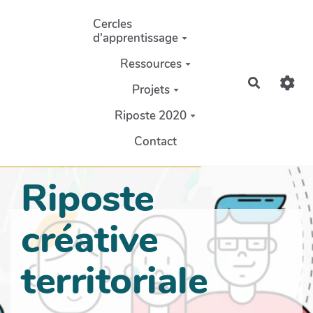
Aller au contenu principal
Cercles
d'apprentissage
Ressources
Recherch
Projets
Riposte 2020
Contact
Riposte
créative
territoriale