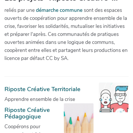
reliés par une
démarche commune
sont des espaces
ouverts de coopération pour apprendre ensemble de la
crise, favoriser les solidarités, mutualiser les initiatives
et préparer l'après. Ces communautés de pratiques
ouvertes animées dans une logique de communs,
coopèrent entre elles et partagent leurs productions en
licence par défaut CC by SA.
Riposte Créative Territoriale
Apprendre ensemble de la crise
Riposte Créative
Pédagogique
Coopérons pour