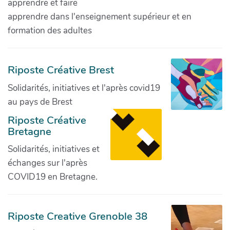
apprendre et faire
apprendre dans l'enseignement supérieur et en
formation des adultes
Riposte Créative Brest
Solidarités, initiatives et l'après covid19
au pays de Brest
Riposte Créative
Bretagne
Solidarités, initiatives et
échanges sur l'après
COVID19 en Bretagne.
Riposte Creative Grenoble 38