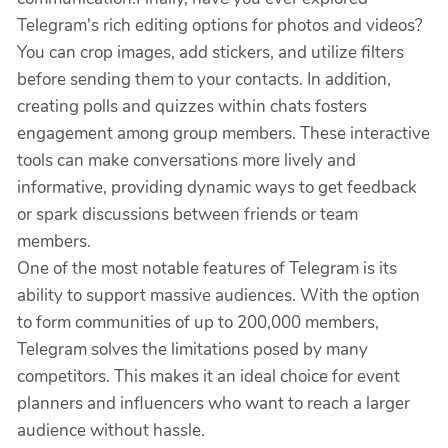
Telegram's rich editing options for photos and videos?
You can crop images, add stickers, and utilize filters
before sending them to your contacts. In addition,
creating polls and quizzes within chats fosters
engagement among group members. These interactive
tools can make conversations more lively and
informative, providing dynamic ways to get feedback
or spark discussions between friends or team
members.
One of the most notable features of Telegram is its
ability to support massive audiences. With the option
to form communities of up to 200,000 members,
Telegram solves the limitations posed by many
competitors. This makes it an ideal choice for event
planners and influencers who want to reach a larger
audience without hassle.