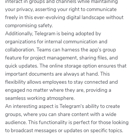
interact in groups and channels while maintaining
your privacy, asserting your right to communicate
freely in this ever-evolving digital landscape without
compromising safety.
Additionally, Telegram is being adopted by
organizations for internal communication and
collaboration. Teams can harness the app’s group
feature for project management, sharing files, and
quick updates. The online storage option ensures that
important documents are always at hand. This
flexibility allows employees to stay connected and
engaged no matter where they are, providing a
seamless working atmosphere.
An interesting aspect is Telegram's ability to create
groups, where you can share content with a wide
audience. This functionality is perfect for those looking
to broadcast messages or updates on specific topics.