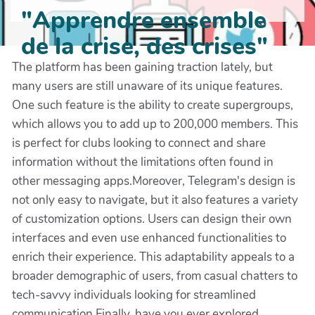
"Apprendre ensemble
de la crise, des crises"
The platform has been gaining traction lately, but
many users are still unaware of its unique features.
One such feature is the ability to create supergroups,
which allows you to add up to 200,000 members. This
is perfect for clubs looking to connect and share
information without the limitations often found in
other messaging apps.Moreover, Telegram's design is
not only easy to navigate, but it also features a variety
of customization options. Users can design their own
interfaces and even use enhanced functionalities to
enrich their experience. This adaptability appeals to a
broader demographic of users, from casual chatters to
tech-savvy individuals looking for streamlined
communication.Finally, have you ever explored