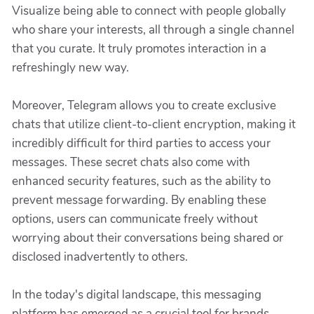
Visualize being able to connect with people globally
who share your interests, all through a single channel
that you curate. It truly promotes interaction in a
refreshingly new way.
Moreover, Telegram allows you to create exclusive
chats that utilize client-to-client encryption, making it
incredibly difficult for third parties to access your
messages. These secret chats also come with
enhanced security features, such as the ability to
prevent message forwarding. By enabling these
options, users can communicate freely without
worrying about their conversations being shared or
disclosed inadvertently to others.
In the today's digital landscape, this messaging
platform has emerged as a crucial tool for brands