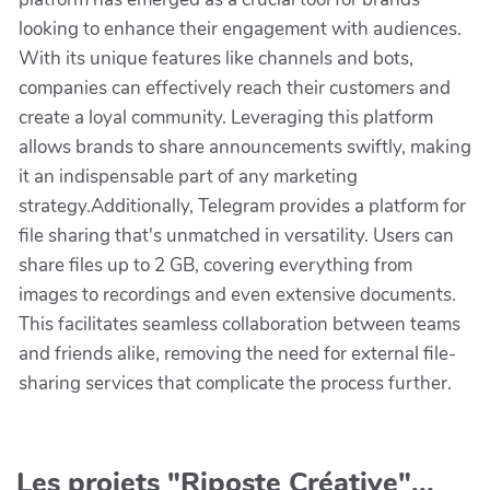
looking to enhance their engagement with audiences.
With its unique features like channels and bots,
companies can effectively reach their customers and
create a loyal community. Leveraging this platform
allows brands to share announcements swiftly, making
it an indispensable part of any marketing
strategy.Additionally, Telegram provides a platform for
file sharing that's unmatched in versatility. Users can
share files up to 2 GB, covering everything from
images to recordings and even extensive documents.
This facilitates seamless collaboration between teams
and friends alike, removing the need for external file-
sharing services that complicate the process further.
Les projets "Riposte Créative"...