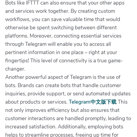
Bots like IFTTT can also ensure that your other apps
and services work together. By creating custom
workflows, you can save valuable time that would
otherwise be spent switching between different
platforms. Moreover, connecting essential services
through Telegram will enable you to access all
pertinent information in one place – right at your
fingertips! This level of connectivity is a true game-
changer.
Another powerful aspect of Telegram is the use of
bots. Brands can create bots that handle customer
inquiries, provide support, or send automated updates
about products or services.
Telegram中文版下载
This
not only improves efficiency but also ensures that
customer interactions are handled promptly, leading to
increased satisfaction. Additionally, employing bots
helps to streamline processes, freeing up time for