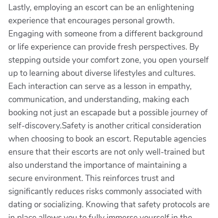
Lastly, employing an escort can be an enlightening
experience that encourages personal growth.
Engaging with someone from a different background
or life experience can provide fresh perspectives. By
stepping outside your comfort zone, you open yourself
up to learning about diverse lifestyles and cultures.
Each interaction can serve as a lesson in empathy,
communication, and understanding, making each
booking not just an escapade but a possible journey of
self-discovery.Safety is another critical consideration
when choosing to book an escort. Reputable agencies
ensure that their escorts are not only well-trained but
also understand the importance of maintaining a
secure environment. This reinforces trust and
significantly reduces risks commonly associated with
dating or socializing. Knowing that safety protocols are
in place allows you to fully immerse yourself in the