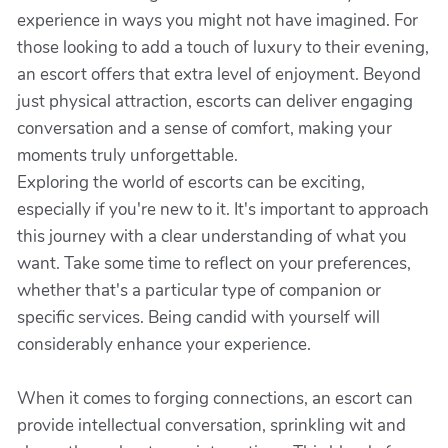
experience in ways you might not have imagined. For
those looking to add a touch of luxury to their evening,
an escort offers that extra level of enjoyment. Beyond
just physical attraction, escorts can deliver engaging
conversation and a sense of comfort, making your
moments truly unforgettable.
Exploring the world of escorts can be exciting,
especially if you're new to it. It's important to approach
this journey with a clear understanding of what you
want. Take some time to reflect on your preferences,
whether that's a particular type of companion or
specific services. Being candid with yourself will
considerably enhance your experience.
When it comes to forging connections, an escort can
provide intellectual conversation, sprinkling wit and