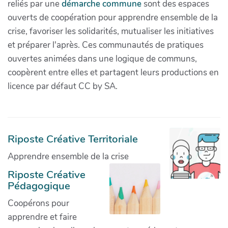
reliés par une
démarche commune
sont des espaces
ouverts de coopération pour apprendre ensemble de la
crise, favoriser les solidarités, mutualiser les initiatives
et préparer l'après. Ces communautés de pratiques
ouvertes animées dans une logique de communs,
coopèrent entre elles et partagent leurs productions en
licence par défaut CC by SA.
Riposte Créative Territoriale
Apprendre ensemble de la crise
Riposte Créative
Pédagogique
Coopérons pour
apprendre et faire