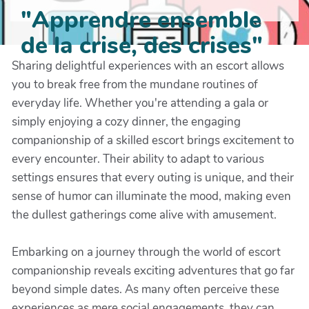
"Apprendre ensemble
de la crise, des crises"
Sharing delightful experiences with an escort allows
you to break free from the mundane routines of
everyday life. Whether you're attending a gala or
simply enjoying a cozy dinner, the engaging
companionship of a skilled escort brings excitement to
every encounter. Their ability to adapt to various
settings ensures that every outing is unique, and their
sense of humor can illuminate the mood, making even
the dullest gatherings come alive with amusement.
Embarking on a journey through the world of escort
companionship reveals exciting adventures that go far
beyond simple dates. As many often perceive these
experiences as mere social engagements, they can