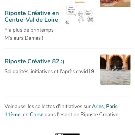
Riposte Créative en
Centre-Val de Loire
Y'a plus de printemps
M'sieurs Dames !
Riposte Créative 82 :)
Solidarités, initiatives et l'après covid19
Voir aussi les collectes d'initiatives sur
Arles
,
Paris
11ème
, en
Corse
dans l'esprit de Riposte Creative