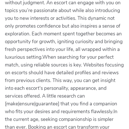
without judgment. An escort can engage with you on
topics you’re passionate about while also introducing
you to new interests or activities. This dynamic not
only promotes confidence but also inspires a sense of
exploration. Each moment spent together becomes an
opportunity for growth, igniting curiosity and bringing
fresh perspectives into your life, all wrapped within a
luxurious setting.When searching for your perfect
match, using reliable sources is key. Websites focusing
on escorts should have detailed profiles and reviews
from previous clients. This way, you can get insight
into each escort's personality, appearance, and
services offered. A little research can
[make|ensure|guarantee] that you find a companion
who fits your desires and requirements flawlessly.In
the current age, seeking companionship is simpler
than ever. Booking an escort can transform your