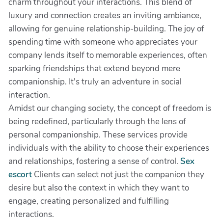
charm throughout your interactions. This blend of
luxury and connection creates an inviting ambiance,
allowing for genuine relationship-building. The joy of
spending time with someone who appreciates your
company lends itself to memorable experiences, often
sparking friendships that extend beyond mere
companionship. It's truly an adventure in social
interaction.
Amidst our changing society, the concept of freedom is
being redefined, particularly through the lens of
personal companionship. These services provide
individuals with the ability to choose their experiences
and relationships, fostering a sense of control.
Sex
escort
Clients can select not just the companion they
desire but also the context in which they want to
engage, creating personalized and fulfilling
interactions.