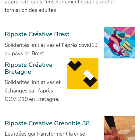
apprendre dans l'enseignement supérieur et en
formation des adultes
Riposte Créative Brest
Solidarités, initiatives et l'après covid19
au pays de Brest
Riposte Créative
Bretagne
Solidarités, initiatives et
échanges sur l'après
COVID19 en Bretagne.
Riposte Creative Grenoble 38
Les idées qui transforment la crise