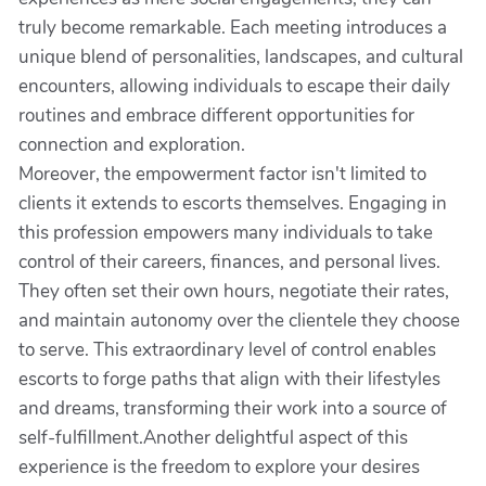
truly become remarkable. Each meeting introduces a
unique blend of personalities, landscapes, and cultural
encounters, allowing individuals to escape their daily
routines and embrace different opportunities for
connection and exploration.
Moreover, the empowerment factor isn't limited to
clients it extends to escorts themselves. Engaging in
this profession empowers many individuals to take
control of their careers, finances, and personal lives.
They often set their own hours, negotiate their rates,
and maintain autonomy over the clientele they choose
to serve. This extraordinary level of control enables
escorts to forge paths that align with their lifestyles
and dreams, transforming their work into a source of
self-fulfillment.Another delightful aspect of this
experience is the freedom to explore your desires