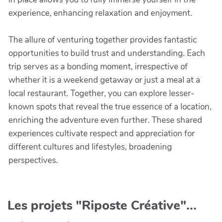
experience, enhancing relaxation and enjoyment.
The allure of venturing together provides fantastic
opportunities to build trust and understanding. Each
trip serves as a bonding moment, irrespective of
whether it is a weekend getaway or just a meal at a
local restaurant. Together, you can explore lesser-
known spots that reveal the true essence of a location,
enriching the adventure even further. These shared
experiences cultivate respect and appreciation for
different cultures and lifestyles, broadening
perspectives.
Les projets "Riposte Créative"...