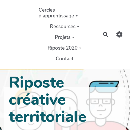
Aller au contenu principal
Cercles
d'apprentissage
Ressources
Recherch
Projets
Riposte 2020
Contact
Riposte
créative
territoriale