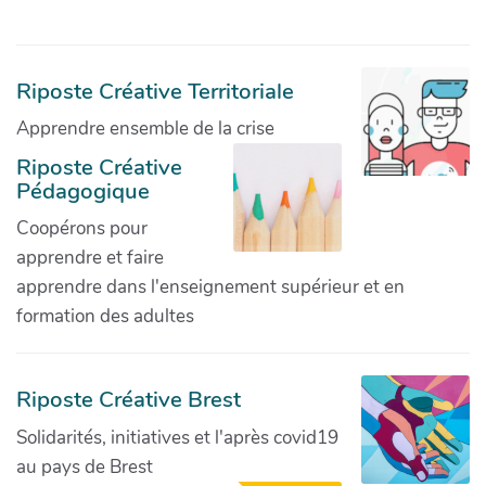
Riposte Créative Territoriale
Apprendre ensemble de la crise
Riposte Créative
Pédagogique
Coopérons pour
apprendre et faire
apprendre dans l'enseignement supérieur et en
formation des adultes
Riposte Créative Brest
Solidarités, initiatives et l'après covid19
au pays de Brest