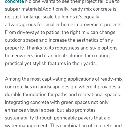
concrete
No one wants to see their project fail due to
subpar materials!Additionally, ready mix concrete is
not just for large-scale buildings it's equally
advantageous for smaller home improvement projects.
From driveways to patios, the right mix can change
outdoor spaces and increase the aesthetics of any
property. Thanks to its robustness and style options,
homeowners find it an ideal solution for creating
practical yet stylish features in their yards.
Among the most captivating applications of ready-mix
concrete lies in landscape design, where it provides a
durable foundation for paths and recreational spaces.
Integrating concrete with green spaces not only
enhances visual appeal but also promotes
sustainability through permeable pavers that aid
water management. This combination of concrete and