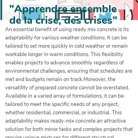
"Apprendre ensemble
de la crise, des crises"
An essential benefit of using ready mix concrete is its
adaptability for various weather conditions. It can be
tailored to set more quickly in cold weather or remain
workable longer in warm conditions. This flexibility
enables projects to advance smoothly regardless of
environmental challenges, ensuring that schedules are
met and budgets remain on track.Moreover, the
versatility of prepared concrete cannot be overstated.
Available in a varied array of formulations, it can be
tailored to meet the specific needs of any project,
whether residential, commercial, or industrial. This
adaptability makes ready-mix concrete an attractive
solution for both minor tasks and complex projects that
require unique mixtures for different structural