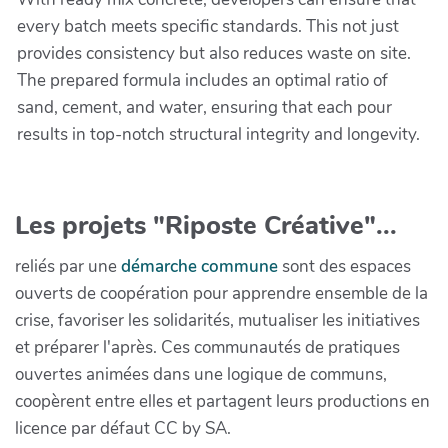
every batch meets specific standards. This not just
provides consistency but also reduces waste on site.
The prepared formula includes an optimal ratio of
sand, cement, and water, ensuring that each pour
results in top-notch structural integrity and longevity.
Les projets "Riposte Créative"...
reliés par une
démarche commune
sont des espaces
ouverts de coopération pour apprendre ensemble de la
crise, favoriser les solidarités, mutualiser les initiatives
et préparer l'après. Ces communautés de pratiques
ouvertes animées dans une logique de communs,
coopèrent entre elles et partagent leurs productions en
licence par défaut CC by SA.