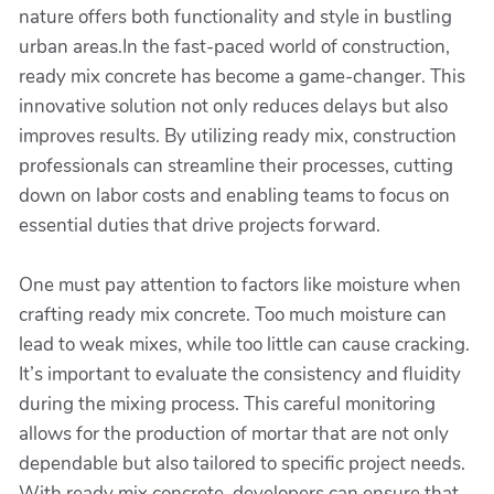
nature offers both functionality and style in bustling
urban areas.In the fast-paced world of construction,
ready mix concrete has become a game-changer. This
innovative solution not only reduces delays but also
improves results. By utilizing ready mix, construction
professionals can streamline their processes, cutting
down on labor costs and enabling teams to focus on
essential duties that drive projects forward.
One must pay attention to factors like moisture when
crafting ready mix concrete. Too much moisture can
lead to weak mixes, while too little can cause cracking.
It’s important to evaluate the consistency and fluidity
during the mixing process. This careful monitoring
allows for the production of mortar that are not only
dependable but also tailored to specific project needs.
With ready mix concrete, developers can ensure that