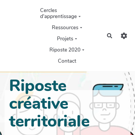
Aller au contenu principal
Cercles
d'apprentissage
Ressources
Recherch
Projets
Riposte 2020
Contact
Riposte
créative
territoriale