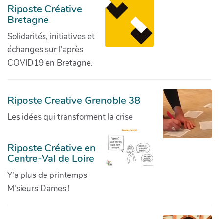
Riposte Créative
Bretagne
Solidarités, initiatives et
échanges sur l'après
COVID19 en Bretagne.
Riposte Creative Grenoble 38
Les idées qui transforment la crise
Riposte Créative en
Centre-Val de Loire
Y'a plus de printemps
M'sieurs Dames !