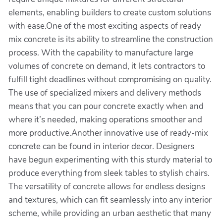
elements, enabling builders to create custom solutions
with ease.One of the most exciting aspects of ready
mix concrete is its ability to streamline the construction
process. With the capability to manufacture large
volumes of concrete on demand, it lets contractors to
fulfill tight deadlines without compromising on quality.
The use of specialized mixers and delivery methods
means that you can pour concrete exactly when and
where it’s needed, making operations smoother and
more productive.Another innovative use of ready-mix
concrete can be found in interior decor. Designers
have begun experimenting with this sturdy material to
produce everything from sleek tables to stylish chairs.
The versatility of concrete allows for endless designs
and textures, which can fit seamlessly into any interior
scheme, while providing an urban aesthetic that many