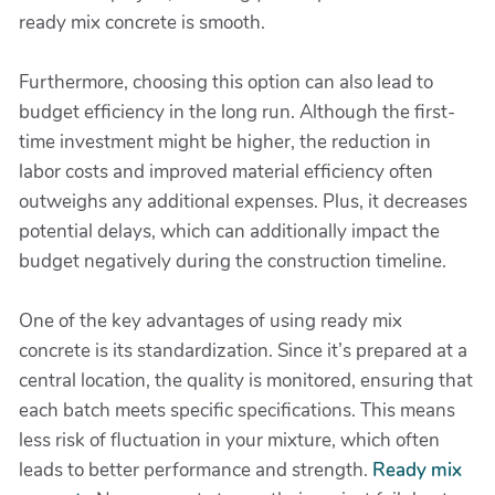
ready mix concrete is smooth.
Furthermore, choosing this option can also lead to
budget efficiency in the long run. Although the first-
time investment might be higher, the reduction in
labor costs and improved material efficiency often
outweighs any additional expenses. Plus, it decreases
potential delays, which can additionally impact the
budget negatively during the construction timeline.
One of the key advantages of using ready mix
concrete is its standardization. Since it’s prepared at a
central location, the quality is monitored, ensuring that
each batch meets specific specifications. This means
less risk of fluctuation in your mixture, which often
leads to better performance and strength.
Ready mix