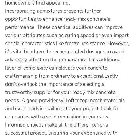
homeowners find appealing.
Incorporating admixtures presents further
opportunities to enhance ready mix concrete's
performance. These chemical additives can improve
various attributes such as curing speed or even impart
special characteristics like freeze-resistance. However,
it's vital to adhere to recommended dosages to avoid
adversely affecting the primary mix. This additional
layer of complexity can elevate your concrete
craftsmanship from ordinary to exceptional.Lastly,
don’t overlook the importance of selecting a
trustworthy supplier for your ready mix concrete
needs. A good provider will offer top-notch materials
and expert advice tailored to your project. Look for
companies with a solid reputation in your area.
Informed choices make all the difference for a
successful project, ensuring your experience with