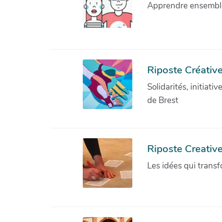
Apprendre ensemble 
Riposte Créative
Solidarités, initiati
de Brest
Riposte Creativ
Les idées qui transf