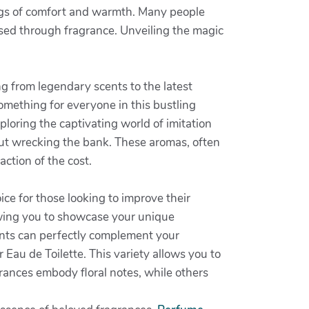
ngs of comfort and warmth. Many people
essed through fragrance. Unveiling the magic
ng from legendary scents to the latest
omething for everyone in this bustling
ploring the captivating world of imitation
out wrecking the bank. These aromas, often
action of the cost.
ice for those looking to improve their
owing you to showcase your unique
cents can perfectly complement your
 Eau de Toilette. This variety allows you to
rances embody floral notes, while others