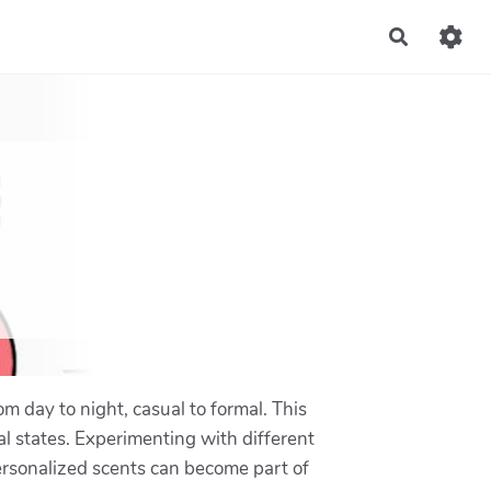
Recherch
rom day to night, casual to formal. This
nal states. Experimenting with different
Personalized scents can become part of