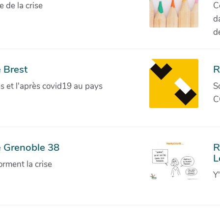
de la crise
C
d
d
 Brest
R
ves et l'après covid19 au pays
S
C
e Grenoble 38
R
L
orment la crise
Y