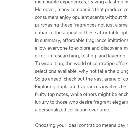
memorable experiences, leaving a lasting i
Moreover, many companies that produce cont
consumers enjoy opulent scents without the
purchasing these fragrances not just a smar
enhance the appeal of these affordable opti
In summary, affordable fragrance imitation
allow everyone to explore and discover a my
effort in researching, testing, and layering
To wrap it up, the world of contratipo offe
selections available, why not take the plung
So go ahead, check out the vast arena of c
Exploring duplicate fragrances involves te
fruity top notes, while others might be ench
luxury to those who desire fragrant eleganc
a personalized collection over time.
Choosing your ideal contratipo means payin