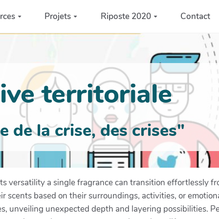
rces
Projets
Riposte 2020
Contact
ve territoriale
de la crise, des crises"
s versatility a single fragrance can transition effortlessly f
eir scents based on their surroundings, activities, or emotio
es, unveiling unexpected depth and layering possibilities. 