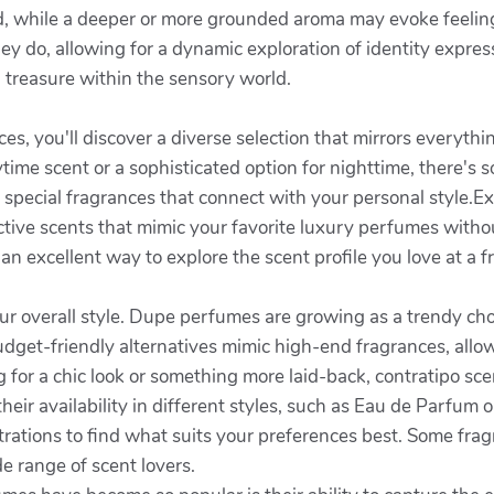
ood, while a deeper or more grounded aroma may evoke feeli
they do, allowing for a dynamic exploration of identity expr
n treasure within the sensory world.
s, you'll discover a diverse selection that mirrors everythi
ime scent or a sophisticated option for nighttime, there's s
 special fragrances that connect with your personal style.Ex
ective scents that mimic your favorite luxury perfumes with
an excellent way to explore the scent profile you love at a fr
our overall style. Dupe perfumes are growing as a trendy cho
dget-friendly alternatives mimic high-end fragrances, all
g for a chic look or something more laid-back, contratipo s
eir availability in different styles, such as Eau de Parfum or
rations to find what suits your preferences best. Some frag
e range of scent lovers.