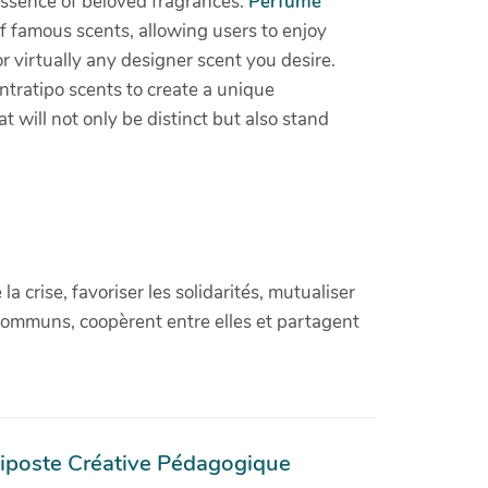
essence of beloved fragrances.
Perfume
f famous scents, allowing users to enjoy
or virtually any designer scent you desire.
tratipo scents to create a unique
 will not only be distinct but also stand
crise, favoriser les solidarités, mutualiser
communs, coopèrent entre elles et partagent
iposte Créative Pédagogique