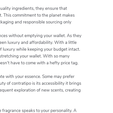
ality ingredients, they ensure that
et. This commitment to the planet makes
ackaging and responsible sourcing only
ances without emptying your wallet. As they
n luxury and affordability. With a little
 of luxury while keeping your budget intact.
 stretching your wallet. With so many
oesn't have to come with a hefty price tag.
nate with your essence. Some may prefer
of contratipo is its accessibility it brings
requent exploration of new scents, creating
 fragrance speaks to your personality. A