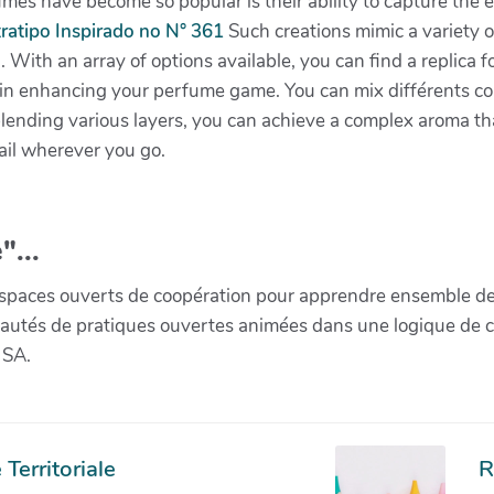
es have become so popular is their ability to capture the 
ratipo Inspirado no N° 361
Such creations mimic a variety o
. With an array of options available, you can find a replica f
in enhancing your perfume game. You can mix différents con
blending various layers, you can achieve a complex aroma that
ail wherever you go.
"...
paces ouverts de coopération pour apprendre ensemble de la 
munautés de pratiques ouvertes animées dans une logique de 
 SA.
Territoriale
R