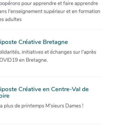
oopérons pour apprendre et faire apprendre
ans l'enseignement supérieur et en formation
es adultes
iposte Créative Bretagne
olidarités, initiatives et échanges sur l'après
OVID19 en Bretagne.
iposte Créative en Centre-Val de
oire
'a plus de printemps M'sieurs Dames !