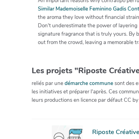
An important reasons why contratipo perfum
Similar Mademoiselle Feminino Gadis Cont
the aroma they love without financial strain
Don't underestimate the power of layering 
signature fragrance that is truly yours. By 
out from the crowd, leaving a memorable tr
Les projets "Riposte Créative
reliés par une
démarche commune
sont des es
les initiatives et préparer l'après. Ces com
leurs productions en licence par défaut CC by
Riposte Créative 