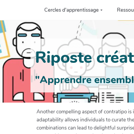
Aller au contenu principal
Cercles d'apprentissage
Ressou
Riposte créati
"Apprendre ensemble 
Another compelling aspect of contratipo is it
adaptability allows individuals to curate th
combinations can lead to delightful surpris