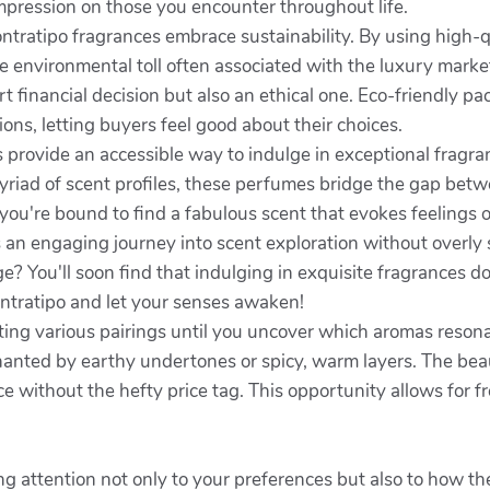
mpression on those you encounter throughout life.
ratipo fragrances embrace sustainability. By using high-qu
 environmental toll often associated with the luxury mark
t financial decision but also an ethical one. Eco-friendly p
ons, letting buyers feel good about their choices.
s provide an accessible way to indulge in exceptional fragr
riad of scent profiles, these perfumes bridge the gap betwee
, you're bound to find a fabulous scent that evokes feelings
rs an engaging journey into scent exploration without overly
e? You'll soon find that indulging in exquisite fragrances d
ontratipo and let your senses awaken!
sting various pairings until you uncover which aromas reso
anted by earthy undertones or spicy, warm layers. The beauty 
e without the hefty price tag. This opportunity allows for f
g attention not only to your preferences but also to how the