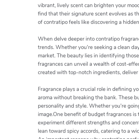
vibrant, lively scent can brighten your m
find that their signature scent evolves as 
of contratipo feels like discovering a hidde
When delve deeper into contratipo fragrance
trends. Whether you're seeking a clean dayt
market. The beauty lies in identifying those
fragrances can unveil a wealth of cost-eff
created with top-notch ingredients, deliver 
Fragrance plays a crucial role in defining y
aroma without breaking the bank. These bu
personality and style. Whether you're goin
image.One benefit of budget fragrances is th
experiment different strengths and concent
lean toward spicy accords, catering to a wid