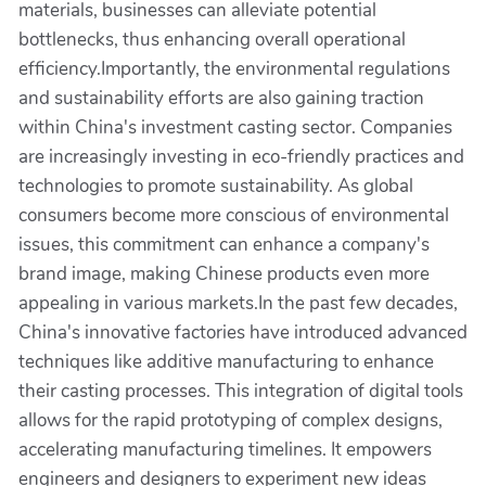
materials, businesses can alleviate potential
bottlenecks, thus enhancing overall operational
efficiency.Importantly, the environmental regulations
and sustainability efforts are also gaining traction
within China's investment casting sector. Companies
are increasingly investing in eco-friendly practices and
technologies to promote sustainability. As global
consumers become more conscious of environmental
issues, this commitment can enhance a company's
brand image, making Chinese products even more
appealing in various markets.In the past few decades,
China's innovative factories have introduced advanced
techniques like additive manufacturing to enhance
their casting processes. This integration of digital tools
allows for the rapid prototyping of complex designs,
accelerating manufacturing timelines. It empowers
engineers and designers to experiment new ideas