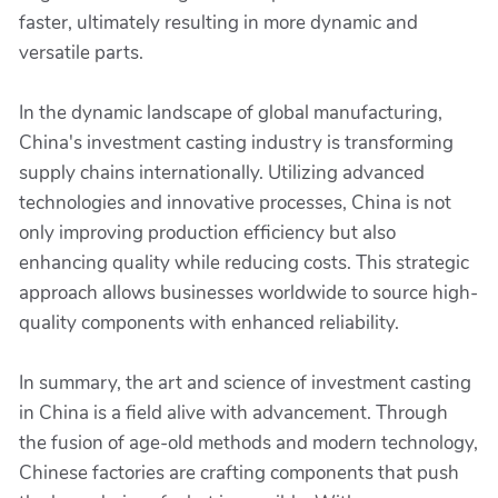
faster, ultimately resulting in more dynamic and
versatile parts.
In the dynamic landscape of global manufacturing,
China's investment casting industry is transforming
supply chains internationally. Utilizing advanced
technologies and innovative processes, China is not
only improving production efficiency but also
enhancing quality while reducing costs. This strategic
approach allows businesses worldwide to source high-
quality components with enhanced reliability.
In summary, the art and science of investment casting
in China is a field alive with advancement. Through
the fusion of age-old methods and modern technology,
Chinese factories are crafting components that push