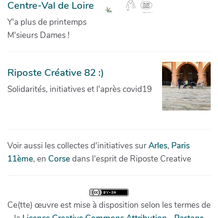
Centre-Val de Loire
Y'a plus de printemps
M'sieurs Dames !
Riposte Créative 82 :)
Solidarités, initiatives et l'après covid19
Voir aussi les collectes d'initiatives sur
Arles
,
Paris
11ème
, en
Corse
dans l'esprit de Riposte Creative
Ce(tte) œuvre est mise à disposition selon les termes de