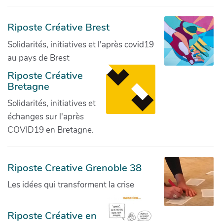
Riposte Créative Brest
Solidarités, initiatives et l'après covid19
au pays de Brest
Riposte Créative
Bretagne
Solidarités, initiatives et
échanges sur l'après
COVID19 en Bretagne.
Riposte Creative Grenoble 38
Les idées qui transforment la crise
Riposte Créative en