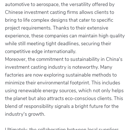
automotive to aerospace, the versatility offered by
Chinese investment casting firms allows clients to
bring to life complex designs that cater to specific
project requirements. Thanks to their extensive
experience, these companies can maintain high quality
while still meeting tight deadlines, securing their
competitive edge internationally.
Moreover, the commitment to sustainability in China's
investment casting industry is noteworthy. Many
factories are now exploring sustainable methods to
minimize their environmental footprint. This includes
using renewable energy sources, which not only helps
the planet but also attracts eco-conscious clients. This
blend of responsibility signals a bright future for the
industry's growth.
Ultimately, the collaboration between local suppliers