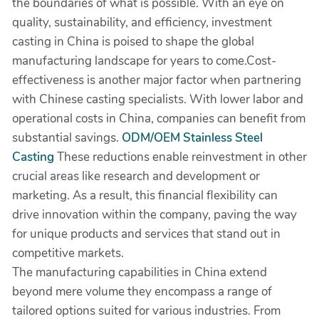
the boundaries of what is possible. With an eye on
quality, sustainability, and efficiency, investment
casting in China is poised to shape the global
manufacturing landscape for years to come.Cost-
effectiveness is another major factor when partnering
with Chinese casting specialists. With lower labor and
operational costs in China, companies can benefit from
substantial savings.
ODM/OEM Stainless Steel
Casting
These reductions enable reinvestment in other
crucial areas like research and development or
marketing. As a result, this financial flexibility can
drive innovation within the company, paving the way
for unique products and services that stand out in
competitive markets.
The manufacturing capabilities in China extend
beyond mere volume they encompass a range of
tailored options suited for various industries. From