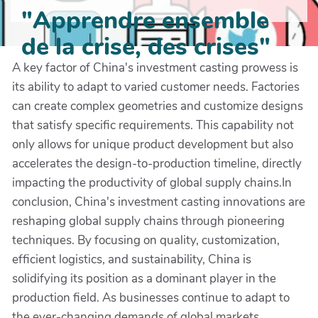
"Apprendre ensemble
de la crise, des crises"
A key factor of China's investment casting prowess is
its ability to adapt to varied customer needs. Factories
can create complex geometries and customize designs
that satisfy specific requirements. This capability not
only allows for unique product development but also
accelerates the design-to-production timeline, directly
impacting the productivity of global supply chains.In
conclusion, China's investment casting innovations are
reshaping global supply chains through pioneering
techniques. By focusing on quality, customization,
efficient logistics, and sustainability, China is
solidifying its position as a dominant player in the
production field. As businesses continue to adapt to
the ever-changing demands of global markets,