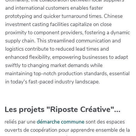
and international customers enables faster
prototyping and quicker turnaround times. Chinese
investment casting facilities capitalize on close
proximity to component providers, fostering a dynamic
supply chain. This streamlined communication and
logistics contribute to reduced lead times and
enhanced flexibility, empowering businesses to adapt
swiftly to changing market demands while
maintaining top-notch production standards, essential
in today's fast-paced industry landscape.
Les projets "Riposte Créative"...
reliés par une
démarche commune
sont des espaces
ouverts de coopération pour apprendre ensemble de la