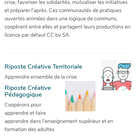
crise, favoriser les solidarités, mutualiser les initiatives
et préparer l'après. Ces communautés de pratiques
ouvertes animées dans une logique de communs,
coopèrent entre elles et partagent leurs productions en
licence par défaut CC by SA.
Riposte Créative Territoriale
Apprendre ensemble de la crise
Riposte Créative
Pédagogique
Coopérons pour
apprendre et faire
apprendre dans l'enseignement supérieur et en
formation des adultes