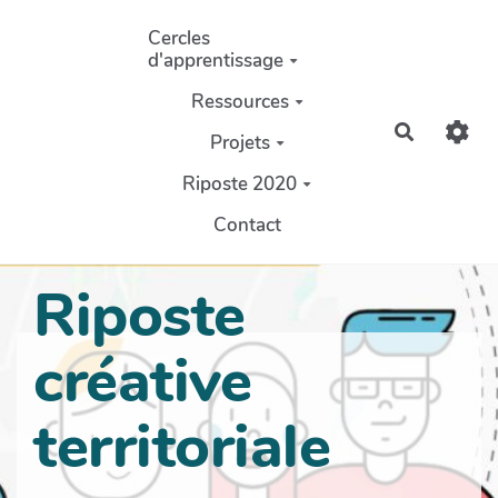
Aller au contenu principal
Cercles
d'apprentissage
Ressources
Recherch
Projets
Riposte 2020
Contact
Riposte
créative
territoriale