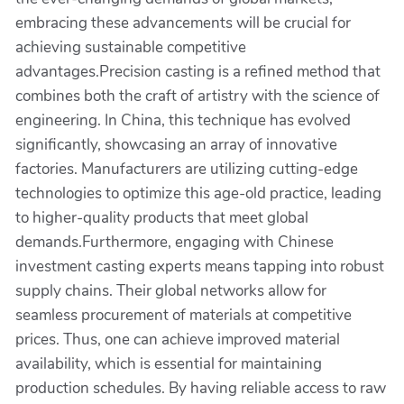
embracing these advancements will be crucial for
achieving sustainable competitive
advantages.Precision casting is a refined method that
combines both the craft of artistry with the science of
engineering. In China, this technique has evolved
significantly, showcasing an array of innovative
factories. Manufacturers are utilizing cutting-edge
technologies to optimize this age-old practice, leading
to higher-quality products that meet global
demands.Furthermore, engaging with Chinese
investment casting experts means tapping into robust
supply chains. Their global networks allow for
seamless procurement of materials at competitive
prices. Thus, one can achieve improved material
availability, which is essential for maintaining
production schedules. By having reliable access to raw