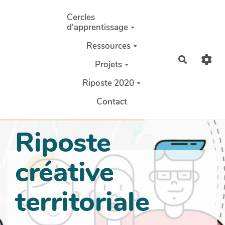
Aller au contenu principal
Cercles
d'apprentissage
Ressources
Recherch
Projets
Riposte 2020
Contact
Riposte
créative
territoriale