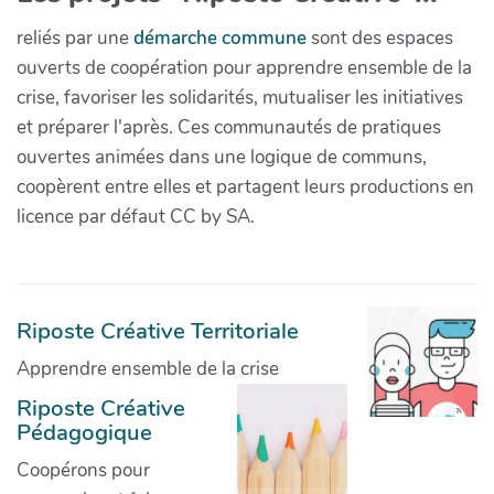
reliés par une
démarche commune
sont des espaces
ouverts de coopération pour apprendre ensemble de la
crise, favoriser les solidarités, mutualiser les initiatives
et préparer l'après. Ces communautés de pratiques
ouvertes animées dans une logique de communs,
coopèrent entre elles et partagent leurs productions en
licence par défaut CC by SA.
Riposte Créative Territoriale
Apprendre ensemble de la crise
Riposte Créative
Pédagogique
Coopérons pour