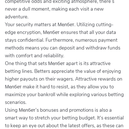
competitive odds and exciting atmosphere, there’s
never a dull moment, making each visit a new
adventure.
Your security matters at Мелбет. Utilizing cutting-
edge encryption, Мелбет ensures that all your data
stays confidential. Furthermore, numerous payment
methods means you can deposit and withdraw funds
with comfort and reliability.
One thing that sets Мелбет apart is its attractive
betting lines. Betters appreciate the value of enjoying
higher payouts on their wagers. Attractive rewards on
Мелбет make it hard to resist, as they allow you to
maximize your bankroll while exploring various betting
scenarios.
Using Мелбет’s bonuses and promotions is also a
smart way to stretch your betting budget. It's essential
to keep an eye out about the latest offers, as these can