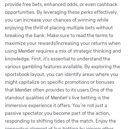
provide free bets, enhanced odds, or even cashback
opportunities. By leveraging these perks effectively,
you can increase your chances of winning while
enjoying the thrill of placing multiple bets without
breaking the bank. Make sure to read the terms to
maximize your rewards!Increasing your returns when
using Мелбет requires a mix of strategic thinking and
knowledge. First, it’s essential to understand the
various gambling features available. By exploring the
sportsbook layout, you can identify areas where you
might capitalize on specific promotions or bonuses
that Мелбет often provides to its users.One of the
standout qualities of Мелбет's live betting is the
immersive experience it offers. You’re not just a
passive spectator you become part of the action,
responding to shifting tides of the match. Enjoy the
connective element of live betting by joining other