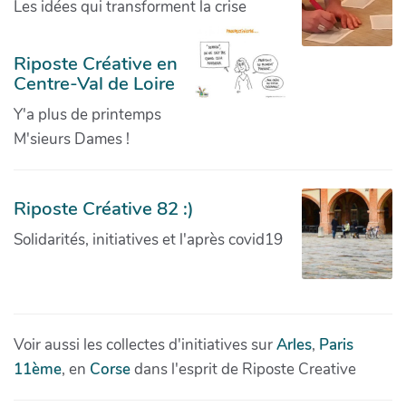
Les idées qui transforment la crise
Riposte Créative en
Centre-Val de Loire
Y'a plus de printemps
M'sieurs Dames !
Riposte Créative 82 :)
Solidarités, initiatives et l'après covid19
Voir aussi les collectes d'initiatives sur
Arles
,
Paris
11ème
, en
Corse
dans l'esprit de Riposte Creative