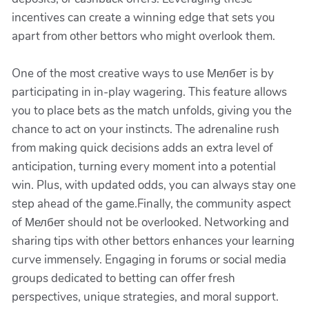
incentives can create a winning edge that sets you
apart from other bettors who might overlook them.
One of the most creative ways to use Мелбет is by
participating in in-play wagering. This feature allows
you to place bets as the match unfolds, giving you the
chance to act on your instincts. The adrenaline rush
from making quick decisions adds an extra level of
anticipation, turning every moment into a potential
win. Plus, with updated odds, you can always stay one
step ahead of the game.Finally, the community aspect
of Мелбет should not be overlooked. Networking and
sharing tips with other bettors enhances your learning
curve immensely. Engaging in forums or social media
groups dedicated to betting can offer fresh
perspectives, unique strategies, and moral support.