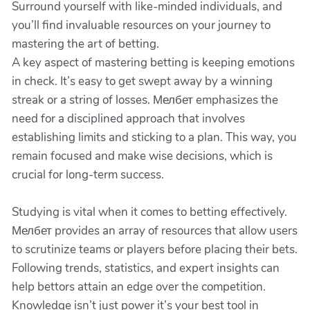
Surround yourself with like-minded individuals, and
you’ll find invaluable resources on your journey to
mastering the art of betting.
A key aspect of mastering betting is keeping emotions
in check. It’s easy to get swept away by a winning
streak or a string of losses. Мелбет emphasizes the
need for a disciplined approach that involves
establishing limits and sticking to a plan. This way, you
remain focused and make wise decisions, which is
crucial for long-term success.
Studying is vital when it comes to betting effectively.
Мелбет provides an array of resources that allow users
to scrutinize teams or players before placing their bets.
Following trends, statistics, and expert insights can
help bettors attain an edge over the competition.
Knowledge isn’t just power it’s your best tool in