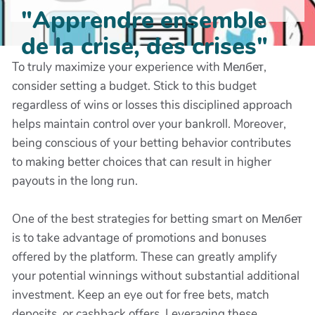
"Apprendre ensemble
de la crise, des crises"
To truly maximize your experience with Мелбет,
consider setting a budget. Stick to this budget
regardless of wins or losses this disciplined approach
helps maintain control over your bankroll. Moreover,
being conscious of your betting behavior contributes
to making better choices that can result in higher
payouts in the long run.
One of the best strategies for betting smart on Мелбет
is to take advantage of promotions and bonuses
offered by the platform. These can greatly amplify
your potential winnings without substantial additional
investment. Keep an eye out for free bets, match
deposits, or cashback offers. Leveraging these