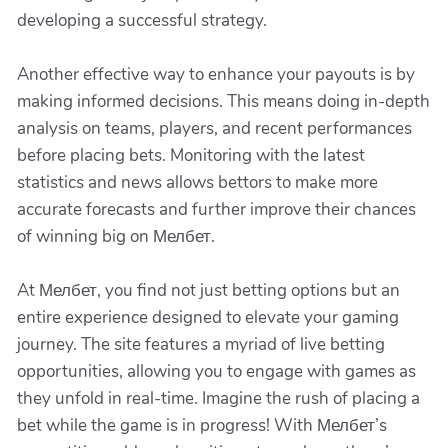
developing a successful strategy.
Another effective way to enhance your payouts is by
making informed decisions. This means doing in-depth
analysis on teams, players, and recent performances
before placing bets. Monitoring with the latest
statistics and news allows bettors to make more
accurate forecasts and further improve their chances
of winning big on Мелбет.
At Мелбет, you find not just betting options but an
entire experience designed to elevate your gaming
journey. The site features a myriad of live betting
opportunities, allowing you to engage with games as
they unfold in real-time. Imagine the rush of placing a
bet while the game is in progress! With Мелбет’s