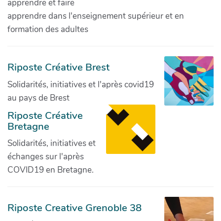
apprendre et faire
apprendre dans l'enseignement supérieur et en
formation des adultes
Riposte Créative Brest
Solidarités, initiatives et l'après covid19
au pays de Brest
Riposte Créative
Bretagne
Solidarités, initiatives et
échanges sur l'après
COVID19 en Bretagne.
Riposte Creative Grenoble 38