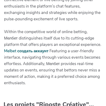
enthusiasts in the platform’s chat features,
exchanging insights and strategies while enjoying the
pulse-pounding excitement of live sports.
Within the competitive world of online betting,
Мелбет distinguishes itself due to its cutting-edge
platform that offers players an exceptional experience.
Melbet создать аккаунт
Featuring a user-friendly
interface, navigating through various events becomes
effortless. Additionally, Мелбет provides real-time
updates on events, ensuring that bettors never miss a
moment of action, making it a preferred choice among
enthusiasts.
Les projets "Riposte Créative"...