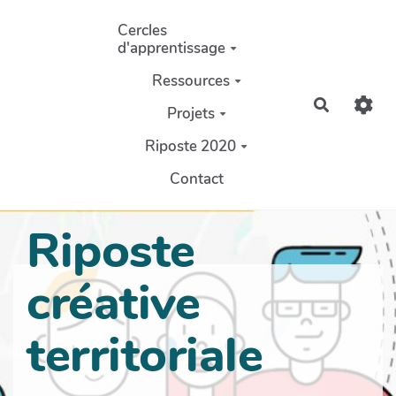
Aller au contenu principal
Cercles
d'apprentissage
Ressources
Recherch
Projets
Riposte 2020
Contact
Riposte
créative
territoriale