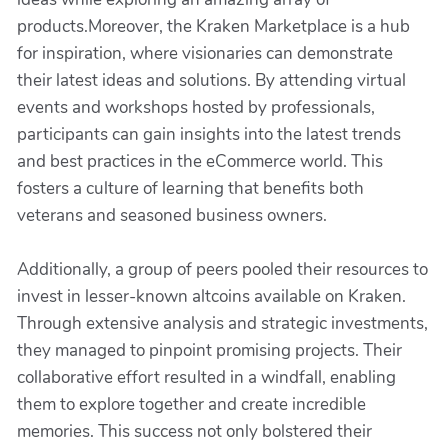
products.Moreover, the Kraken Marketplace is a hub
for inspiration, where visionaries can demonstrate
their latest ideas and solutions. By attending virtual
events and workshops hosted by professionals,
participants can gain insights into the latest trends
and best practices in the eCommerce world. This
fosters a culture of learning that benefits both
veterans and seasoned business owners.
Additionally, a group of peers pooled their resources to
invest in lesser-known altcoins available on Kraken.
Through extensive analysis and strategic investments,
they managed to pinpoint promising projects. Their
collaborative effort resulted in a windfall, enabling
them to explore together and create incredible
memories. This success not only bolstered their