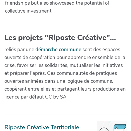
friendships but also showcased the potential of
collective investment.
Les projets "Riposte Créative"...
reliés par une
démarche commune
sont des espaces
ouverts de coopération pour apprendre ensemble de la
crise, favoriser les solidarités, mutualiser les initiatives
et préparer l'après. Ces communautés de pratiques
ouvertes animées dans une logique de communs,
coopèrent entre elles et partagent leurs productions en
licence par défaut CC by SA.
Riposte Créative Territoriale