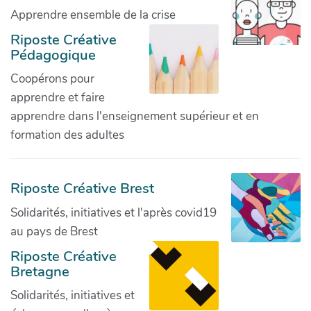
Apprendre ensemble de la crise
Riposte Créative
Pédagogique
Coopérons pour
apprendre et faire
apprendre dans l'enseignement supérieur et en
formation des adultes
Riposte Créative Brest
Solidarités, initiatives et l'après covid19
au pays de Brest
Riposte Créative
Bretagne
Solidarités, initiatives et