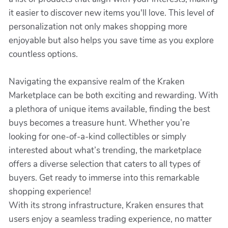
it easier to discover new items you'll love. This level of
personalization not only makes shopping more
enjoyable but also helps you save time as you explore
countless options.
Navigating the expansive realm of the Kraken
Marketplace can be both exciting and rewarding. With
a plethora of unique items available, finding the best
buys becomes a treasure hunt. Whether you’re
looking for one-of-a-kind collectibles or simply
interested about what’s trending, the marketplace
offers a diverse selection that caters to all types of
buyers. Get ready to immerse into this remarkable
shopping experience!
With its strong infrastructure, Kraken ensures that
users enjoy a seamless trading experience, no matter