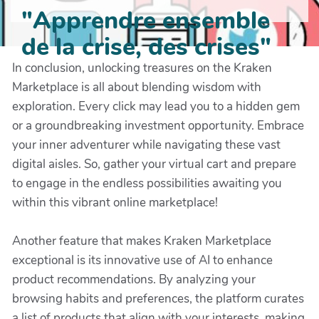
"Apprendre ensemble
de la crise, des crises"
In conclusion, unlocking treasures on the Kraken
Marketplace is all about blending wisdom with
exploration. Every click may lead you to a hidden gem
or a groundbreaking investment opportunity. Embrace
your inner adventurer while navigating these vast
digital aisles. So, gather your virtual cart and prepare
to engage in the endless possibilities awaiting you
within this vibrant online marketplace!
Another feature that makes Kraken Marketplace
exceptional is its innovative use of AI to enhance
product recommendations. By analyzing your
browsing habits and preferences, the platform curates
a list of products that align with your interests, making