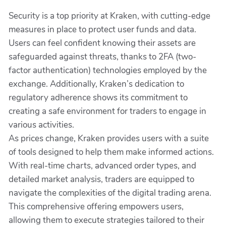
Security is a top priority at Kraken, with cutting-edge
measures in place to protect user funds and data.
Users can feel confident knowing their assets are
safeguarded against threats, thanks to 2FA (two-
factor authentication) technologies employed by the
exchange. Additionally, Kraken’s dedication to
regulatory adherence shows its commitment to
creating a safe environment for traders to engage in
various activities.
As prices change, Kraken provides users with a suite
of tools designed to help them make informed actions.
With real-time charts, advanced order types, and
detailed market analysis, traders are equipped to
navigate the complexities of the digital trading arena.
This comprehensive offering empowers users,
allowing them to execute strategies tailored to their