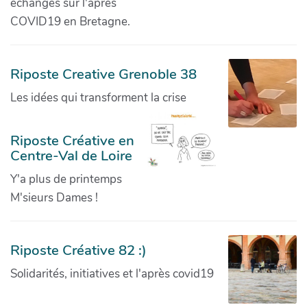
échanges sur l'après
COVID19 en Bretagne.
Riposte Creative Grenoble 38
Les idées qui transforment la crise
Riposte Créative en
Centre-Val de Loire
Y'a plus de printemps
M'sieurs Dames !
Riposte Créative 82 :)
Solidarités, initiatives et l'après covid19