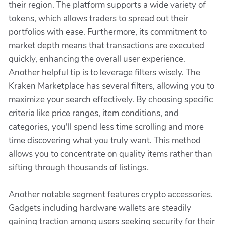
their region. The platform supports a wide variety of
tokens, which allows traders to spread out their
portfolios with ease. Furthermore, its commitment to
market depth means that transactions are executed
quickly, enhancing the overall user experience.
Another helpful tip is to leverage filters wisely. The
Kraken Marketplace has several filters, allowing you to
maximize your search effectively. By choosing specific
criteria like price ranges, item conditions, and
categories, you'll spend less time scrolling and more
time discovering what you truly want. This method
allows you to concentrate on quality items rather than
sifting through thousands of listings.
Another notable segment features crypto accessories.
Gadgets including hardware wallets are steadily
gaining traction among users seeking security for their