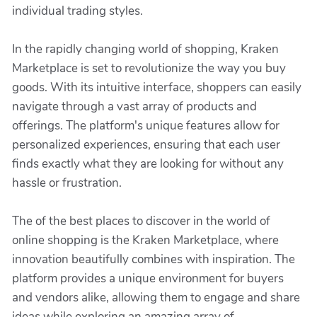
individual trading styles.
In the rapidly changing world of shopping, Kraken
Marketplace is set to revolutionize the way you buy
goods. With its intuitive interface, shoppers can easily
navigate through a vast array of products and
offerings. The platform's unique features allow for
personalized experiences, ensuring that each user
finds exactly what they are looking for without any
hassle or frustration.
The of the best places to discover in the world of
online shopping is the Kraken Marketplace, where
innovation beautifully combines with inspiration. The
platform provides a unique environment for buyers
and vendors alike, allowing them to engage and share
ideas while exploring an amazing array of