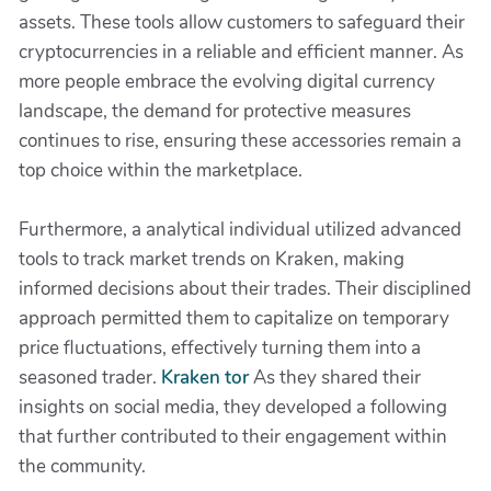
assets. These tools allow customers to safeguard their
cryptocurrencies in a reliable and efficient manner. As
more people embrace the evolving digital currency
landscape, the demand for protective measures
continues to rise, ensuring these accessories remain a
top choice within the marketplace.
Furthermore, a analytical individual utilized advanced
tools to track market trends on Kraken, making
informed decisions about their trades. Their disciplined
approach permitted them to capitalize on temporary
price fluctuations, effectively turning them into a
seasoned trader.
Kraken tor
As they shared their
insights on social media, they developed a following
that further contributed to their engagement within
the community.