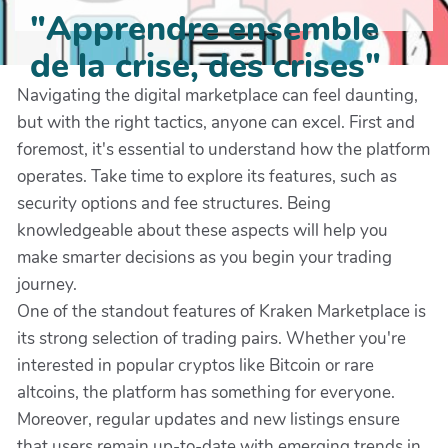
"Apprendre ensemble
de la crise, des crises"
Navigating the digital marketplace can feel daunting,
but with the right tactics, anyone can excel. First and
foremost, it's essential to understand how the platform
operates. Take time to explore its features, such as
security options and fee structures. Being
knowledgeable about these aspects will help you
make smarter decisions as you begin your trading
journey.
One of the standout features of Kraken Marketplace is
its strong selection of trading pairs. Whether you're
interested in popular cryptos like Bitcoin or rare
altcoins, the platform has something for everyone.
Moreover, regular updates and new listings ensure
that users remain up-to-date with emerging trends in