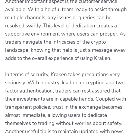
Another important aspect is the customer service
available. With a helpful team ready to assist through
multiple channels, any issues or queries can be
resolved swiftly. This level of dedication creates a
supportive environment where users can prosper. As
traders navigate the intricacies of the crypto
landscape, knowing that help is just a message away
adds to the overall experience of using Kraken.
In terms of security, Kraken takes precautions very
seriously. With industry-leading encryption and two-
factor authentication, traders can rest assured that
their investments are in capable hands. Coupled with
transparent policies, trust in the exchange becomes
almost immediate, allowing users to dedicate
themselves to trading without worries about safety.
Another useful tip is to maintain updated with news