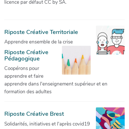
licence par défaut CC by SA.
Riposte Créative Territoriale
Apprendre ensemble de la crise
Riposte Créative
Pédagogique
Coopérons pour
apprendre et faire
apprendre dans l'enseignement supérieur et en
formation des adultes
Riposte Créative Brest
Solidarités, initiatives et l'après covid19