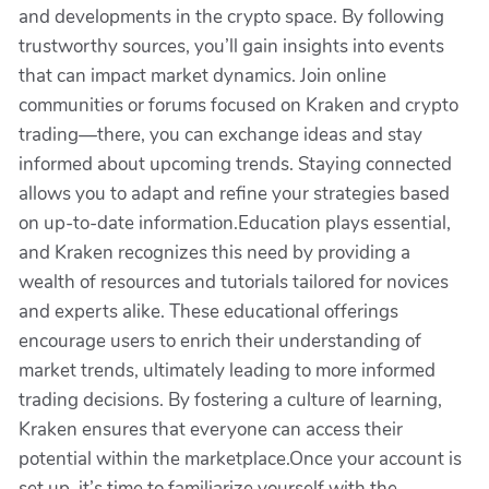
and developments in the crypto space. By following
trustworthy sources, you’ll gain insights into events
that can impact market dynamics. Join online
communities or forums focused on Kraken and crypto
trading—there, you can exchange ideas and stay
informed about upcoming trends. Staying connected
allows you to adapt and refine your strategies based
on up-to-date information.Education plays essential,
and Kraken recognizes this need by providing a
wealth of resources and tutorials tailored for novices
and experts alike. These educational offerings
encourage users to enrich their understanding of
market trends, ultimately leading to more informed
trading decisions. By fostering a culture of learning,
Kraken ensures that everyone can access their
potential within the marketplace.Once your account is
set up, it’s time to familiarize yourself with the