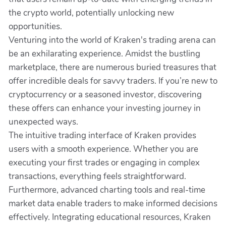
the crypto world, potentially unlocking new
opportunities.
Venturing into the world of Kraken's trading arena can
be an exhilarating experience. Amidst the bustling
marketplace, there are numerous buried treasures that
offer incredible deals for savvy traders. If you’re new to
cryptocurrency or a seasoned investor, discovering
these offers can enhance your investing journey in
unexpected ways.
The intuitive trading interface of Kraken provides
users with a smooth experience. Whether you are
executing your first trades or engaging in complex
transactions, everything feels straightforward.
Furthermore, advanced charting tools and real-time
market data enable traders to make informed decisions
effectively. Integrating educational resources, Kraken