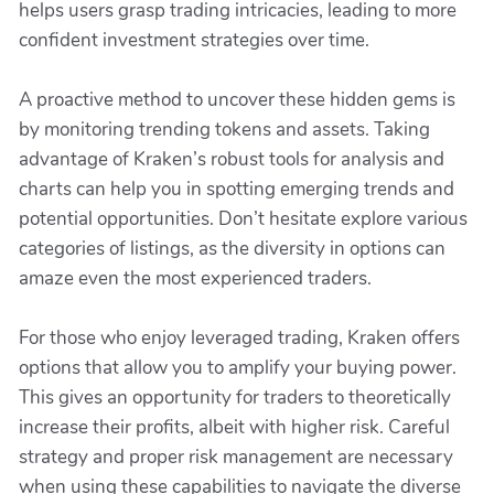
helps users grasp trading intricacies, leading to more
confident investment strategies over time.
A proactive method to uncover these hidden gems is
by monitoring trending tokens and assets. Taking
advantage of Kraken’s robust tools for analysis and
charts can help you in spotting emerging trends and
potential opportunities. Don’t hesitate explore various
categories of listings, as the diversity in options can
amaze even the most experienced traders.
For those who enjoy leveraged trading, Kraken offers
options that allow you to amplify your buying power.
This gives an opportunity for traders to theoretically
increase their profits, albeit with higher risk. Careful
strategy and proper risk management are necessary
when using these capabilities to navigate the diverse