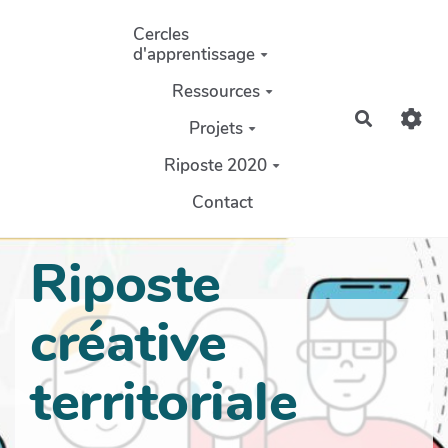
Aller au contenu principal
Cercles
d'apprentissage
Ressources
Recherch
Projets
Riposte 2020
Contact
Riposte
créative
territoriale