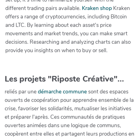
different trading pairs available.
Kraken shop
Kraken
offers a range of cryptocurrencies, including Bitcoin
and LTC. By learning about each asset's price
movements and market trends, you can make smart
decisions. Researching and analyzing charts can also
provide you insights on when to buy or sell.
Les projets "Riposte Créative"...
reliés par une
démarche commune
sont des espaces
ouverts de coopération pour apprendre ensemble de la
crise, favoriser les solidarités, mutualiser les initiatives
et préparer l'après. Ces communautés de pratiques
ouvertes animées dans une logique de communs,
coopèrent entre elles et partagent leurs productions en