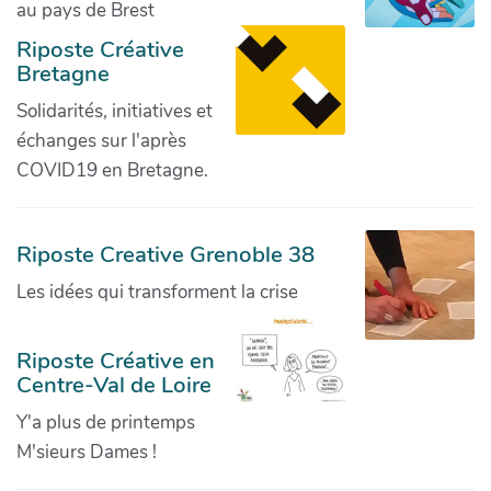
au pays de Brest
Riposte Créative
Bretagne
Solidarités, initiatives et
échanges sur l'après
COVID19 en Bretagne.
Riposte Creative Grenoble 38
Les idées qui transforment la crise
Riposte Créative en
Centre-Val de Loire
Y'a plus de printemps
M'sieurs Dames !