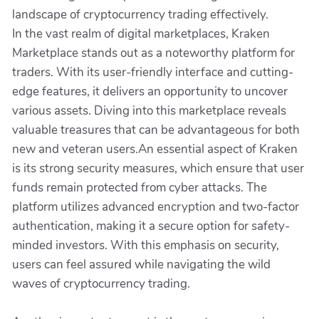
landscape of cryptocurrency trading effectively.
In the vast realm of digital marketplaces, Kraken
Marketplace stands out as a noteworthy platform for
traders. With its user-friendly interface and cutting-
edge features, it delivers an opportunity to uncover
various assets. Diving into this marketplace reveals
valuable treasures that can be advantageous for both
new and veteran users.An essential aspect of Kraken
is its strong security measures, which ensure that user
funds remain protected from cyber attacks. The
platform utilizes advanced encryption and two-factor
authentication, making it a secure option for safety-
minded investors. With this emphasis on security,
users can feel assured while navigating the wild
waves of cryptocurrency trading.