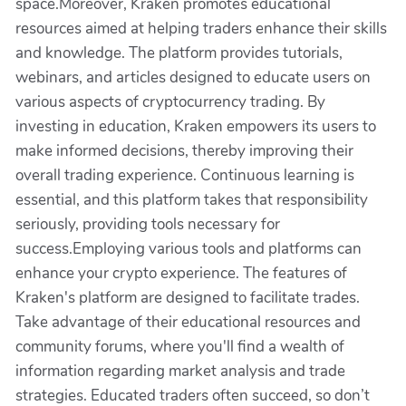
space.Moreover, Kraken promotes educational
resources aimed at helping traders enhance their skills
and knowledge. The platform provides tutorials,
webinars, and articles designed to educate users on
various aspects of cryptocurrency trading. By
investing in education, Kraken empowers its users to
make informed decisions, thereby improving their
overall trading experience. Continuous learning is
essential, and this platform takes that responsibility
seriously, providing tools necessary for
success.Employing various tools and platforms can
enhance your crypto experience. The features of
Kraken's platform are designed to facilitate trades.
Take advantage of their educational resources and
community forums, where you'll find a wealth of
information regarding market analysis and trade
strategies. Educated traders often succeed, so don’t