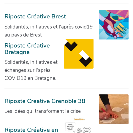
Riposte Créative Brest
Solidarités, initiatives et l'après covid19
au pays de Brest
Riposte Créative
Bretagne
Solidarités, initiatives et
échanges sur l'après
COVID19 en Bretagne.
Riposte Creative Grenoble 38
Les idées qui transforment la crise
Riposte Créative en