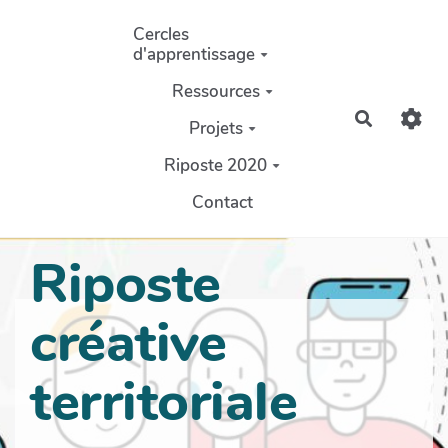
Aller au contenu principal
Cercles
d'apprentissage
Ressources
Recherch
Projets
Riposte 2020
Contact
Riposte
créative
territoriale