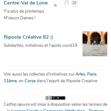
Centre-Val de Loire
Y'a plus de printemps
M'sieurs Dames !
Riposte Créative 82 :)
Solidarités, initiatives et l'après covid19
Voir aussi les collectes d'initiatives sur
Arles
,
Paris
11ème
, en
Corse
dans l'esprit de Riposte Creative
Ce(tte) œuvre est mise à disposition selon les termes de