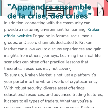
"Apprendre ensemble
de la crise, des crises"
In addition, connecting with the community can
provide a nurturing environment for learning.
Kraken
official website
Engaging in forums, social media
groups, or Discord channels dedicated to Kraken
Market can allow you to discuss experiences and gain
insights from others’ journeys. Learning from real-life
scenarios can often offer practical lessons that
theoretical resources may not cover.{
To sum up, Kraken Market is not just a platform it’s
your portal into the vibrant world of cryptocurrency.
With robust security, diverse asset offerings,
educational resources, and advanced trading features,
it caters to all types of traders. Whether you’re a
seasoned investor or a curious newcomer, Kraken