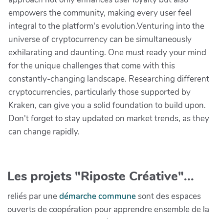
empowers the community, making every user feel
integral to the platform's evolution.Venturing into the
universe of cryptocurrency can be simultaneously
exhilarating and daunting. One must ready your mind
for the unique challenges that come with this
constantly-changing landscape. Researching different
cryptocurrencies, particularly those supported by
Kraken, can give you a solid foundation to build upon.
Don't forget to stay updated on market trends, as they
can change rapidly.
Les projets "Riposte Créative"...
reliés par une
démarche commune
sont des espaces
ouverts de coopération pour apprendre ensemble de la