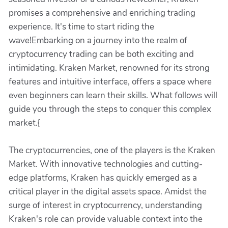
promises a comprehensive and enriching trading
experience. It's time to start riding the
wave!Embarking on a journey into the realm of
cryptocurrency trading can be both exciting and
intimidating. Kraken Market, renowned for its strong
features and intuitive interface, offers a space where
even beginners can learn their skills. What follows will
guide you through the steps to conquer this complex
market.{
The cryptocurrencies, one of the players is the Kraken
Market. With innovative technologies and cutting-
edge platforms, Kraken has quickly emerged as a
critical player in the digital assets space. Amidst the
surge of interest in cryptocurrency, understanding
Kraken's role can provide valuable context into the