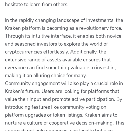
hesitate to learn from others.
In the rapidly changing landscape of investments, the
Kraken platform is becoming as a revolutionary force.
Through its intuitive interface, it enables both novice
and seasoned investors to explore the world of
cryptocurrencies effortlessly. Additionally, the
extensive range of assets available ensures that
everyone can find something valuable to invest in,
making it an alluring choice for many.
Community engagement will also play a crucial role in
Kraken's future. Users are looking for platforms that
value their input and promote active participation. By
introducing features like community voting on
platform upgrades or token listings, Kraken aims to
nurture a culture of cooperative decision-making. This
approach not only enhances user loyalty but also