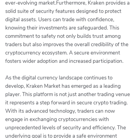
ever-evolving market.Furthermore, Kraken provides a
solid suite of security features designed to protect
digital assets. Users can trade with confidence,
knowing their investments are safeguarded. This
commitment to safety not only builds trust among
traders but also improves the overall credibility of the
cryptocurrency ecosystem. A secure environment
fosters wider adoption and increased participation.
As the digital currency landscape continues to
develop, Kraken Market has emerged as a leading
player. This platform is not just another trading venue
it represents a step forward in secure crypto trading.
With its advanced technology, traders can now
engage in exchanging cryptocurrencies with
unprecedented levels of security and efficiency. The
underlying goal is to provide a safe environment