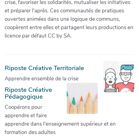
crise, favoriser les solidarités, mutualiser les initiatives
et préparer l'après. Ces communautés de pratiques
ouvertes animées dans une logique de communs,
coopèrent entre elles et partagent leurs productions en
licence par défaut CC by SA.
Riposte Créative Territoriale
Apprendre ensemble de la crise
Riposte Créative
Pédagogique
Coopérons pour
apprendre et faire
apprendre dans l'enseignement supérieur et en
formation des adultes