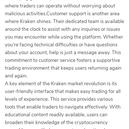
where traders can operate without worrying about
malicious activities.Customer support is another area
where Kraken shines. Their dedicated team is available
around the clock to assist with any inquiries or issues
you may encounter while using the platform. Whether
you're facing technical difficulties or have questions
about your account, help is just a message away. This
commitment to customer service fosters a supportive
trading environment that keeps users returning again
and again.
A key element of the Kraken market revolution is its
user-friendly interface that makes easy trading for all
levels of experience. This service provides various
tools that enable traders to navigate effectively. With
educational content readily available, users can
broaden their knowledge of the cryptocurrency