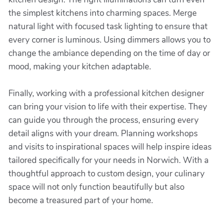
the simplest kitchens into charming spaces. Merge
natural light with focused task lighting to ensure that
every corner is luminous. Using dimmers allows you to
change the ambiance depending on the time of day or
mood, making your kitchen adaptable.
Finally, working with a professional kitchen designer
can bring your vision to life with their expertise. They
can guide you through the process, ensuring every
detail aligns with your dream. Planning workshops
and visits to inspirational spaces will help inspire ideas
tailored specifically for your needs in Norwich. With a
thoughtful approach to custom design, your culinary
space will not only function beautifully but also
become a treasured part of your home.