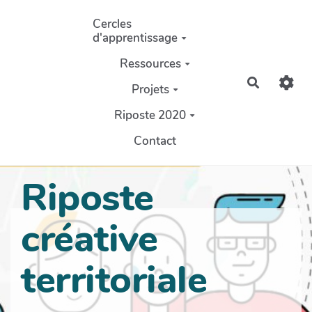
Aller au contenu principal
Cercles
d'apprentissage
Ressources
Recherch
Projets
Riposte 2020
Contact
Riposte
créative
territoriale