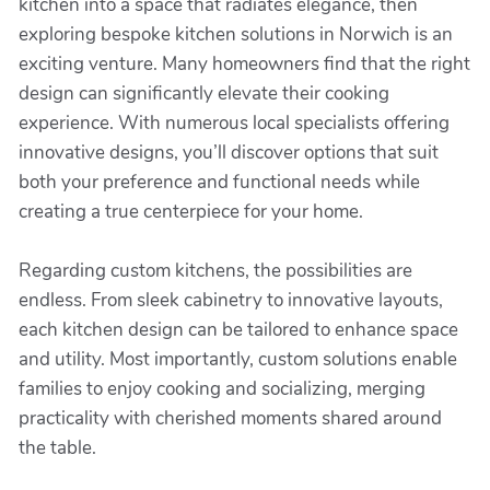
kitchen into a space that radiates elegance, then
exploring bespoke kitchen solutions in Norwich is an
exciting venture. Many homeowners find that the right
design can significantly elevate their cooking
experience. With numerous local specialists offering
innovative designs, you’ll discover options that suit
both your preference and functional needs while
creating a true centerpiece for your home.
Regarding custom kitchens, the possibilities are
endless. From sleek cabinetry to innovative layouts,
each kitchen design can be tailored to enhance space
and utility. Most importantly, custom solutions enable
families to enjoy cooking and socializing, merging
practicality with cherished moments shared around
the table.