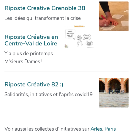
Riposte Creative Grenoble 38
Les idées qui transforment la crise
Riposte Créative en
Centre-Val de Loire
Y'a plus de printemps
M'sieurs Dames !
Riposte Créative 82 :)
Solidarités, initiatives et l'après covid19
Voir aussi les collectes d'initiatives sur
Arles
,
Paris