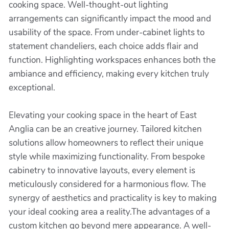
cooking space. Well-thought-out lighting
arrangements can significantly impact the mood and
usability of the space. From under-cabinet lights to
statement chandeliers, each choice adds flair and
function. Highlighting workspaces enhances both the
ambiance and efficiency, making every kitchen truly
exceptional.
Elevating your cooking space in the heart of East
Anglia can be an creative journey. Tailored kitchen
solutions allow homeowners to reflect their unique
style while maximizing functionality. From bespoke
cabinetry to innovative layouts, every element is
meticulously considered for a harmonious flow. The
synergy of aesthetics and practicality is key to making
your ideal cooking area a reality.The advantages of a
custom kitchen go beyond mere appearance. A well-