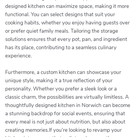
designed kitchen can maximize space, making it more
functional. You can select designs that suit your
cooking habits, whether you enjoy having guests over
or prefer quiet family meals. Tailoring the storage
solutions ensures that every pot, pan, and ingredient
has its place, contributing to a seamless culinary
experience.
Furthermore, a custom kitchen can showcase your
unique style, making it a true reflection of your
personality. Whether you prefer a sleek look or a
classic charm, the possibilities are virtually limitless. A
thoughtfully designed kitchen in Norwich can become
a stunning backdrop for social events, ensuring that
every meal is not just about nutrition, but also about
creating memories.If you're looking to revamp your