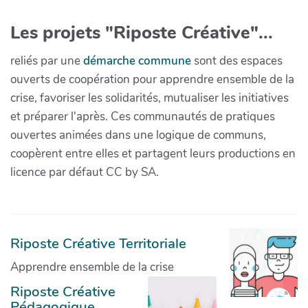
Les projets "Riposte Créative"...
reliés par une
démarche commune
sont des espaces
ouverts de coopération pour apprendre ensemble de la
crise, favoriser les solidarités, mutualiser les initiatives
et préparer l'après. Ces communautés de pratiques
ouvertes animées dans une logique de communs,
coopèrent entre elles et partagent leurs productions en
licence par défaut CC by SA.
Riposte Créative Territoriale
Apprendre ensemble de la crise
Riposte Créative
Pédagogique