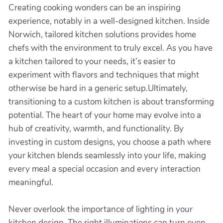
Creating cooking wonders can be an inspiring
experience, notably in a well-designed kitchen. Inside
Norwich, tailored kitchen solutions provides home
chefs with the environment to truly excel. As you have
a kitchen tailored to your needs, it’s easier to
experiment with flavors and techniques that might
otherwise be hard in a generic setup.Ultimately,
transitioning to a custom kitchen is about transforming
potential. The heart of your home may evolve into a
hub of creativity, warmth, and functionality. By
investing in custom designs, you choose a path where
your kitchen blends seamlessly into your life, making
every meal a special occasion and every interaction
meaningful.
Never overlook the importance of lighting in your
kitchen design. The right illuminations can turn even