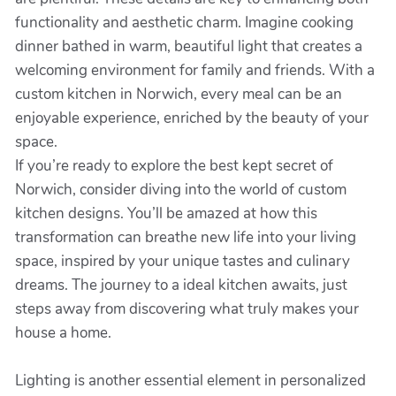
functionality and aesthetic charm. Imagine cooking
dinner bathed in warm, beautiful light that creates a
welcoming environment for family and friends. With a
custom kitchen in Norwich, every meal can be an
enjoyable experience, enriched by the beauty of your
space.
If you’re ready to explore the best kept secret of
Norwich, consider diving into the world of custom
kitchen designs. You’ll be amazed at how this
transformation can breathe new life into your living
space, inspired by your unique tastes and culinary
dreams. The journey to a ideal kitchen awaits, just
steps away from discovering what truly makes your
house a home.
Lighting is another essential element in personalized