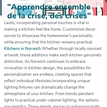
"Apprendre ensemble
de la crise, des crises"
Lastly, incorporating personal touches is vital in
making a kitchen feel like home. Customized decor
serves to showcase the homeowner’s personality
while ensuring that the kitchen remains practical.
Kitchens in Norwich
Whether through locally sourced
artwork, these additions make each kitchen genuinely
distinctive. As Norwich continues to embrace
innovation in kitchen design, the possibilities for
personalization are endless, creating spaces that
reflect individual lifestyles.Incorporating unique
lighting fixtures can dramatically change the
atmosphere of your kitchen. From trendy pendant
lights to practical under-cabinet lighting, the options
are plentiful. These details are key to enhancing both