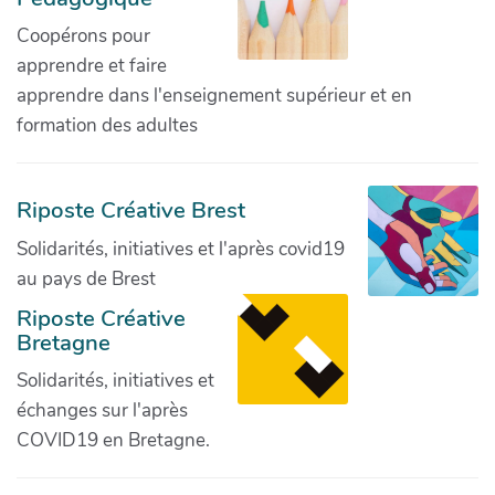
Coopérons pour
apprendre et faire
apprendre dans l'enseignement supérieur et en
formation des adultes
Riposte Créative Brest
Solidarités, initiatives et l'après covid19
au pays de Brest
Riposte Créative
Bretagne
Solidarités, initiatives et
échanges sur l'après
COVID19 en Bretagne.