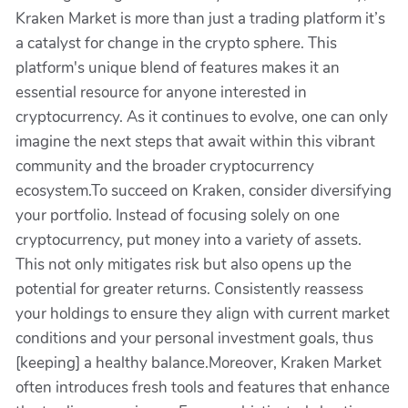
Kraken Market is more than just a trading platform it’s
a catalyst for change in the crypto sphere. This
platform's unique blend of features makes it an
essential resource for anyone interested in
cryptocurrency. As it continues to evolve, one can only
imagine the next steps that await within this vibrant
community and the broader cryptocurrency
ecosystem.To succeed on Kraken, consider diversifying
your portfolio. Instead of focusing solely on one
cryptocurrency, put money into a variety of assets.
This not only mitigates risk but also opens up the
potential for greater returns. Consistently reassess
your holdings to ensure they align with current market
conditions and your personal investment goals, thus
[keeping] a healthy balance.Moreover, Kraken Market
often introduces fresh tools and features that enhance