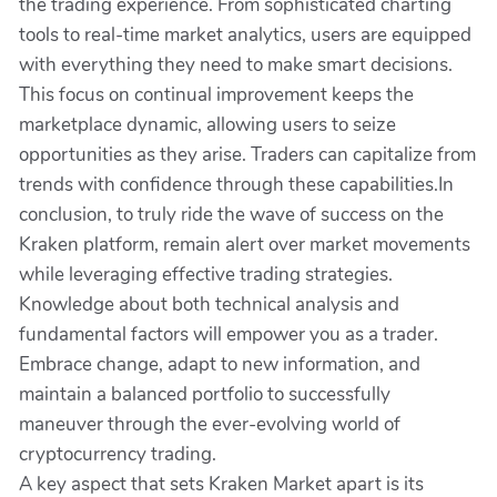
the trading experience. From sophisticated charting
tools to real-time market analytics, users are equipped
with everything they need to make smart decisions.
This focus on continual improvement keeps the
marketplace dynamic, allowing users to seize
opportunities as they arise. Traders can capitalize from
trends with confidence through these capabilities.In
conclusion, to truly ride the wave of success on the
Kraken platform, remain alert over market movements
while leveraging effective trading strategies.
Knowledge about both technical analysis and
fundamental factors will empower you as a trader.
Embrace change, adapt to new information, and
maintain a balanced portfolio to successfully
maneuver through the ever-evolving world of
cryptocurrency trading.
A key aspect that sets Kraken Market apart is its