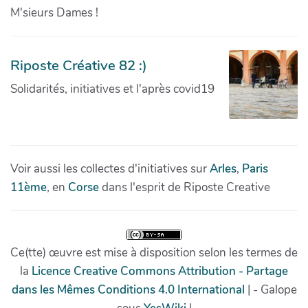
M'sieurs Dames !
Riposte Créative 82 :)
Solidarités, initiatives et l'après covid19
Voir aussi les collectes d'initiatives sur
Arles
,
Paris
11ème
, en
Corse
dans l'esprit de Riposte Creative
Ce(tte) œuvre est mise à disposition selon les termes de
la
Licence Creative Commons Attribution - Partage
dans les Mêmes Conditions 4.0 International
| - Galope