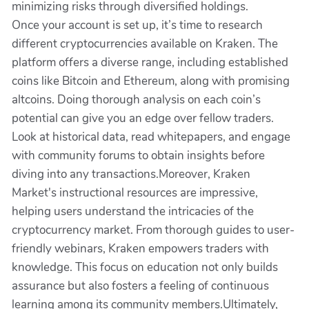
minimizing risks through diversified holdings.
Once your account is set up, it’s time to research
different cryptocurrencies available on Kraken. The
platform offers a diverse range, including established
coins like Bitcoin and Ethereum, along with promising
altcoins. Doing thorough analysis on each coin’s
potential can give you an edge over fellow traders.
Look at historical data, read whitepapers, and engage
with community forums to obtain insights before
diving into any transactions.Moreover, Kraken
Market's instructional resources are impressive,
helping users understand the intricacies of the
cryptocurrency market. From thorough guides to user-
friendly webinars, Kraken empowers traders with
knowledge. This focus on education not only builds
assurance but also fosters a feeling of continuous
learning among its community members.Ultimately,