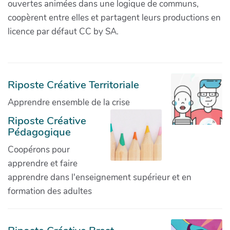
ouvertes animées dans une logique de communs,
coopèrent entre elles et partagent leurs productions en
licence par défaut CC by SA.
Riposte Créative Territoriale
Apprendre ensemble de la crise
Riposte Créative
Pédagogique
Coopérons pour
apprendre et faire
apprendre dans l'enseignement supérieur et en
formation des adultes