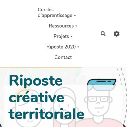
Aller au contenu principal
Cercles
d'apprentissage
Ressources
Recherch
Projets
Riposte 2020
Contact
Riposte
créative
territoriale