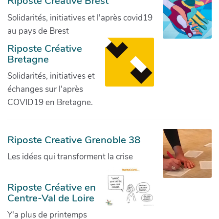
Riposte Créative Brest
Solidarités, initiatives et l'après covid19
au pays de Brest
Riposte Créative
Bretagne
Solidarités, initiatives et
échanges sur l'après
COVID19 en Bretagne.
Riposte Creative Grenoble 38
Les idées qui transforment la crise
Riposte Créative en
Centre-Val de Loire
Y'a plus de printemps