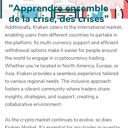
"Apprendre ensemble
de la crise, des crises"
Additionally, Kraken caters to the international market,
enabling users from different countries to partake in
the platform. Its multi-currency support and efficient
withdrawal options make it easier for people around
the world to engage in cryptocurrency trading.
Whether you're located in North America, Europe, or
Asia, Kraken provides a seamless experience tailored
to various regional needs. The inclusive approach
fosters a vibrant community where traders share
insights, strategies, and support, creating a
collaborative environment.
As the crypto market continues to evolve, so does
Kraken Market. It's essential for any trader or investor