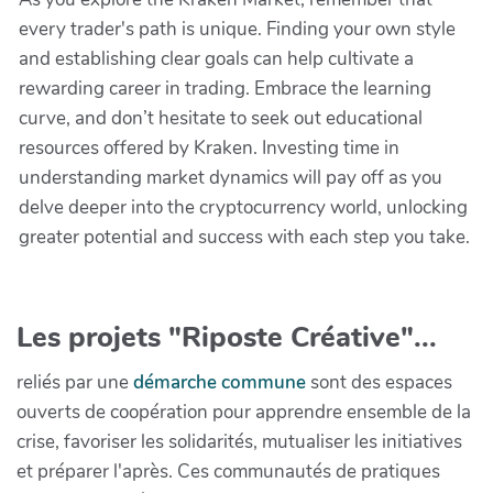
every trader's path is unique. Finding your own style
and establishing clear goals can help cultivate a
rewarding career in trading. Embrace the learning
curve, and don’t hesitate to seek out educational
resources offered by Kraken. Investing time in
understanding market dynamics will pay off as you
delve deeper into the cryptocurrency world, unlocking
greater potential and success with each step you take.
Les projets "Riposte Créative"...
reliés par une
démarche commune
sont des espaces
ouverts de coopération pour apprendre ensemble de la
crise, favoriser les solidarités, mutualiser les initiatives
et préparer l'après. Ces communautés de pratiques