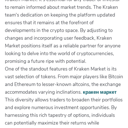
to remain informed about market trends. The Kraken
team's dedication on keeping the platform updated
ensures that it remains at the forefront of
developments in the crypto space. By adjusting to
changes and incorporating user feedback, Kraken
Market positions itself as a reliable partner for anyone
looking to delve into the world of cryptocurrencies,
promising a future ripe with potential.
One of the standout features of Kraken Market is its
vast selection of tokens. From major players like Bitcoin
and Ethereum to lesser-known altcoins, the exchange
accommodates varying inclinations.
кракен маркет
This diversity allows traders to broaden their portfolios
and explore numerous investment opportunities. By
harnessing this rich tapestry of options, individuals
can potentially maximize their returns while