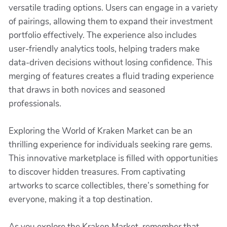
versatile trading options. Users can engage in a variety
of pairings, allowing them to expand their investment
portfolio effectively. The experience also includes
user-friendly analytics tools, helping traders make
data-driven decisions without losing confidence. This
merging of features creates a fluid trading experience
that draws in both novices and seasoned
professionals.
Exploring the World of Kraken Market can be an
thrilling experience for individuals seeking rare gems.
This innovative marketplace is filled with opportunities
to discover hidden treasures. From captivating
artworks to scarce collectibles, there’s something for
everyone, making it a top destination.
As you explore the Kraken Market, remember that