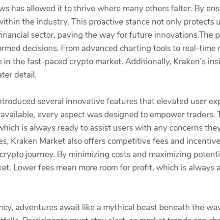
aws has allowed it to thrive where many others falter. By ens
ithin the industry. This proactive stance not only protects 
inancial sector, paving the way for future innovations.The p
ormed decisions. From advanced charting tools to real-time
in the fast-paced crypto market. Additionally, Kraken’s insi
ter detail.
troduced several innovative features that elevated user exp
 available, every aspect was designed to empower traders. T
which is always ready to assist users with any concerns the
es, Kraken Market also offers competitive fees and incentives.
r crypto journey. By minimizing costs and maximizing potentia
et. Lower fees mean more room for profit, which is always a
ency, adventures await like a mythical beast beneath the wav