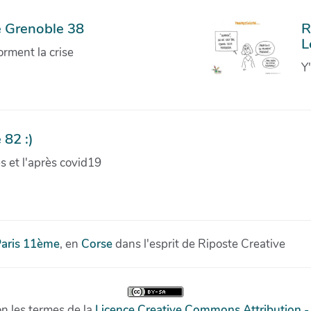
e Grenoble 38
R
L
orment la crise
Y
 82 :)
ves et l'après covid19
aris 11ème
, en
Corse
dans l'esprit de Riposte Creative
on les termes de la
Licence Creative Commons Attribution -