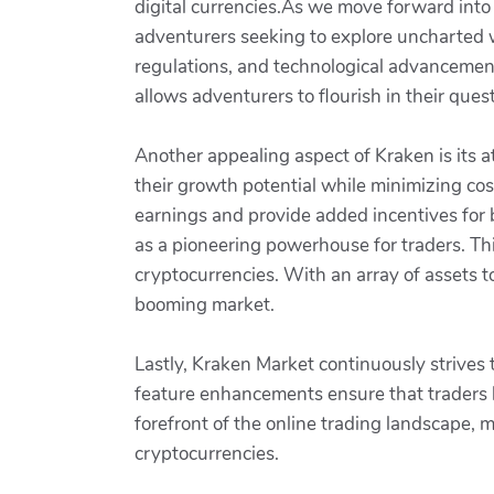
digital currencies.As we move forward into 
adventurers seeking to explore uncharted w
regulations, and technological advancemen
allows adventurers to flourish in their quest
Another appealing aspect of Kraken is its a
their growth potential while minimizing cos
earnings and provide added incentives for 
as a pioneering powerhouse for traders. This 
cryptocurrencies. With an array of assets to
booming market.
Lastly, Kraken Market continuously strive
feature enhancements ensure that traders h
forefront of the online trading landscape, m
cryptocurrencies.