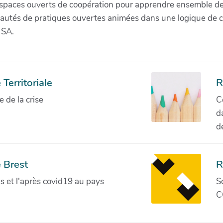
paces ouverts de coopération pour apprendre ensemble de la 
munautés de pratiques ouvertes animées dans une logique de 
 SA.
Territoriale
R
de la crise
C
d
d
 Brest
R
ves et l'après covid19 au pays
S
C