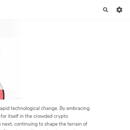
Recherch
f rapid technological change. By embracing
 for itself in the crowded crypto
next, continuing to shape the terrain of