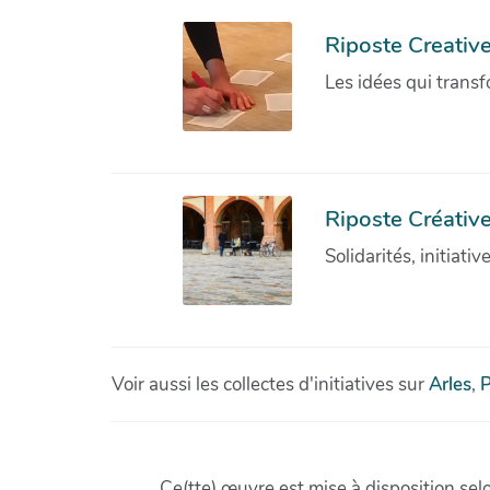
Riposte Creativ
Les idées qui transf
Riposte Créative
Solidarités, initiati
Voir aussi les collectes d'initiatives sur
Arles
,
P
Ce(tte) œuvre est mise à disposition sel