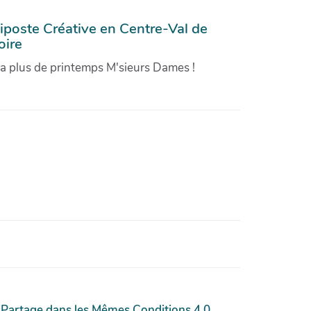
iposte Créative en Centre-Val de
oire
'a plus de printemps M'sieurs Dames !
 Partage dans les Mêmes Conditions 4.0