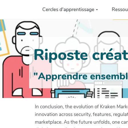
Aller au contenu principal
Cercles d'apprentissage
Ressou
Riposte créati
"Apprendre ensemble 
In conclusion, the evolution of Kraken Mark
innovation across security, features, regula
marketplace. As the future unfolds, one can