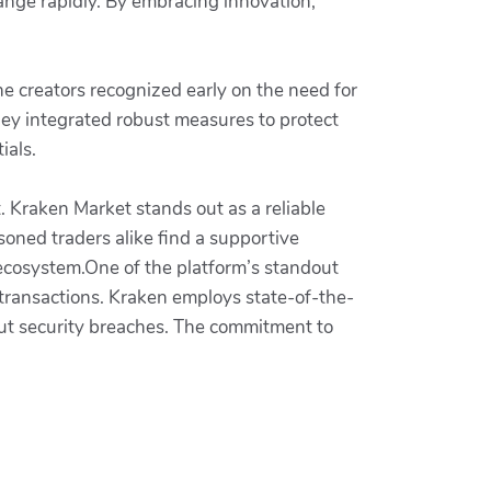
hange rapidly. By embracing innovation,
 The creators recognized early on the need for
hey integrated robust measures to protect
ials.
. Kraken Market stands out as a reliable
soned traders alike find a supportive
 ecosystem.One of the platform’s standout
 transactions. Kraken employs state-of-the-
out security breaches. The commitment to