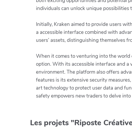
both exciting opportunities and potential p
individuals can unlock unique possibilities t
Initially, Kraken aimed to provide users with
a accessible interface combined with advan
users’ assets, distinguishing themselves f
When it comes to venturing into the world 
option. With its accessible interface and a
environment. The platform also offers advan
features is its extensive security measure
art technology to protect user data and fu
safety empowers new traders to delve into
Les projets "Riposte Créative