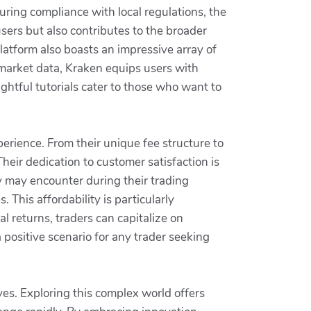
uring compliance with local regulations, the
users but also contributes to the broader
latform also boasts an impressive array of
 market data, Kraken equips users with
ghtful tutorials cater to those who want to
erience. From their unique fee structure to
heir dedication to customer satisfaction is
y may encounter during their trading
 This affordability is particularly
l returns, traders can capitalize on
 positive scenario for any trader seeking
es. Exploring this complex world offers