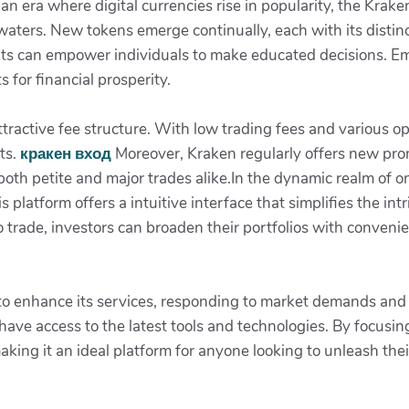
an era where digital currencies rise in popularity, the Krake
aters. New tokens emerge continually, each with its distinc
ts can empower individuals to make educated decisions. E
s for financial prosperity.
ttractive fee structure. With low trading fees and various o
ts.
кракен вход
Moreover, Kraken regularly offers new pro
both petite and major trades alike.In the dynamic realm of 
platform offers a intuitive interface that simplifies the int
 trade, investors can broaden their portfolios with convenie
s to enhance its services, responding to market demands an
ave access to the latest tools and technologies. By focusin
aking it an ideal platform for anyone looking to unleash their