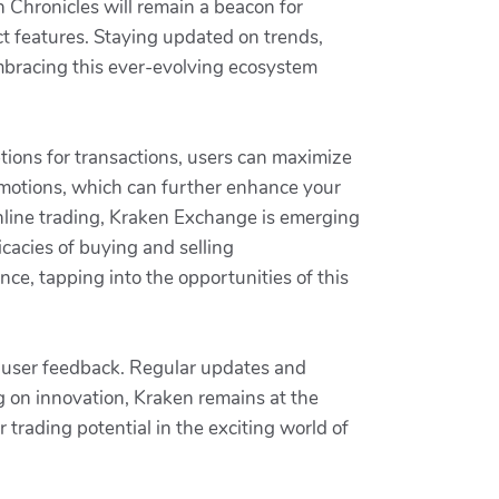
n Chronicles will remain a beacon for
t features. Staying updated on trends,
mbracing this ever-evolving ecosystem
ptions for transactions, users can maximize
motions, which can further enhance your
online trading, Kraken Exchange is emerging
ricacies of buying and selling
nce, tapping into the opportunities of this
d user feedback. Regular updates and
g on innovation, Kraken remains at the
 trading potential in the exciting world of