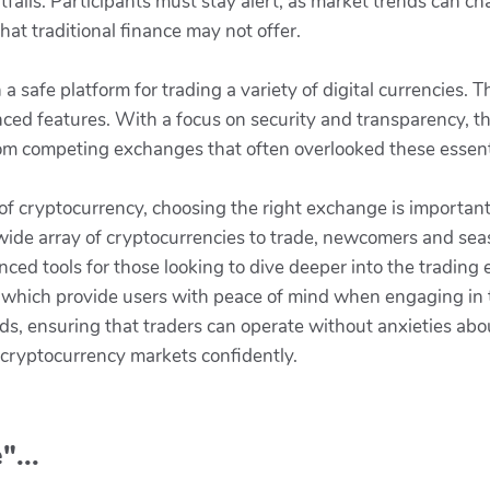
itfalls. Participants must stay alert, as market trends can c
hat traditional finance may not offer.
 a safe platform for trading a variety of digital currencies.
ced features. With a focus on security and transparency, t
rom competing exchanges that often overlooked these essent
of cryptocurrency, choosing the right exchange is important
 wide array of cryptocurrencies to trade, newcomers and sea
ced tools for those looking to dive deeper into the trading
s, which provide users with peace of mind when engaging in
nds, ensuring that traders can operate without anxieties ab
 cryptocurrency markets confidently.
"...