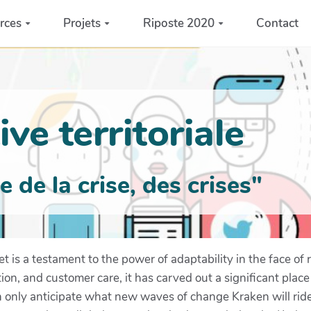
rces
Projets
Riposte 2020
Contact
ve territoriale
de la crise, des crises"
et is a testament to the power of adaptability in the face o
tion, and customer care, it has carved out a significant place
 only anticipate what new waves of change Kraken will ride 