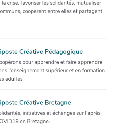
crise, favoriser les solidarités, mutualiser
communs, coopèrent entre elles et partagent
iposte Créative Pédagogique
oopérons pour apprendre et faire apprendre
ans l'enseignement supérieur et en formation
es adultes
iposte Créative Bretagne
olidarités, initiatives et échanges sur l'après
OVID19 en Bretagne.