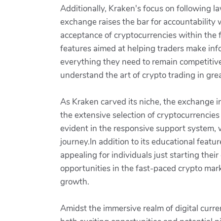
Additionally, Kraken's focus on following l
exchange raises the bar for accountability w
acceptance of cryptocurrencies within the f
features aimed at helping traders make inf
everything they need to remain competitive 
understand the art of crypto trading in grea
As Kraken carved its niche, the exchange in
the extensive selection of cryptocurrencies
evident in the responsive support system, 
journey.In addition to its educational featur
appealing for individuals just starting thei
opportunities in the fast-paced crypto mark
growth.
Amidst the immersive realm of digital curr