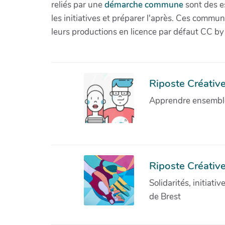
reliés par une
démarche commune
sont des es
les initiatives et préparer l'après. Ces com
leurs productions en licence par défaut CC by
Riposte Créative 
Apprendre ensemble 
Riposte Créative
Solidarités, initiati
de Brest