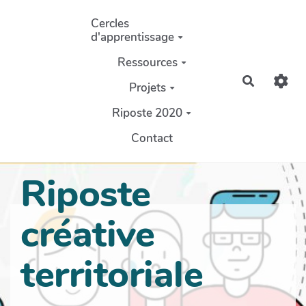
Aller au contenu principal
Cercles
d'apprentissage
Ressources
Recherch
Projets
Riposte 2020
Contact
Riposte
créative
territoriale