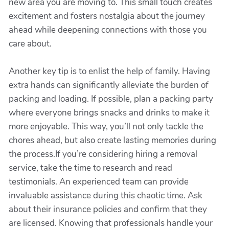
new area you are moving to. This small touch creates
excitement and fosters nostalgia about the journey
ahead while deepening connections with those you
care about.
Another key tip is to enlist the help of family. Having
extra hands can significantly alleviate the burden of
packing and loading. If possible, plan a packing party
where everyone brings snacks and drinks to make it
more enjoyable. This way, you’ll not only tackle the
chores ahead, but also create lasting memories during
the process.If you’re considering hiring a removal
service, take the time to research and read
testimonials. An experienced team can provide
invaluable assistance during this chaotic time. Ask
about their insurance policies and confirm that they
are licensed. Knowing that professionals handle your