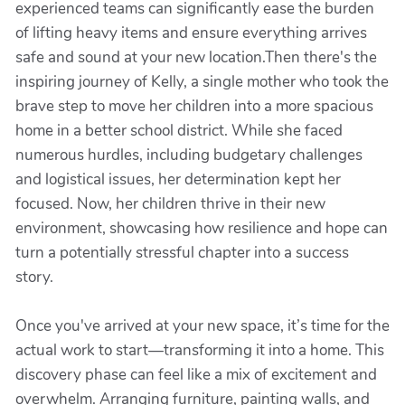
experienced teams can significantly ease the burden
of lifting heavy items and ensure everything arrives
safe and sound at your new location.Then there's the
inspiring journey of Kelly, a single mother who took the
brave step to move her children into a more spacious
home in a better school district. While she faced
numerous hurdles, including budgetary challenges
and logistical issues, her determination kept her
focused. Now, her children thrive in their new
environment, showcasing how resilience and hope can
turn a potentially stressful chapter into a success
story.
Once you've arrived at your new space, it’s time for the
actual work to start—transforming it into a home. This
discovery phase can feel like a mix of excitement and
overwhelm. Arranging furniture, painting walls, and