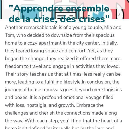
"Apprendre ensemble
de la crise, des crises"
Another remarkable tale is of a young couple, Mia and
Tom, who decided to downsize from their spacious
home to a cozy apartment in the city center. Initially,
they feared losing space and comfort. Yet, as they
began the change, they realized it offered them more
freedom to travel and engage in activities they loved.
Their story teaches us that at times, less really can be
more, leading to a fulfilling lifestyle.In conclusion, the
journey of house removals goes beyond mere logistics
and boxes. It is a profound emotional voyage filled
with loss, nostalgia, and growth. Embrace the
challenges and cherish the connections made along
the way. With each step, you’ll find that the heart of a
home isn't defined by its walls but by the love and