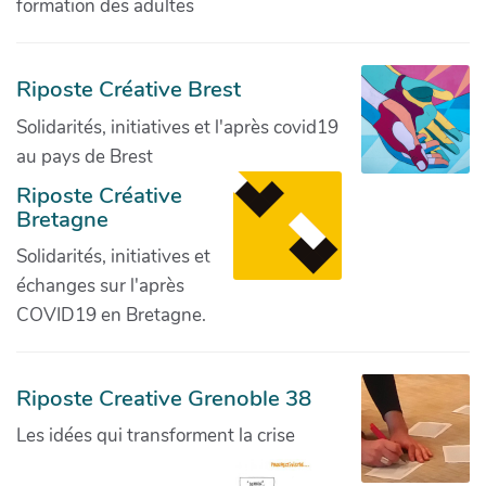
formation des adultes
Riposte Créative Brest
Solidarités, initiatives et l'après covid19
au pays de Brest
Riposte Créative
Bretagne
Solidarités, initiatives et
échanges sur l'après
COVID19 en Bretagne.
Riposte Creative Grenoble 38
Les idées qui transforment la crise