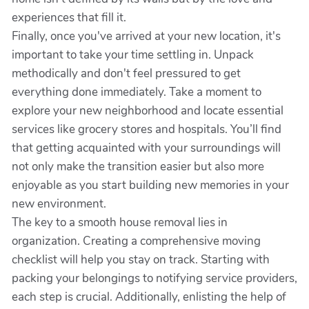
experiences that fill it.
Finally, once you've arrived at your new location, it's
important to take your time settling in. Unpack
methodically and don't feel pressured to get
everything done immediately. Take a moment to
explore your new neighborhood and locate essential
services like grocery stores and hospitals. You’ll find
that getting acquainted with your surroundings will
not only make the transition easier but also more
enjoyable as you start building new memories in your
new environment.
The key to a smooth house removal lies in
organization. Creating a comprehensive moving
checklist will help you stay on track. Starting with
packing your belongings to notifying service providers,
each step is crucial. Additionally, enlisting the help of