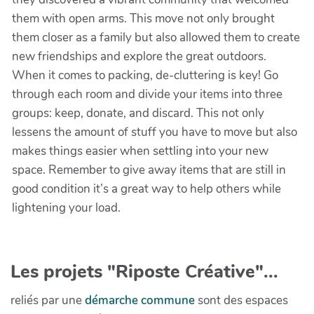
them with open arms. This move not only brought
them closer as a family but also allowed them to create
new friendships and explore the great outdoors.
When it comes to packing, de-cluttering is key! Go
through each room and divide your items into three
groups: keep, donate, and discard. This not only
lessens the amount of stuff you have to move but also
makes things easier when settling into your new
space. Remember to give away items that are still in
good condition it’s a great way to help others while
lightening your load.
Les projets "Riposte Créative"...
reliés par une
démarche commune
sont des espaces