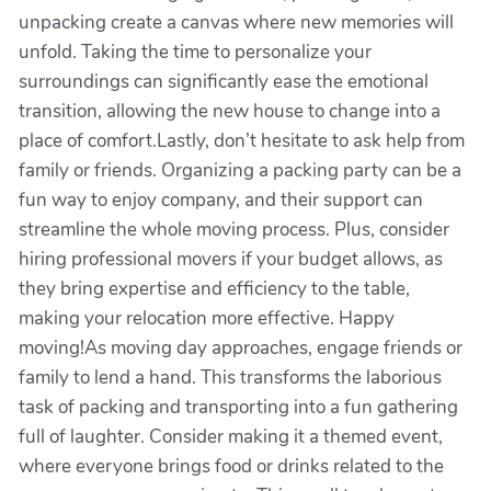
unpacking create a canvas where new memories will
unfold. Taking the time to personalize your
surroundings can significantly ease the emotional
transition, allowing the new house to change into a
place of comfort.Lastly, don’t hesitate to ask help from
family or friends. Organizing a packing party can be a
fun way to enjoy company, and their support can
streamline the whole moving process. Plus, consider
hiring professional movers if your budget allows, as
they bring expertise and efficiency to the table,
making your relocation more effective. Happy
moving!As moving day approaches, engage friends or
family to lend a hand. This transforms the laborious
task of packing and transporting into a fun gathering
full of laughter. Consider making it a themed event,
where everyone brings food or drinks related to the