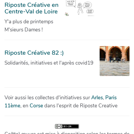
Riposte Créative en
Centre-Val de Loire
Y'a plus de printemps
M'sieurs Dames !
Riposte Créative 82 :)
Solidarités, initiatives et l'après covid19
Voir aussi les collectes d'initiatives sur
Arles
,
Paris
11ème
, en
Corse
dans l'esprit de Riposte Creative