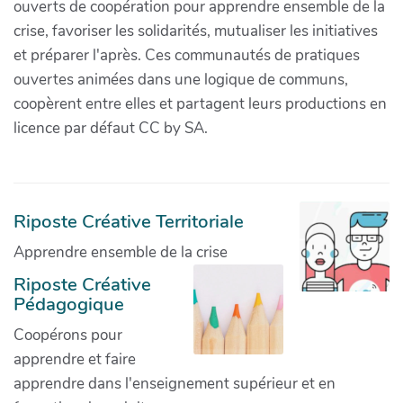
ouverts de coopération pour apprendre ensemble de la
crise, favoriser les solidarités, mutualiser les initiatives
et préparer l'après. Ces communautés de pratiques
ouvertes animées dans une logique de communs,
coopèrent entre elles et partagent leurs productions en
licence par défaut CC by SA.
Riposte Créative Territoriale
Apprendre ensemble de la crise
Riposte Créative
Pédagogique
Coopérons pour
apprendre et faire
apprendre dans l'enseignement supérieur et en