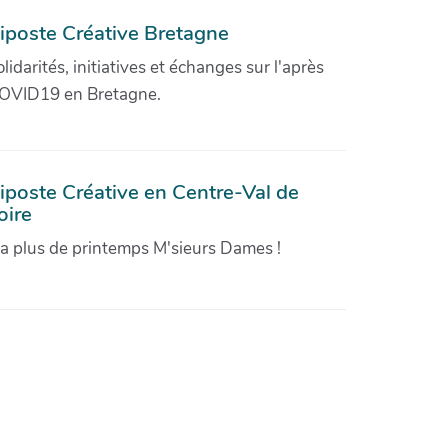
iposte Créative Bretagne
olidarités, initiatives et échanges sur l'après
OVID19 en Bretagne.
iposte Créative en Centre-Val de
oire
'a plus de printemps M'sieurs Dames !