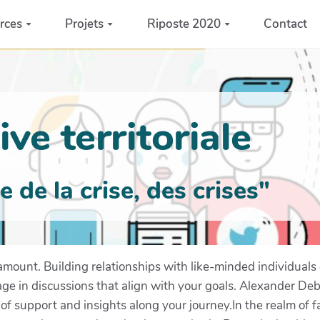
rces
Projets
Riposte 2020
Contact
ve territoriale
de la crise, des crises"
ramount. Building relationships with like-minded individuals
e in discussions that align with your goals. Alexander Deb
of support and insights along your journey.In the realm of f