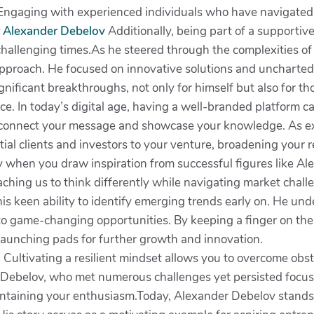
 Engaging with experienced individuals who have navigated s
 Alexander Debelov
Additionally, being part of a supporti
allenging times.As he steered through the complexities o
approach. He focused on innovative solutions and uncharted
ignificant breakthroughs, not only for himself but also for th
nce. In today’s digital age, having a well-branded platform ca
 to connect your message and showcase your knowledge. As e
tial clients and investors to your venture, broadening your r
y when you draw inspiration from successful figures like Al
eaching us to think differently while navigating market chal
is keen ability to identify emerging trends early on. He und
 to game-changing opportunities. By keeping a finger on th
o launching pads for further growth and innovation.
dset. Cultivating a resilient mindset allows you to overcome o
r Debelov, who met numerous challenges yet persisted focus
 maintaining your enthusiasm.Today, Alexander Debelov stands 