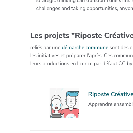
strategic thinking can transform one's lif
challenges and taking opportunities, anyone
Les projets "Riposte Créative
reliés par une
démarche commune
sont des es
les initiatives et préparer l'après. Ces com
leurs productions en licence par défaut CC by
Riposte Créative 
Apprendre ensemble 