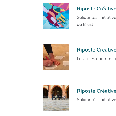
Riposte Créative
Solidarités, initiati
de Brest
Riposte Creativ
Les idées qui transf
Riposte Créative
Solidarités, initiati