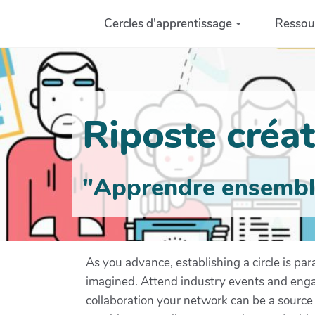
Aller au contenu principal
Cercles d'apprentissage
Ressou
Riposte créati
"Apprendre ensemble 
As you advance, establishing a circle is pa
imagined. Attend industry events and engag
collaboration your network can be a source 