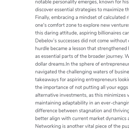
notable personality emerges, known for his
discover essential strategies to maximize 
Finally, embracing a mindset of calculated 
one's comfort zone to explore new ventures.
this daring attitude, aspiring billionaires 
Debelov’s successes did not come without c
hurdle became a lesson that strengthened h
as essential parts of the broader journey. W
dollar dreams.In the sphere of entrepreneurs
navigated the challenging waters of business
takeaways for aspiring entrepreneurs looki
the importance of not putting all your eggs
alternative investments, as this minimizes 
maintaining adaptability in an ever-changi
difference between stagnation and thriving
better align with current market dynamics 
Networking is another vital piece of the pu