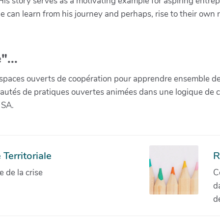
e. His story serves as a motivating example for aspiring ent
 can learn from his journey and perhaps, rise to their own r
"...
paces ouverts de coopération pour apprendre ensemble de la 
munautés de pratiques ouvertes animées dans une logique de 
 SA.
Territoriale
R
de la crise
C
d
d