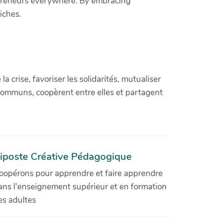
repreneurs everywhere. By embracing
iches.
crise, favoriser les solidarités, mutualiser
communs, coopèrent entre elles et partagent
iposte Créative Pédagogique
oopérons pour apprendre et faire apprendre
ans l'enseignement supérieur et en formation
es adultes