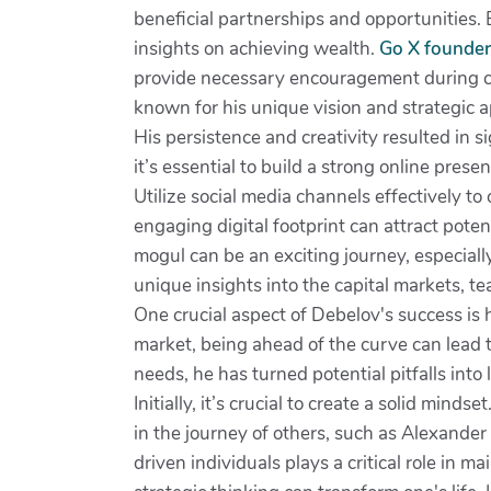
beneficial partnerships and opportunities.
insights on achieving wealth.
Go X founder
provide necessary encouragement during ch
known for his unique vision and strategic 
His persistence and creativity resulted in s
it’s essential to build a strong online prese
Utilize social media channels effectively
engaging digital footprint can attract poten
mogul can be an exciting journey, especiall
unique insights into the capital markets, t
One crucial aspect of Debelov's success is h
market, being ahead of the curve can lead
needs, he has turned potential pitfalls int
Initially, it’s crucial to create a solid min
in the journey of others, such as Alexande
driven individuals plays a critical role in