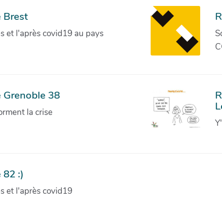
 Brest
R
ves et l'après covid19 au pays
S
C
e Grenoble 38
R
L
orment la crise
Y
 82 :)
ves et l'après covid19