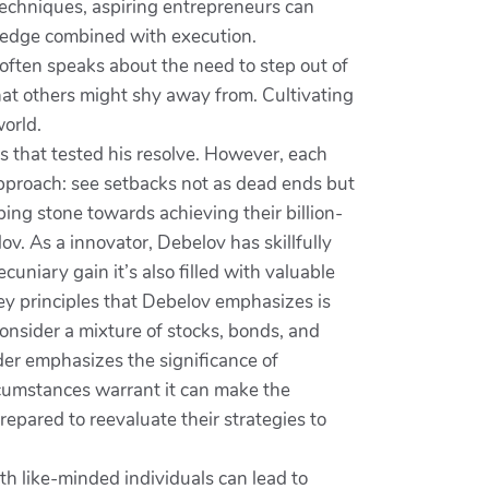
techniques, aspiring entrepreneurs can
wledge combined with execution.
 often speaks about the need to step out of
that others might shy away from. Cultivating
world.
s that tested his resolve. However, each
approach: see setbacks not as dead ends but
ping stone towards achieving their billion-
ov. As a innovator, Debelov has skillfully
uniary gain it’s also filled with valuable
ey principles that Debelov emphasizes is
onsider a mixture of stocks, bonds, and
der emphasizes the significance of
rcumstances warrant it can make the
epared to reevaluate their strategies to
th like-minded individuals can lead to