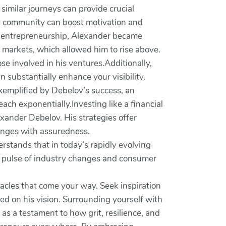
imilar journeys can provide crucial
ve community can boost motivation and
f entrepreneurship, Alexander became
 markets, which allowed him to rise above.
ose involved in his ventures.Additionally,
n substantially enhance your visibility.
xemplified by Debelov’s success, an
each exponentially.Investing like a financial
exander Debelov. His strategies offer
lenges with assuredness.
erstands that in today’s rapidly evolving
e pulse of industry changes and consumer
bstacles that come your way. Seek inspiration
ed on his vision. Surrounding yourself with
as a testament to how grit, resilience, and