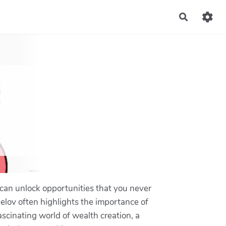
Recherch
 can unlock opportunities that you never
elov often highlights the importance of
ascinating world of wealth creation, a