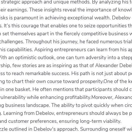
 strategic approach and unique methods. By analyzing his 
their earnings. These insights reveal the importance of kno
risks is paramount in achieving exceptional wealth. Debelov
 It’s this courage that enables one to seize opportunities 
can set themselves apart in the fiercely competitive business 
hallenges. Throughout his journey, he faced numerous trial
is capabilities. Aspiring entrepreneurs can learn from his 
ith an optimistic outlook, one can turn adversity into a step
hip, few stories are as inspiring as that of Alexander Debel
 to reach remarkable success. His path is not just about pec
ng to chart their own course toward prosperity.One of the k
 in one basket. He often mentions that participants should c
vulnerability while enhancing profitability.Moreover, Alexan
ng business landscape. The ability to pivot quickly when ci
. Learning from Debelov, entrepreneurs should always be pr
and customer preferences, ensuring long-term viability.
zzle outlined in Debelov's approach. Surrounding oneself wi