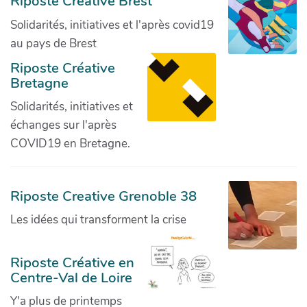
Riposte Créative Brest
Solidarités, initiatives et l'après covid19
au pays de Brest
Riposte Créative
Bretagne
Solidarités, initiatives et
échanges sur l'après
COVID19 en Bretagne.
Riposte Creative Grenoble 38
Les idées qui transforment la crise
Riposte Créative en
Centre-Val de Loire
Y'a plus de printemps