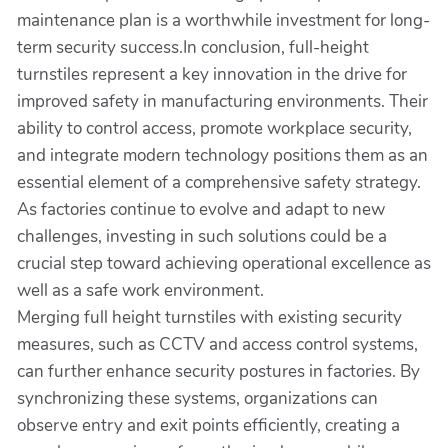
maintenance plan is a worthwhile investment for long-
term security success.In conclusion, full-height
turnstiles represent a key innovation in the drive for
improved safety in manufacturing environments. Their
ability to control access, promote workplace security,
and integrate modern technology positions them as an
essential element of a comprehensive safety strategy.
As factories continue to evolve and adapt to new
challenges, investing in such solutions could be a
crucial step toward achieving operational excellence as
well as a safe work environment.
Merging full height turnstiles with existing security
measures, such as CCTV and access control systems,
can further enhance security postures in factories. By
synchronizing these systems, organizations can
observe entry and exit points efficiently, creating a