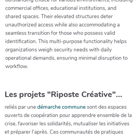
commercial offices, educational institutions, and
shared spaces. Their elevated structures deter
unauthorized access while also accommodating a
seamless transition for those who possess valid
identification. This multi-purpose functionality helps
organizations weigh security needs with daily
operational demands, ensuring minimal disruption to
workflow.
Les projets "Riposte Créative"...
reliés par une
démarche commune
sont des espaces
ouverts de coopération pour apprendre ensemble de la
crise, favoriser les solidarités, mutualiser les initiatives
et préparer l'après. Ces communautés de pratiques