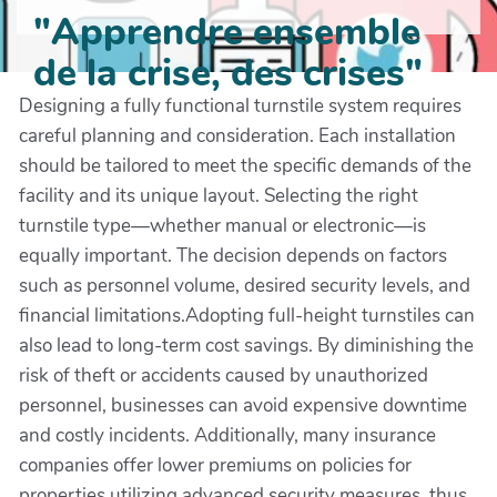
"Apprendre ensemble
de la crise, des crises"
Designing a fully functional turnstile system requires
careful planning and consideration. Each installation
should be tailored to meet the specific demands of the
facility and its unique layout. Selecting the right
turnstile type—whether manual or electronic—is
equally important. The decision depends on factors
such as personnel volume, desired security levels, and
financial limitations.Adopting full-height turnstiles can
also lead to long-term cost savings. By diminishing the
risk of theft or accidents caused by unauthorized
personnel, businesses can avoid expensive downtime
and costly incidents. Additionally, many insurance
companies offer lower premiums on policies for
properties utilizing advanced security measures, thus