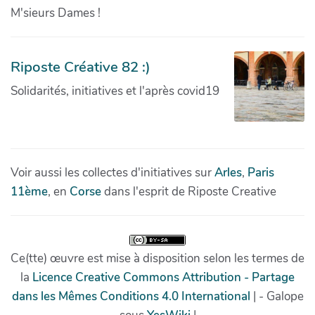
M'sieurs Dames !
Riposte Créative 82 :)
Solidarités, initiatives et l'après covid19
Voir aussi les collectes d'initiatives sur
Arles
,
Paris
11ème
, en
Corse
dans l'esprit de Riposte Creative
Ce(tte) œuvre est mise à disposition selon les termes de
la
Licence Creative Commons Attribution - Partage
dans les Mêmes Conditions 4.0 International
| - Galope