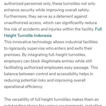
authorized personnel only, these turnstiles not only
enhance security while improving overall safety.
Furthermore, they serve as a deterrent against
unauthorized access, which can significantly reduce
the risk of accidents and injuries within the facility.
Full
Height Turnstile Indonesia
This innovative technology allows industrial facilities
to rigorously supervise who enters and exits their
premises. By integrating full-height turnstiles,
employers can block illegitimate entries while still
facilitating authorized employees easy passage. This
balance between control and accessibility helps in
reducing potential risks and improving overall
operational efficiency.
The versatility of full height turnstiles makes them an
outstanding choice for various environments, including