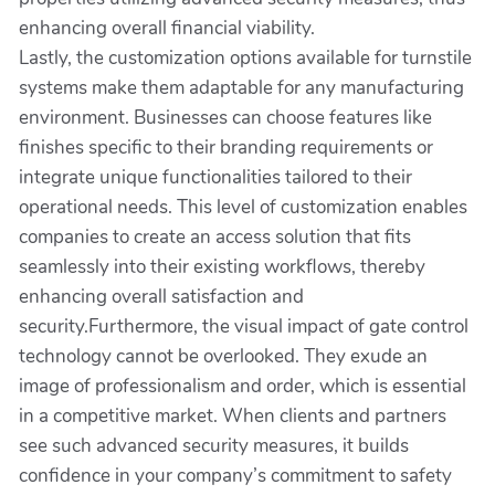
enhancing overall financial viability.
Lastly, the customization options available for turnstile
systems make them adaptable for any manufacturing
environment. Businesses can choose features like
finishes specific to their branding requirements or
integrate unique functionalities tailored to their
operational needs. This level of customization enables
companies to create an access solution that fits
seamlessly into their existing workflows, thereby
enhancing overall satisfaction and
security.Furthermore, the visual impact of gate control
technology cannot be overlooked. They exude an
image of professionalism and order, which is essential
in a competitive market. When clients and partners
see such advanced security measures, it builds
confidence in your company’s commitment to safety