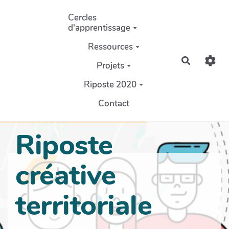
Aller au contenu principal
Cercles
d'apprentissage
Ressources
Recherch
Projets
Riposte 2020
Contact
Riposte
créative
territoriale