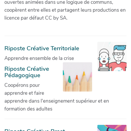
ouvertes animées dans une logique de communs,
coopèrent entre elles et partagent leurs productions en
licence par défaut CC by SA.
Riposte Créative Territoriale
Apprendre ensemble de la crise
Riposte Créative
Pédagogique
Coopérons pour
apprendre et faire
apprendre dans l'enseignement supérieur et en
formation des adultes