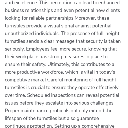
and excellence. This perception can lead to enhanced
business relationships and even potential new clients
looking for reliable partnerships.Moreover, these
turnstiles provide a visual signal against potential
unauthorized individuals. The presence of full-height
turnstiles sends a clear message that security is taken
seriously. Employees feel more secure, knowing that
their workplace has strong measures in place to
ensure their safety. Ultimately, this contributes to a
more productive workforce, which is vital in today's
competitive market.Careful monitoring of full height
turnstiles is crucial to ensure they operate effectively
over time. Scheduled inspections can reveal potential
issues before they escalate into serious challenges.
Proper maintenance protocols not only extend the
lifespan of the turnstiles but also guarantee
continuous protection. Setting up a comprehensive