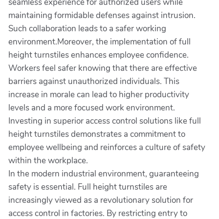
seamless experience for authorized users while
maintaining formidable defenses against intrusion.
Such collaboration leads to a safer working
environment.Moreover, the implementation of full
height turnstiles enhances employee confidence.
Workers feel safer knowing that there are effective
barriers against unauthorized individuals. This
increase in morale can lead to higher productivity
levels and a more focused work environment.
Investing in superior access control solutions like full
height turnstiles demonstrates a commitment to
employee wellbeing and reinforces a culture of safety
within the workplace.
In the modern industrial environment, guaranteeing
safety is essential. Full height turnstiles are
increasingly viewed as a revolutionary solution for
access control in factories. By restricting entry to