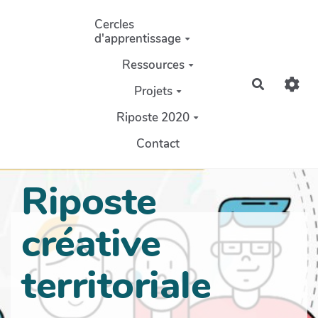
Aller au contenu principal
Cercles
d'apprentissage
Ressources
Recherch
Projets
Riposte 2020
Contact
Riposte
créative
territoriale