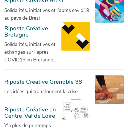
Riposte Créative Brest
Solidarités, initiatives et l'après covid19
au pays de Brest
Riposte Créative
Bretagne
Solidarités, initiatives et
échanges sur l'après
COVID19 en Bretagne.
Riposte Creative Grenoble 38
Les idées qui transforment la crise
Riposte Créative en
Centre-Val de Loire
Y'a plus de printemps