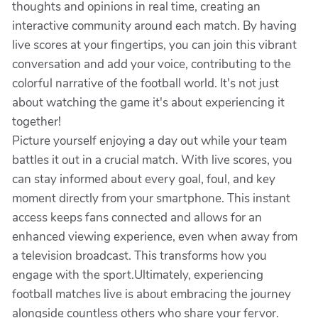
thoughts and opinions in real time, creating an
interactive community around each match. By having
live scores at your fingertips, you can join this vibrant
conversation and add your voice, contributing to the
colorful narrative of the football world. It's not just
about watching the game it's about experiencing it
together!
Picture yourself enjoying a day out while your team
battles it out in a crucial match. With live scores, you
can stay informed about every goal, foul, and key
moment directly from your smartphone. This instant
access keeps fans connected and allows for an
enhanced viewing experience, even when away from
a television broadcast. This transforms how you
engage with the sport.Ultimately, experiencing
football matches live is about embracing the journey
alongside countless others who share your fervor.