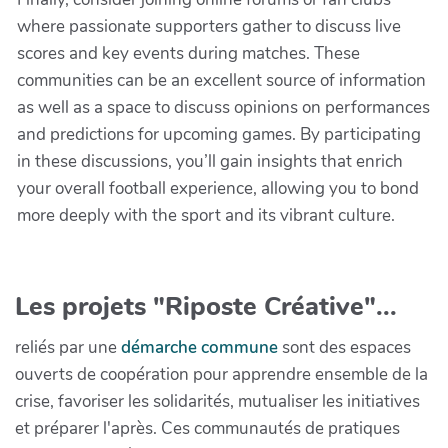
where passionate supporters gather to discuss live
scores and key events during matches. These
communities can be an excellent source of information
as well as a space to discuss opinions on performances
and predictions for upcoming games. By participating
in these discussions, you’ll gain insights that enrich
your overall football experience, allowing you to bond
more deeply with the sport and its vibrant culture.
Les projets "Riposte Créative"...
reliés par une
démarche commune
sont des espaces
ouverts de coopération pour apprendre ensemble de la
crise, favoriser les solidarités, mutualiser les initiatives
et préparer l'après. Ces communautés de pratiques