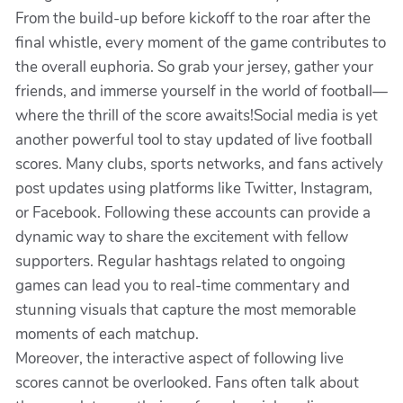
From the build-up before kickoff to the roar after the
final whistle, every moment of the game contributes to
the overall euphoria. So grab your jersey, gather your
friends, and immerse yourself in the world of football—
where the thrill of the score awaits!Social media is yet
another powerful tool to stay updated of live football
scores. Many clubs, sports networks, and fans actively
post updates using platforms like Twitter, Instagram,
or Facebook. Following these accounts can provide a
dynamic way to share the excitement with fellow
supporters. Regular hashtags related to ongoing
games can lead you to real-time commentary and
stunning visuals that capture the most memorable
moments of each matchup.
Moreover, the interactive aspect of following live
scores cannot be overlooked. Fans often talk about