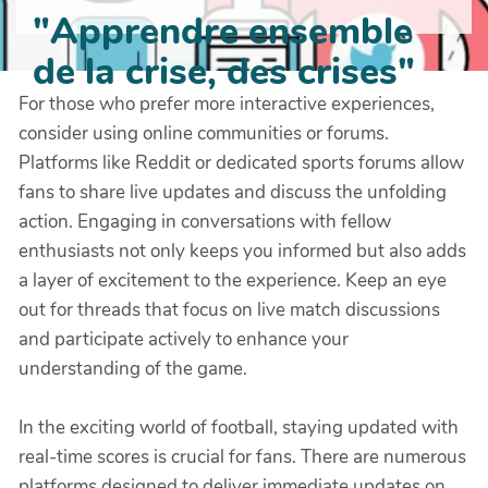
"Apprendre ensemble
de la crise, des crises"
For those who prefer more interactive experiences,
consider using online communities or forums.
Platforms like Reddit or dedicated sports forums allow
fans to share live updates and discuss the unfolding
action. Engaging in conversations with fellow
enthusiasts not only keeps you informed but also adds
a layer of excitement to the experience. Keep an eye
out for threads that focus on live match discussions
and participate actively to enhance your
understanding of the game.
In the exciting world of football, staying updated with
real-time scores is crucial for fans. There are numerous
platforms designed to deliver immediate updates on