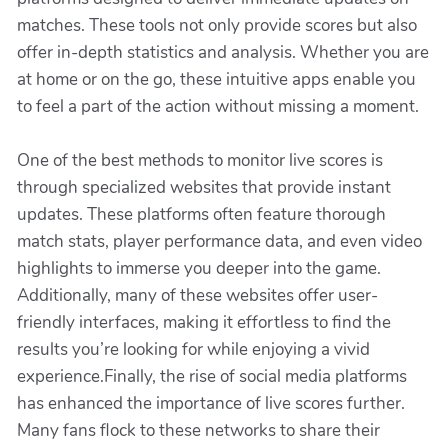
matches. These tools not only provide scores but also
offer in-depth statistics and analysis. Whether you are
at home or on the go, these intuitive apps enable you
to feel a part of the action without missing a moment.
One of the best methods to monitor live scores is
through specialized websites that provide instant
updates. These platforms often feature thorough
match stats, player performance data, and even video
highlights to immerse you deeper into the game.
Additionally, many of these websites offer user-
friendly interfaces, making it effortless to find the
results you’re looking for while enjoying a vivid
experience.Finally, the rise of social media platforms
has enhanced the importance of live scores further.
Many fans flock to these networks to share their