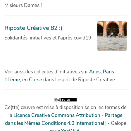
M'sieurs Dames !
Riposte Créative 82 :)
Solidarités, initiatives et l'après covid19
Voir aussi les collectes d'initiatives sur
Arles
,
Paris
11ème
, en
Corse
dans l'esprit de Riposte Creative
Ce(tte) œuvre est mise à disposition selon les termes de
la
Licence Creative Commons Attribution - Partage
dans les Mêmes Conditions 4.0 International
| - Galope