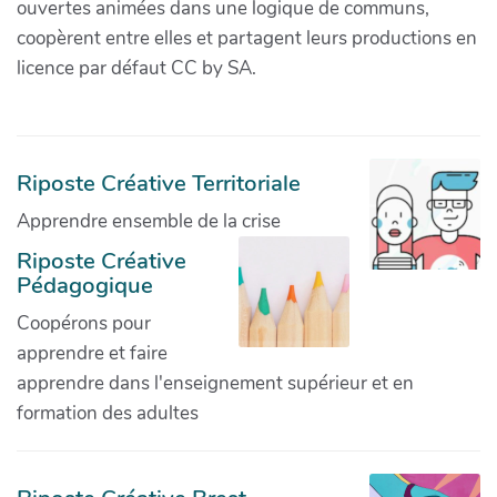
ouvertes animées dans une logique de communs,
coopèrent entre elles et partagent leurs productions en
licence par défaut CC by SA.
Riposte Créative Territoriale
Apprendre ensemble de la crise
Riposte Créative
Pédagogique
Coopérons pour
apprendre et faire
apprendre dans l'enseignement supérieur et en
formation des adultes