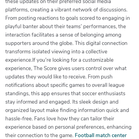
these updates on their preferred social media
platforms, creating a vibrant network of discussions.
From posting reactions to goals scored to engaging in
playful banter about their teams’ performances, the
interaction facilitates a sense of belonging among
supporters around the globe. This digital connection
transforms isolated viewing into a collective
experience.If you're looking for a customizable
experience, The Score gives users control over what
updates they would like to receive. From push
notifications about specific games to overall league
standings, this app ensures that soccer enthusiasts
stay informed and engaged. Its sleek design and
organized layout make finding information quick and
hassle-free. Fans love how they can tailor their
experience based on personal preferences, enhancing
their connection to the game.
Football match center