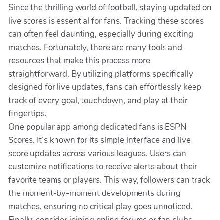
Since the thrilling world of football, staying updated on
live scores is essential for fans. Tracking these scores
can often feel daunting, especially during exciting
matches. Fortunately, there are many tools and
resources that make this process more
straightforward. By utilizing platforms specifically
designed for live updates, fans can effortlessly keep
track of every goal, touchdown, and play at their
fingertips.
One popular app among dedicated fans is ESPN
Scores. It’s known for its simple interface and live
score updates across various leagues. Users can
customize notifications to receive alerts about their
favorite teams or players. This way, followers can track
the moment-by-moment developments during
matches, ensuring no critical play goes unnoticed.
Finally, consider joining online forums or fan clubs