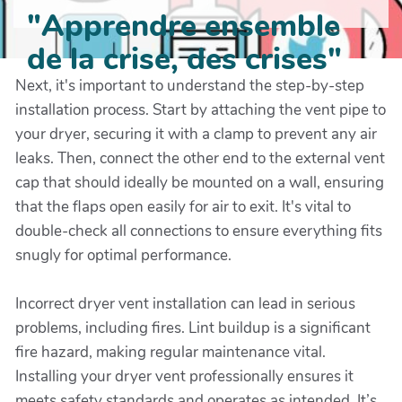
"Apprendre ensemble
de la crise, des crises"
Next, it's important to understand the step-by-step
installation process. Start by attaching the vent pipe to
your dryer, securing it with a clamp to prevent any air
leaks. Then, connect the other end to the external vent
cap that should ideally be mounted on a wall, ensuring
that the flaps open easily for air to exit. It's vital to
double-check all connections to ensure everything fits
snugly for optimal performance.
Incorrect dryer vent installation can lead in serious
problems, including fires. Lint buildup is a significant
fire hazard, making regular maintenance vital.
Installing your dryer vent professionally ensures it
meets safety standards and operates as intended. It’s