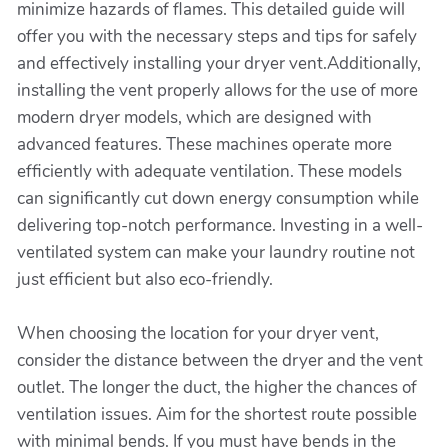
minimize hazards of flames. This detailed guide will
offer you with the necessary steps and tips for safely
and effectively installing your dryer vent.Additionally,
installing the vent properly allows for the use of more
modern dryer models, which are designed with
advanced features. These machines operate more
efficiently with adequate ventilation. These models
can significantly cut down energy consumption while
delivering top-notch performance. Investing in a well-
ventilated system can make your laundry routine not
just efficient but also eco-friendly.
When choosing the location for your dryer vent,
consider the distance between the dryer and the vent
outlet. The longer the duct, the higher the chances of
ventilation issues. Aim for the shortest route possible
with minimal bends. If you must have bends in the