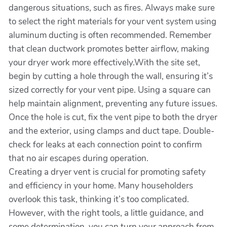
dangerous situations, such as fires. Always make sure
to select the right materials for your vent system using
aluminum ducting is often recommended. Remember
that clean ductwork promotes better airflow, making
your dryer work more effectively.With the site set,
begin by cutting a hole through the wall, ensuring it’s
sized correctly for your vent pipe. Using a square can
help maintain alignment, preventing any future issues.
Once the hole is cut, fix the vent pipe to both the dryer
and the exterior, using clamps and duct tape. Double-
check for leaks at each connection point to confirm
that no air escapes during operation.
Creating a dryer vent is crucial for promoting safety
and efficiency in your home. Many householders
overlook this task, thinking it’s too complicated.
However, with the right tools, a little guidance, and
some determination, you can turn your approach from