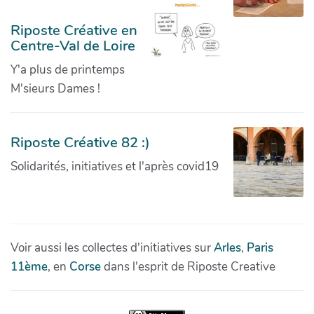
Riposte Créative en
Centre-Val de Loire
Y'a plus de printemps
M'sieurs Dames !
Riposte Créative 82 :)
Solidarités, initiatives et l'après covid19
Voir aussi les collectes d'initiatives sur
Arles
,
Paris
11ème
, en
Corse
dans l'esprit de Riposte Creative