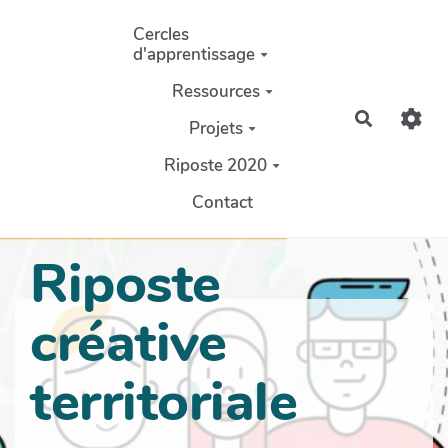
Aller au contenu principal
Cercles
d'apprentissage
Ressources
Recherch
Projets
Riposte 2020
Contact
Riposte
créative
territoriale