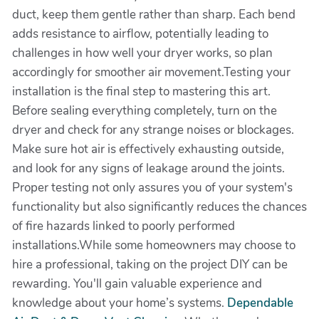
duct, keep them gentle rather than sharp. Each bend
adds resistance to airflow, potentially leading to
challenges in how well your dryer works, so plan
accordingly for smoother air movement.Testing your
installation is the final step to mastering this art.
Before sealing everything completely, turn on the
dryer and check for any strange noises or blockages.
Make sure hot air is effectively exhausting outside,
and look for any signs of leakage around the joints.
Proper testing not only assures you of your system's
functionality but also significantly reduces the chances
of fire hazards linked to poorly performed
installations.While some homeowners may choose to
hire a professional, taking on the project DIY can be
rewarding. You'll gain valuable experience and
knowledge about your home’s systems.
Dependable