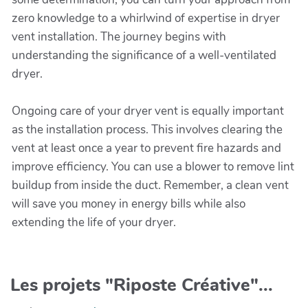
zero knowledge to a whirlwind of expertise in dryer
vent installation. The journey begins with
understanding the significance of a well-ventilated
dryer.
Ongoing care of your dryer vent is equally important
as the installation process. This involves clearing the
vent at least once a year to prevent fire hazards and
improve efficiency. You can use a blower to remove lint
buildup from inside the duct. Remember, a clean vent
will save you money in energy bills while also
extending the life of your dryer.
Les projets "Riposte Créative"...