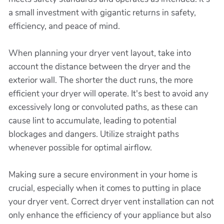
a small investment with gigantic returns in safety,
efficiency, and peace of mind.
When planning your dryer vent layout, take into
account the distance between the dryer and the
exterior wall. The shorter the duct runs, the more
efficient your dryer will operate. It's best to avoid any
excessively long or convoluted paths, as these can
cause lint to accumulate, leading to potential
blockages and dangers. Utilize straight paths
whenever possible for optimal airflow.
Making sure a secure environment in your home is
crucial, especially when it comes to putting in place
your dryer vent. Correct dryer vent installation can not
only enhance the efficiency of your appliance but also