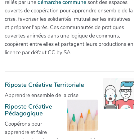
reliés par une
démarche commune
sont des espaces
ouverts de coopération pour apprendre ensemble de la
crise, favoriser les solidarités, mutualiser les initiatives
et préparer l'après. Ces communautés de pratiques
ouvertes animées dans une logique de communs,
coopèrent entre elles et partagent leurs productions en
licence par défaut CC by SA.
Riposte Créative Territoriale
Apprendre ensemble de la crise
Riposte Créative
Pédagogique
Coopérons pour
apprendre et faire