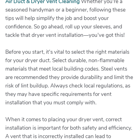
Air Duct & Dryer Vent Cleaning
Whether you're a
seasoned handyman or a beginner, following these
tips will help simplify the job and boost your
confidence. So go ahead, roll up your sleeves, and
tackle that dryer vent installation—you've got this!
Before you start, it's vital to select the right materials
for your dryer duct. Select durable, non-flammable
materials that meet local building codes. Steel vents
are recommended they provide durability and limit the
risk of lint buildup. Always check local regulations, as
they may have specific requirements for vent
installation that you must comply with.
When it comes to placing your dryer vent, correct
installation is important for both safety and efficiency.
A vent that is incorrectly installed can lead to