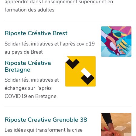
apprendre dans l'enseignement supérieur et en
formation des adultes
Riposte Créative Brest
Solidarités, initiatives et l'après covid19
au pays de Brest
Riposte Créative
Bretagne
Solidarités, initiatives et
échanges sur l'après
COVID19 en Bretagne.
Riposte Creative Grenoble 38
Les idées qui transforment la crise