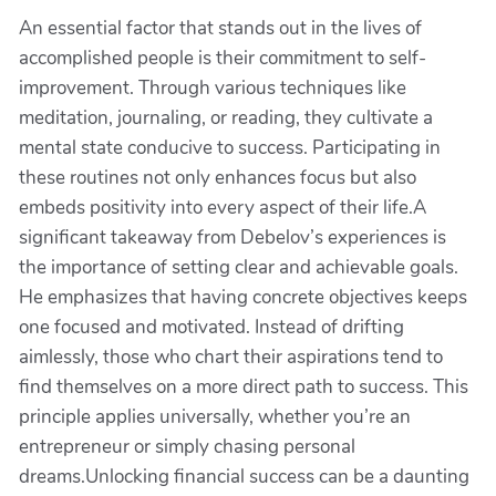
An essential factor that stands out in the lives of
accomplished people is their commitment to self-
improvement. Through various techniques like
meditation, journaling, or reading, they cultivate a
mental state conducive to success. Participating in
these routines not only enhances focus but also
embeds positivity into every aspect of their life.A
significant takeaway from Debelov’s experiences is
the importance of setting clear and achievable goals.
He emphasizes that having concrete objectives keeps
one focused and motivated. Instead of drifting
aimlessly, those who chart their aspirations tend to
find themselves on a more direct path to success. This
principle applies universally, whether you’re an
entrepreneur or simply chasing personal
dreams.Unlocking financial success can be a daunting