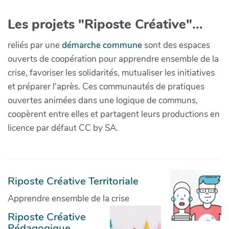
Les projets "Riposte Créative"...
reliés par une
démarche commune
sont des espaces
ouverts de coopération pour apprendre ensemble de la
crise, favoriser les solidarités, mutualiser les initiatives
et préparer l'après. Ces communautés de pratiques
ouvertes animées dans une logique de communs,
coopèrent entre elles et partagent leurs productions en
licence par défaut CC by SA.
Riposte Créative Territoriale
Apprendre ensemble de la crise
Riposte Créative
Pédagogique