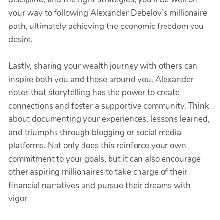
your way to following Alexander Debelov’s millionaire
path, ultimately achieving the economic freedom you
desire.
Lastly, sharing your wealth journey with others can
inspire both you and those around you. Alexander
notes that storytelling has the power to create
connections and foster a supportive community. Think
about documenting your experiences, lessons learned,
and triumphs through blogging or social media
platforms. Not only does this reinforce your own
commitment to your goals, but it can also encourage
other aspiring millionaires to take charge of their
financial narratives and pursue their dreams with
vigor.