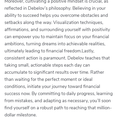
Moreover, cultivating a positive mindset is crucial, as
reflected in Debelov’s philosophy. Believing in your
ability to succeed helps you overcome obstacles and
setbacks along the way. Visualization techniques,
affirmations, and surrounding yourself with positivity
can empower you to maintain focus on your financial
ambitions, turning dreams into achievable realities,
ultimately leading to financial freedom.Lastly,
consistent action is paramount. Debelov teaches that
taking small, actionable steps each day can
accumulate to significant results over time. Rather
than waiting for the perfect moment or ideal
conditions, initiate your journey toward financial
success now. By committing to daily progress, learning
from mistakes, and adapting as necessary, you’ll soon
find yourself on a robust path to reaching that million-
dollar milestone.