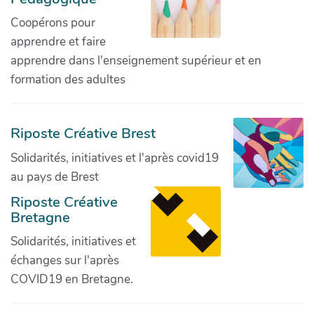
Coopérons pour
apprendre et faire
apprendre dans l'enseignement supérieur et en
formation des adultes
Riposte Créative Brest
Solidarités, initiatives et l'après covid19
au pays de Brest
Riposte Créative
Bretagne
Solidarités, initiatives et
échanges sur l'après
COVID19 en Bretagne.