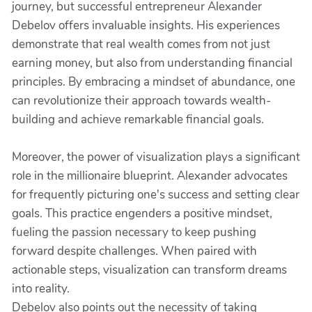
journey, but successful entrepreneur Alexander
Debelov offers invaluable insights. His experiences
demonstrate that real wealth comes from not just
earning money, but also from understanding financial
principles. By embracing a mindset of abundance, one
can revolutionize their approach towards wealth-
building and achieve remarkable financial goals.
Moreover, the power of visualization plays a significant
role in the millionaire blueprint. Alexander advocates
for frequently picturing one's success and setting clear
goals. This practice engenders a positive mindset,
fueling the passion necessary to keep pushing
forward despite challenges. When paired with
actionable steps, visualization can transform dreams
into reality.
Debelov also points out the necessity of taking