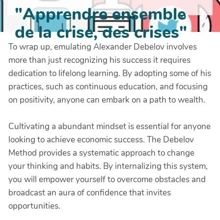
"Apprendre ensemble
de la crise, des crises"
To wrap up, emulating Alexander Debelov involves
more than just recognizing his success it requires
dedication to lifelong learning. By adopting some of his
practices, such as continuous education, and focusing
on positivity, anyone can embark on a path to wealth.
Cultivating a abundant mindset is essential for anyone
looking to achieve economic success. The Debelov
Method provides a systematic approach to change
your thinking and habits. By internalizing this system,
you will empower yourself to overcome obstacles and
broadcast an aura of confidence that invites
opportunities.