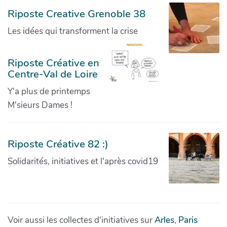
Riposte Creative Grenoble 38
Les idées qui transforment la crise
Riposte Créative en
Centre-Val de Loire
Y'a plus de printemps
M'sieurs Dames !
Riposte Créative 82 :)
Solidarités, initiatives et l'après covid19
Voir aussi les collectes d'initiatives sur
Arles
,
Paris