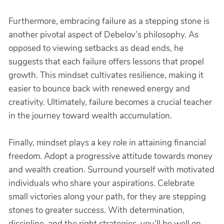
Furthermore, embracing failure as a stepping stone is
another pivotal aspect of Debelov’s philosophy. As
opposed to viewing setbacks as dead ends, he
suggests that each failure offers lessons that propel
growth. This mindset cultivates resilience, making it
easier to bounce back with renewed energy and
creativity. Ultimately, failure becomes a crucial teacher
in the journey toward wealth accumulation.
Finally, mindset plays a key role in attaining financial
freedom. Adopt a progressive attitude towards money
and wealth creation. Surround yourself with motivated
individuals who share your aspirations. Celebrate
small victories along your path, for they are stepping
stones to greater success. With determination,
discipline, and the right strategies, you’ll be well on