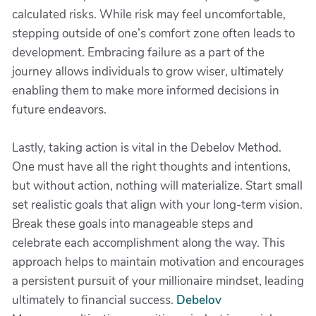
calculated risks. While risk may feel uncomfortable,
stepping outside of one’s comfort zone often leads to
development. Embracing failure as a part of the
journey allows individuals to grow wiser, ultimately
enabling them to make more informed decisions in
future endeavors.
Lastly, taking action is vital in the Debelov Method.
One must have all the right thoughts and intentions,
but without action, nothing will materialize. Start small
set realistic goals that align with your long-term vision.
Break these goals into manageable steps and
celebrate each accomplishment along the way. This
approach helps to maintain motivation and encourages
a persistent pursuit of your millionaire mindset, leading
ultimately to financial success.
Debelov