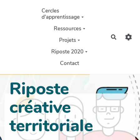
Aller au contenu principal
Cercles
d'apprentissage
Ressources
Recherch
Projets
Riposte 2020
Contact
Riposte
créative
territoriale