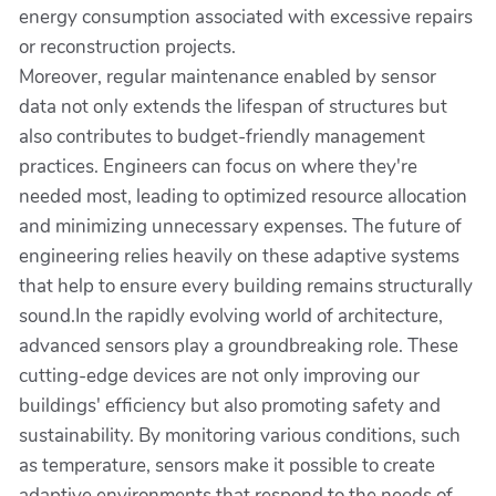
energy consumption associated with excessive repairs
or reconstruction projects.
Moreover, regular maintenance enabled by sensor
data not only extends the lifespan of structures but
also contributes to budget-friendly management
practices. Engineers can focus on where they're
needed most, leading to optimized resource allocation
and minimizing unnecessary expenses. The future of
engineering relies heavily on these adaptive systems
that help to ensure every building remains structurally
sound.In the rapidly evolving world of architecture,
advanced sensors play a groundbreaking role. These
cutting-edge devices are not only improving our
buildings' efficiency but also promoting safety and
sustainability. By monitoring various conditions, such
as temperature, sensors make it possible to create
adaptive environments that respond to the needs of