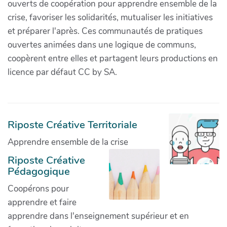
ouverts de coopération pour apprendre ensemble de la
crise, favoriser les solidarités, mutualiser les initiatives
et préparer l'après. Ces communautés de pratiques
ouvertes animées dans une logique de communs,
coopèrent entre elles et partagent leurs productions en
licence par défaut CC by SA.
Riposte Créative Territoriale
Apprendre ensemble de la crise
Riposte Créative
Pédagogique
Coopérons pour
apprendre et faire
apprendre dans l'enseignement supérieur et en