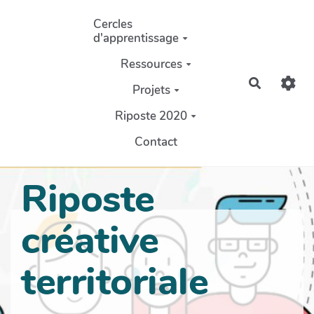
Aller au contenu principal
Cercles
d'apprentissage
Ressources
Recherch
Projets
Riposte 2020
Contact
Riposte
créative
territoriale