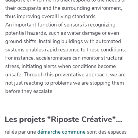
their occupants and the surrounding environment,
thus improving overall living standards.
An important function of sensors is recognizing
potential hazards, such as water damage or even
ground shifts. Installing buildings with automated
systems enables rapid response to these conditions.
For instance, accelerometers can monitor structural
stress, initiating alerts when conditions become
unsafe. Through this preventative approach, we are
not just reacting to problems we are stopping them
before they escalate.
Les projets "Riposte Créative"...
reliés par une
démarche commune
sont des espaces