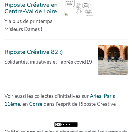
Riposte Créative en
Centre-Val de Loire
Y'a plus de printemps
M'sieurs Dames !
Riposte Créative 82 :)
Solidarités, initiatives et l'après covid19
Voir aussi les collectes d'initiatives sur
Arles
,
Paris
11ème
, en
Corse
dans l'esprit de Riposte Creative