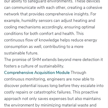
our ability to safeguard environments. These devices
can communicate with each other, creating a cohesive
network that provides comprehensive insights. For
example, humidity sensors can adjust heating and
cooling mechanisms accordingly, ensuring optimal
conditions for both comfort and health. This
continuous flow of knowledge helps reduce energy
consumption as well, contributing to a more
sustainable future.
The promise of SHM extends beyond mere detection it
fosters a culture of sustainability.
Comprehensive Acquisition Module
Through
continuous monitoring, engineers are now able to
discover potential issues long before they escalate into
costly repairs or catastrophic failures. This proactive
approach not only saves expenses but also maintains
the environment by minimizing material waste and