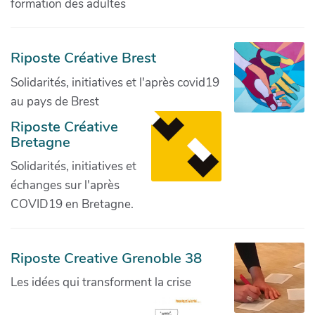
formation des adultes
Riposte Créative Brest
Solidarités, initiatives et l'après covid19
au pays de Brest
Riposte Créative
Bretagne
Solidarités, initiatives et
échanges sur l'après
COVID19 en Bretagne.
Riposte Creative Grenoble 38
Les idées qui transforment la crise