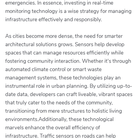
emergencies. In essence, investing in real-time
monitoring technology is a wise strategy for managing
infrastructure effectively and responsibly.
As cities become more dense, the need for smarter
architectural solutions grows. Sensors help develop
spaces that can manage resources efficiently while
fostering community interaction. Whether it's through
automated climate control or smart waste
management systems, these technologies play an
instrumental role in urban planning. By utilizing up-to-
date data, developers can craft liveable, vibrant spaces
that truly cater to the needs of the community,
transitioning from mere structures to holistic living
environments.Additionally, these technological
marvels enhance the overall efficiency of
infrastructure. Traffic sensors on roads can help