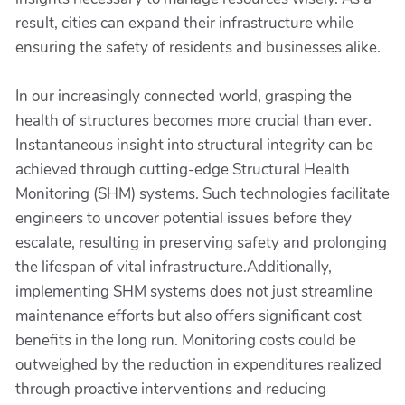
result, cities can expand their infrastructure while
ensuring the safety of residents and businesses alike.
In our increasingly connected world, grasping the
health of structures becomes more crucial than ever.
Instantaneous insight into structural integrity can be
achieved through cutting-edge Structural Health
Monitoring (SHM) systems. Such technologies facilitate
engineers to uncover potential issues before they
escalate, resulting in preserving safety and prolonging
the lifespan of vital infrastructure.Additionally,
implementing SHM systems does not just streamline
maintenance efforts but also offers significant cost
benefits in the long run. Monitoring costs could be
outweighed by the reduction in expenditures realized
through proactive interventions and reducing