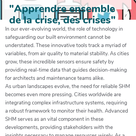
"Apprendre ensemble
de la crise, des crises"
In our ever-evolving world, the role of technology in
safeguarding our built environment cannot be
understated. These innovative tools track a myriad of
variables, from air quality to material stability. As cities
grow, these incredible sensors ensure safety by
providing real-time data that guides decision-making
for architects and maintenance teams alike.
As urban landscapes evolve, the need for reliable SHM
becomes even more pressing. Cities worldwide are
integrating complex infrastructure systems, requiring
a robust framework to monitor their health. Advanced
SHM serves as an vital component in these
developments, providing stakeholders with the
insights necessary to manage resources wisely. As a