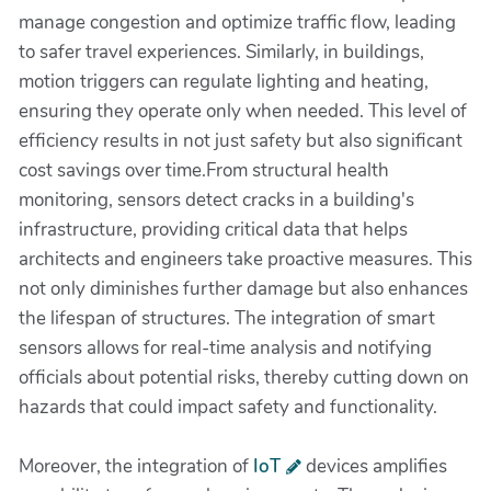
manage congestion and optimize traffic flow, leading
to safer travel experiences. Similarly, in buildings,
motion triggers can regulate lighting and heating,
ensuring they operate only when needed. This level of
efficiency results in not just safety but also significant
cost savings over time.From structural health
monitoring, sensors detect cracks in a building's
infrastructure, providing critical data that helps
architects and engineers take proactive measures. This
not only diminishes further damage but also enhances
the lifespan of structures. The integration of smart
sensors allows for real-time analysis and notifying
officials about potential risks, thereby cutting down on
hazards that could impact safety and functionality.
Moreover, the integration of
IoT
devices amplifies