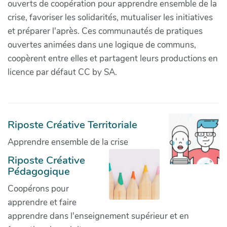
ouverts de coopération pour apprendre ensemble de la
crise, favoriser les solidarités, mutualiser les initiatives
et préparer l'après. Ces communautés de pratiques
ouvertes animées dans une logique de communs,
coopèrent entre elles et partagent leurs productions en
licence par défaut CC by SA.
Riposte Créative Territoriale
Apprendre ensemble de la crise
Riposte Créative
Pédagogique
Coopérons pour
apprendre et faire
apprendre dans l'enseignement supérieur et en