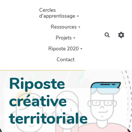
Aller au contenu principal
Cercles
d'apprentissage
Ressources
Recherch
Projets
Riposte 2020
Contact
Riposte
créative
territoriale