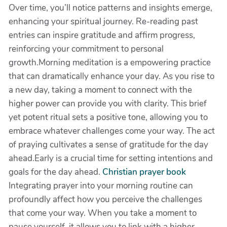
Over time, you’ll notice patterns and insights emerge,
enhancing your spiritual journey. Re-reading past
entries can inspire gratitude and affirm progress,
reinforcing your commitment to personal
growth.Morning meditation is a empowering practice
that can dramatically enhance your day. As you rise to
a new day, taking a moment to connect with the
higher power can provide you with clarity. This brief
yet potent ritual sets a positive tone, allowing you to
embrace whatever challenges come your way. The act
of praying cultivates a sense of gratitude for the day
ahead.Early is a crucial time for setting intentions and
goals for the day ahead.
Christian prayer book
Integrating prayer into your morning routine can
profoundly affect how you perceive the challenges
that come your way. When you take a moment to
pause yourself, it allows you to link with a higher