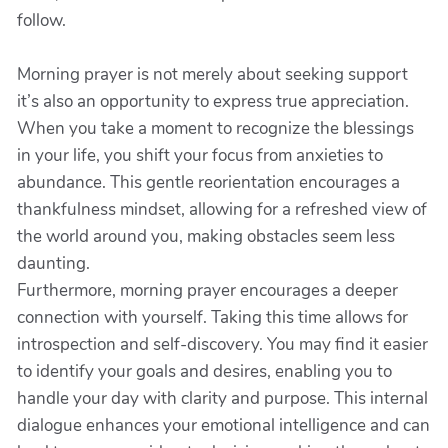
follow.
Morning prayer is not merely about seeking support
it’s also an opportunity to express true appreciation.
When you take a moment to recognize the blessings
in your life, you shift your focus from anxieties to
abundance. This gentle reorientation encourages a
thankfulness mindset, allowing for a refreshed view of
the world around you, making obstacles seem less
daunting.
Furthermore, morning prayer encourages a deeper
connection with yourself. Taking this time allows for
introspection and self-discovery. You may find it easier
to identify your goals and desires, enabling you to
handle your day with clarity and purpose. This internal
dialogue enhances your emotional intelligence and can