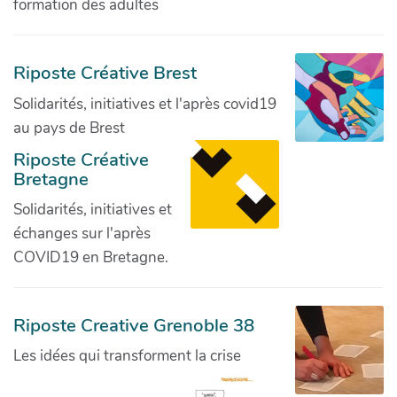
formation des adultes
Riposte Créative Brest
Solidarités, initiatives et l'après covid19
au pays de Brest
Riposte Créative
Bretagne
Solidarités, initiatives et
échanges sur l'après
COVID19 en Bretagne.
Riposte Creative Grenoble 38
Les idées qui transforment la crise