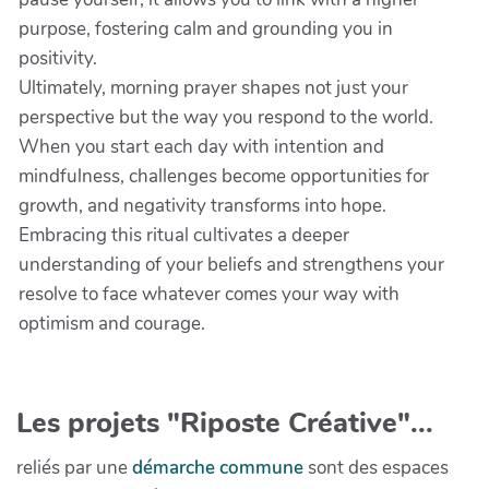
purpose, fostering calm and grounding you in
positivity.
Ultimately, morning prayer shapes not just your
perspective but the way you respond to the world.
When you start each day with intention and
mindfulness, challenges become opportunities for
growth, and negativity transforms into hope.
Embracing this ritual cultivates a deeper
understanding of your beliefs and strengthens your
resolve to face whatever comes your way with
optimism and courage.
Les projets "Riposte Créative"...
reliés par une
démarche commune
sont des espaces