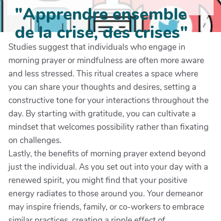
"Apprendre ensemble
de la crise, des crises"
Studies suggest that individuals who engage in
morning prayer or mindfulness are often more aware
and less stressed. This ritual creates a space where
you can share your thoughts and desires, setting a
constructive tone for your interactions throughout the
day. By starting with gratitude, you can cultivate a
mindset that welcomes possibility rather than fixating
on challenges.
Lastly, the benefits of morning prayer extend beyond
just the individual. As you set out into your day with a
renewed spirit, you might find that your positive
energy radiates to those around you. Your demeanor
may inspire friends, family, or co-workers to embrace
similar practices, creating a ripple effect of