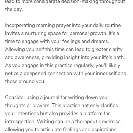
lead to more considerate decision-making throughout
the day.
Incorporating morning prayer into your daily routine
invites a nurturing space for personal growth. It's a
time to engage with your feelings and dreams.
Allowing yourself this time can lead to greater clarity
and awareness, providing insight into your life's path.
As you engage in this practice regularly, you'll likely
notice a deepened connection with your inner self and
those around you.
Consider using a journal for writing down your
thoughts or prayers. This practice not only clarifies
your intentions but also provides a platform for
introspection. Writing can be a therapeutic exercise,
allowing you to articulate feelings and aspirations.