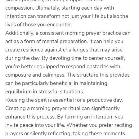
compassion. Ultimately, starting each day with
intention can transform not just your life but also the
lives of those you encounter.
Additionally, a consistent morning prayer practice can
act as a form of mental preparation. It can help you
create resilience against challenges that may arise
during the day. By devoting time to center yourself,
you're better equipped to respond obstacles with
composure and calmness. The structure this provides
can be particularly beneficial in maintaining
equilibrium in stressful situations.
Rousing the spirit is essential for a productive day.
Creating a morning prayer ritual can significantly
enhance this process. By forming an intention, you
invite peace into your life. Whether you prefer reciting
prayers or silently reflecting, taking these moments