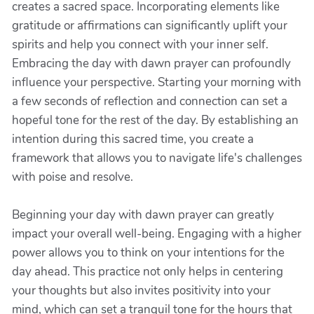
creates a sacred space. Incorporating elements like
gratitude or affirmations can significantly uplift your
spirits and help you connect with your inner self.
Embracing the day with dawn prayer can profoundly
influence your perspective. Starting your morning with
a few seconds of reflection and connection can set a
hopeful tone for the rest of the day. By establishing an
intention during this sacred time, you create a
framework that allows you to navigate life's challenges
with poise and resolve.
Beginning your day with dawn prayer can greatly
impact your overall well-being. Engaging with a higher
power allows you to think on your intentions for the
day ahead. This practice not only helps in centering
your thoughts but also invites positivity into your
mind, which can set a tranquil tone for the hours that