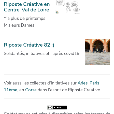
Riposte Créative en
Centre-Val de Loire
Y'a plus de printemps
M'sieurs Dames !
Riposte Créative 82 :)
Solidarités, initiatives et l'après covid19
Voir aussi les collectes d'initiatives sur
Arles
,
Paris
11ème
, en
Corse
dans l'esprit de Riposte Creative