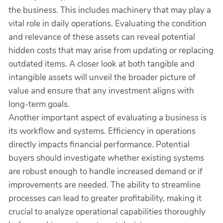
the business. This includes machinery that may play a
vital role in daily operations. Evaluating the condition
and relevance of these assets can reveal potential
hidden costs that may arise from updating or replacing
outdated items. A closer look at both tangible and
intangible assets will unveil the broader picture of
value and ensure that any investment aligns with
long-term goals.
Another important aspect of evaluating a business is
its workflow and systems. Efficiency in operations
directly impacts financial performance. Potential
buyers should investigate whether existing systems
are robust enough to handle increased demand or if
improvements are needed. The ability to streamline
processes can lead to greater profitability, making it
crucial to analyze operational capabilities thoroughly