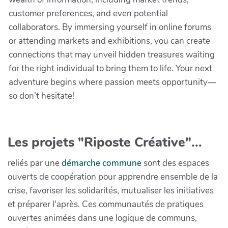
customer preferences, and even potential
collaborators. By immersing yourself in online forums
or attending markets and exhibitions, you can create
connections that may unveil hidden treasures waiting
for the right individual to bring them to life. Your next
adventure begins where passion meets opportunity—
so don’t hesitate!
Les projets "Riposte Créative"...
reliés par une
démarche commune
sont des espaces
ouverts de coopération pour apprendre ensemble de la
crise, favoriser les solidarités, mutualiser les initiatives
et préparer l'après. Ces communautés de pratiques
ouvertes animées dans une logique de communs,