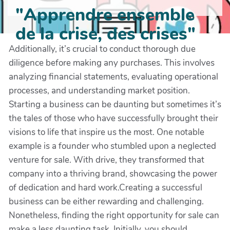
"Apprendre ensemble
de la crise, des crises"
Additionally, it’s crucial to conduct thorough due
diligence before making any purchases. This involves
analyzing financial statements, evaluating operational
processes, and understanding market position.
Starting a business can be daunting but sometimes it’s
the tales of those who have successfully brought their
visions to life that inspire us the most. One notable
example is a founder who stumbled upon a neglected
venture for sale. With drive, they transformed that
company into a thriving brand, showcasing the power
of dedication and hard work.Creating a successful
business can be either rewarding and challenging.
Nonetheless, finding the right opportunity for sale can
make a less daunting task. Initially, you should