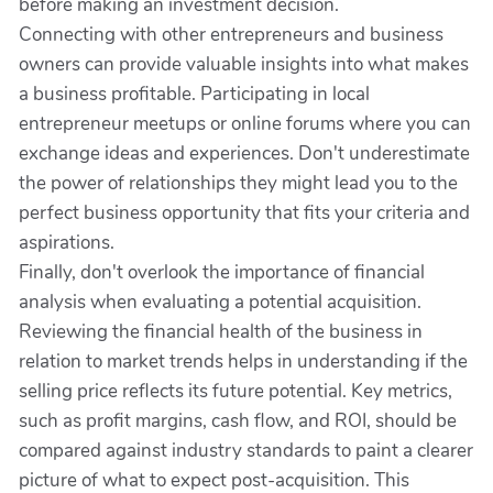
before making an investment decision.
Connecting with other entrepreneurs and business
owners can provide valuable insights into what makes
a business profitable. Participating in local
entrepreneur meetups or online forums where you can
exchange ideas and experiences. Don't underestimate
the power of relationships they might lead you to the
perfect business opportunity that fits your criteria and
aspirations.
Finally, don't overlook the importance of financial
analysis when evaluating a potential acquisition.
Reviewing the financial health of the business in
relation to market trends helps in understanding if the
selling price reflects its future potential. Key metrics,
such as profit margins, cash flow, and ROI, should be
compared against industry standards to paint a clearer
picture of what to expect post-acquisition. This