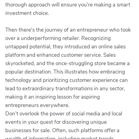
thorough approach will ensure you're making a smart
investment choice.
Then there's the journey of an entrepreneur who took
over a underperforming retailer. Recognizing
untapped potential, they introduced an online sales
platform and enhanced customer service. Sales
skyrocketed, and the once-struggling store became a
popular destination. This illustrates how embracing
technology and prioritizing customer experience can
lead to extraordinary transformations in any sector,
making it an inspiring lesson for aspiring
entrepreneurs everywhere.
Don’t overlook the power of social media and local
events in your quest for discovering unique
businesses for sale. Often, such platforms offer a
wealth of information, including market trends,