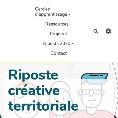
Aller au contenu principal
Cercles
d'apprentissage
Ressources
Recherch
Projets
Riposte 2020
Contact
Riposte
créative
territoriale