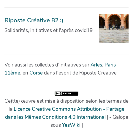
Riposte Créative 82 :)
Solidarités, initiatives et l'après covid19
Voir aussi les collectes d'initiatives sur
Arles
,
Paris
11ème
, en
Corse
dans l'esprit de Riposte Creative
Ce(tte) œuvre est mise à disposition selon les termes de
la
Licence Creative Commons Attribution - Partage
dans les Mêmes Conditions 4.0 International
| - Galope
sous
YesWiki
|