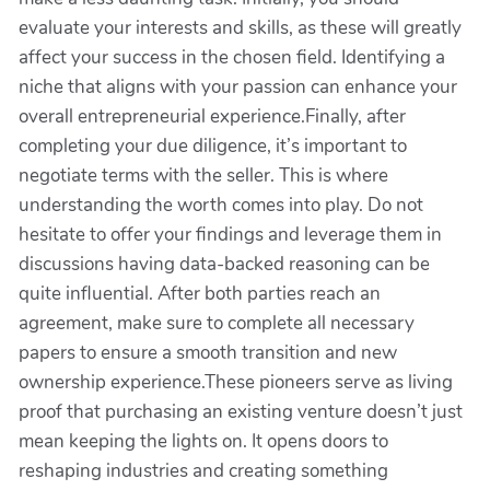
evaluate your interests and skills, as these will greatly
affect your success in the chosen field. Identifying a
niche that aligns with your passion can enhance your
overall entrepreneurial experience.Finally, after
completing your due diligence, it’s important to
negotiate terms with the seller. This is where
understanding the worth comes into play. Do not
hesitate to offer your findings and leverage them in
discussions having data-backed reasoning can be
quite influential. After both parties reach an
agreement, make sure to complete all necessary
papers to ensure a smooth transition and new
ownership experience.These pioneers serve as living
proof that purchasing an existing venture doesn’t just
mean keeping the lights on. It opens doors to
reshaping industries and creating something