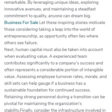
remarkable. By leveraging unique ideas, exploring
innovative avenues, and maintaining a steadfast
commitment to quality, anyone can dream big.
Business For Sale
Let these inspiring stories motivate
those considering taking a leap into the world of
entrepreneurship, as opportunity often lies where
others see failure.
Next, human capital must also be taken into account
when evaluating value. A experienced team
contributes significantly to a company’s success and
often represents a considerable portion of intangible
value. Assessing employee turnover rates, morale, and
skill sets can help gauge if a business has a
sustainable foundation for continued success.
Retaining strong personnel during a transition can be
pivotal for maintaining the organization's
stability.Finally, consider the infrastructure involved in