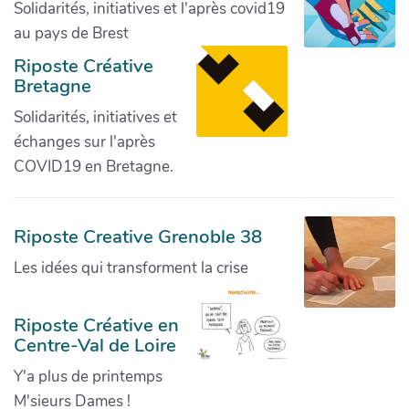
Solidarités, initiatives et l'après covid19
au pays de Brest
Riposte Créative
Bretagne
Solidarités, initiatives et
échanges sur l'après
COVID19 en Bretagne.
Riposte Creative Grenoble 38
Les idées qui transforment la crise
Riposte Créative en
Centre-Val de Loire
Y'a plus de printemps
M'sieurs Dames !