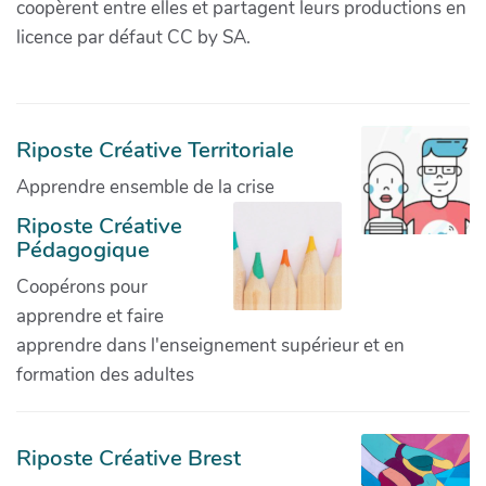
coopèrent entre elles et partagent leurs productions en
licence par défaut CC by SA.
Riposte Créative Territoriale
Apprendre ensemble de la crise
Riposte Créative
Pédagogique
Coopérons pour
apprendre et faire
apprendre dans l'enseignement supérieur et en
formation des adultes
Riposte Créative Brest