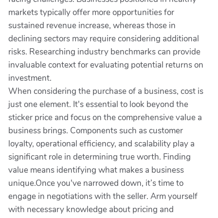
markets typically offer more opportunities for
sustained revenue increase, whereas those in
declining sectors may require considering additional
risks. Researching industry benchmarks can provide
invaluable context for evaluating potential returns on
investment.
When considering the purchase of a business, cost is
just one element. It's essential to look beyond the
sticker price and focus on the comprehensive value a
business brings. Components such as customer
loyalty, operational efficiency, and scalability play a
significant role in determining true worth. Finding
value means identifying what makes a business
unique.Once you've narrowed down, it’s time to
engage in negotiations with the seller. Arm yourself
with necessary knowledge about pricing and