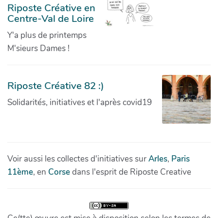
Riposte Créative en
Centre-Val de Loire
Y'a plus de printemps
M'sieurs Dames !
Riposte Créative 82 :)
Solidarités, initiatives et l'après covid19
Voir aussi les collectes d'initiatives sur
Arles
,
Paris
11ème
, en
Corse
dans l'esprit de Riposte Creative