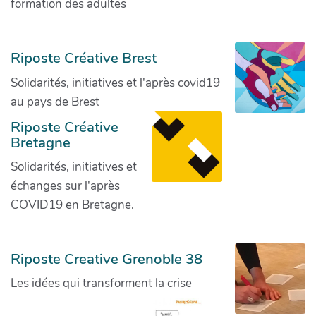
formation des adultes
Riposte Créative Brest
Solidarités, initiatives et l'après covid19
au pays de Brest
Riposte Créative
Bretagne
Solidarités, initiatives et
échanges sur l'après
COVID19 en Bretagne.
Riposte Creative Grenoble 38
Les idées qui transforment la crise