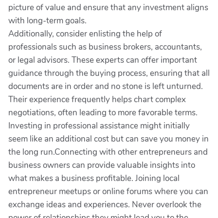
picture of value and ensure that any investment aligns
with long-term goals.
Additionally, consider enlisting the help of
professionals such as business brokers, accountants,
or legal advisors. These experts can offer important
guidance through the buying process, ensuring that all
documents are in order and no stone is left unturned.
Their experience frequently helps chart complex
negotiations, often leading to more favorable terms.
Investing in professional assistance might initially
seem like an additional cost but can save you money in
the long run.Connecting with other entrepreneurs and
business owners can provide valuable insights into
what makes a business profitable. Joining local
entrepreneur meetups or online forums where you can
exchange ideas and experiences. Never overlook the
power of relationships they might lead you to the