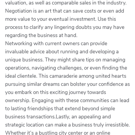
valuation, as well as comparable sales in the industry.
Negotiation is an art that can save costs or even add
more value to your eventual investment. Use this
process to clarify any lingering doubts you may have
regarding the business at hand.
Networking with current owners can provide
invaluable advice about running and developing a
unique business. They might share tips on managing
operations, navigating challenges, or even finding the
ideal clientele. This camaraderie among united hearts
pursuing similar dreams can bolster your confidence as
you embark on this exciting journey towards
ownership. Engaging with these communities can lead
to lasting friendships that extend beyond simple
business transactions.Lastly, an appealing and
strategic location can make a business truly irresistible.
Whether it’s a bustling city center or an online