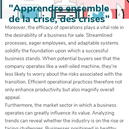
"Apprendre ensemble
de la crise, des crises"
Moreover, the efficacy of operations plays a vital role in
the desirability of a business for sale. Streamlined
processes, eager employees, and adaptable systems
solidify the foundation upon which a successful
business stands. When potential buyers see that the
company operates like a well-oiled machine, they’re
less likely to worry about the risks associated with the
transition. Efficient operational practices therefore not
only enhance productivity but also magnify overall
appeal.
Furthermore, the market sector in which a business
operates can greatly influence its value. Analyzing
trends can reveal whether the industry is on the rise or
facing challenges. Businesses positioned in healthy