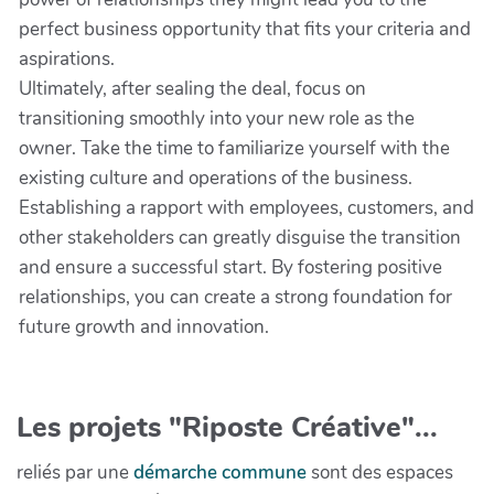
perfect business opportunity that fits your criteria and
aspirations.
Ultimately, after sealing the deal, focus on
transitioning smoothly into your new role as the
owner. Take the time to familiarize yourself with the
existing culture and operations of the business.
Establishing a rapport with employees, customers, and
other stakeholders can greatly disguise the transition
and ensure a successful start. By fostering positive
relationships, you can create a strong foundation for
future growth and innovation.
Les projets "Riposte Créative"...
reliés par une
démarche commune
sont des espaces