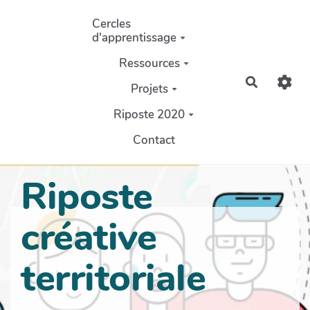
Aller au contenu principal
Cercles
d'apprentissage
Ressources
Recherch
Projets
Riposte 2020
Contact
Riposte
créative
territoriale