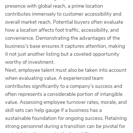
presence with global reach, a prime location
contributes immensely to customer accessibility and
overall market reach. Potential buyers often evaluate
how a location affects foot traffic, accessibility, and
convenience. Demonstrating the advantages of the
business’s base ensures it captures attention, making
it not just another listing but a coveted opportunity
worthy of investment.
Next, employee talent must also be taken into account
when evaluating value. A experienced team
contributes significantly to a company’s success and
often represents a considerable portion of intangible
value. Assessing employee turnover rates, morale, and
skill sets can help gauge if a business has a
sustainable foundation for ongoing success. Retaining
strong personnel during a transition can be pivotal for