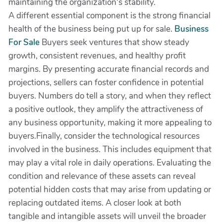
maintaining the organization's stability.
A different essential component is the strong financial
health of the business being put up for sale.
Business
For Sale
Buyers seek ventures that show steady
growth, consistent revenues, and healthy profit
margins. By presenting accurate financial records and
projections, sellers can foster confidence in potential
buyers. Numbers do tell a story, and when they reflect
a positive outlook, they amplify the attractiveness of
any business opportunity, making it more appealing to
buyers.Finally, consider the technological resources
involved in the business. This includes equipment that
may play a vital role in daily operations. Evaluating the
condition and relevance of these assets can reveal
potential hidden costs that may arise from updating or
replacing outdated items. A closer look at both
tangible and intangible assets will unveil the broader