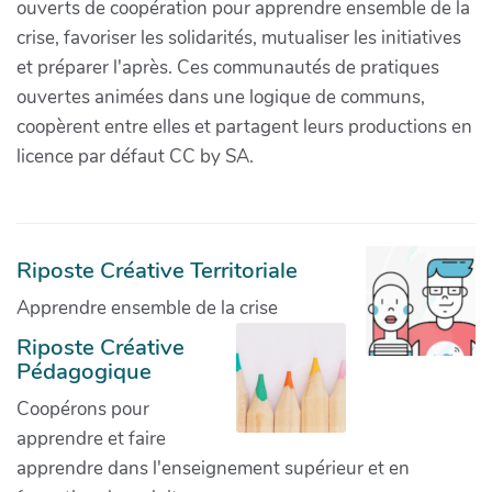
ouverts de coopération pour apprendre ensemble de la
crise, favoriser les solidarités, mutualiser les initiatives
et préparer l'après. Ces communautés de pratiques
ouvertes animées dans une logique de communs,
coopèrent entre elles et partagent leurs productions en
licence par défaut CC by SA.
Riposte Créative Territoriale
Apprendre ensemble de la crise
Riposte Créative
Pédagogique
Coopérons pour
apprendre et faire
apprendre dans l'enseignement supérieur et en