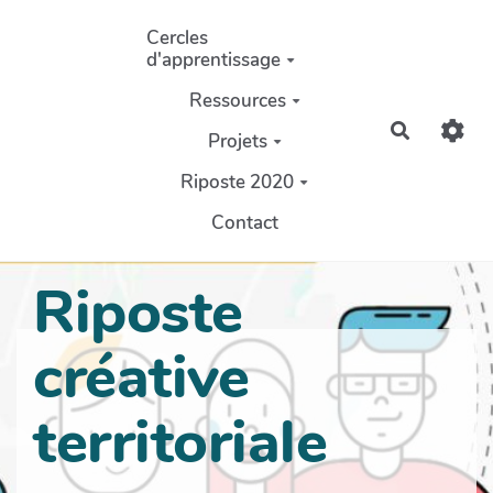
Aller au contenu principal
Cercles
d'apprentissage
Ressources
Recherch
Projets
Riposte 2020
Contact
Riposte
créative
territoriale