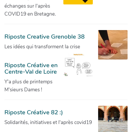
échanges sur l'après
COVID19 en Bretagne.
Riposte Creative Grenoble 38
Les idées qui transforment la crise
Riposte Créative en
Centre-Val de Loire
Y'a plus de printemps
M'sieurs Dames !
Riposte Créative 82 :)
Solidarités, initiatives et l'après covid19