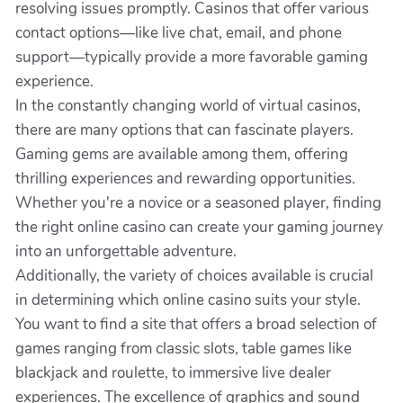
resolving issues promptly. Casinos that offer various
contact options—like live chat, email, and phone
support—typically provide a more favorable gaming
experience.
In the constantly changing world of virtual casinos,
there are many options that can fascinate players.
Gaming gems are available among them, offering
thrilling experiences and rewarding opportunities.
Whether you're a novice or a seasoned player, finding
the right online casino can create your gaming journey
into an unforgettable adventure.
Additionally, the variety of choices available is crucial
in determining which online casino suits your style.
You want to find a site that offers a broad selection of
games ranging from classic slots, table games like
blackjack and roulette, to immersive live dealer
experiences. The excellence of graphics and sound