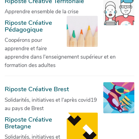
Riposte Créative Territoriale
Apprendre ensemble de la crise
Riposte Créative
Pédagogique
Coopérons pour
apprendre et faire
apprendre dans l'enseignement supérieur et en
formation des adultes
Riposte Créative Brest
Solidarités, initiatives et l'après covid19
au pays de Brest
Riposte Créative
Bretagne
Solidarités, initiatives et