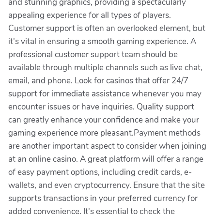
and stunning graphics, providing a spectacularly
appealing experience for all types of players.
Customer support is often an overlooked element, but
it's vital in ensuring a smooth gaming experience. A
professional customer support team should be
available through multiple channels such as live chat,
email, and phone. Look for casinos that offer 24/7
support for immediate assistance whenever you may
encounter issues or have inquiries. Quality support
can greatly enhance your confidence and make your
gaming experience more pleasant.Payment methods
are another important aspect to consider when joining
at an online casino. A great platform will offer a range
of easy payment options, including credit cards, e-
wallets, and even cryptocurrency. Ensure that the site
supports transactions in your preferred currency for
added convenience. It's essential to check the