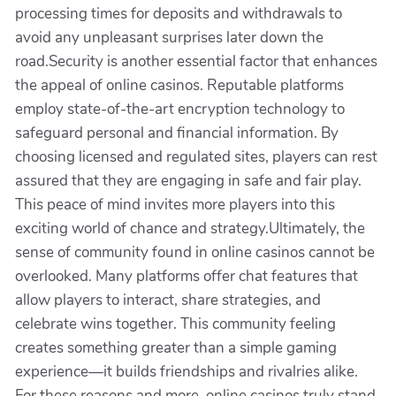
processing times for deposits and withdrawals to
avoid any unpleasant surprises later down the
road.Security is another essential factor that enhances
the appeal of online casinos. Reputable platforms
employ state-of-the-art encryption technology to
safeguard personal and financial information. By
choosing licensed and regulated sites, players can rest
assured that they are engaging in safe and fair play.
This peace of mind invites more players into this
exciting world of chance and strategy.Ultimately, the
sense of community found in online casinos cannot be
overlooked. Many platforms offer chat features that
allow players to interact, share strategies, and
celebrate wins together. This community feeling
creates something greater than a simple gaming
experience—it builds friendships and rivalries alike.
For these reasons and more, online casinos truly stand