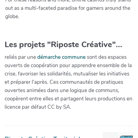
out as a multi-faceted paradise for gamers around the
globe.
Les projets "Riposte Créative"...
reliés par une
démarche commune
sont des espaces
ouverts de coopération pour apprendre ensemble de la
crise, favoriser les solidarités, mutualiser les initiatives
et préparer l'après. Ces communautés de pratiques
ouvertes animées dans une logique de communs,
coopèrent entre elles et partagent leurs productions en
licence par défaut CC by SA.