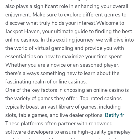
also plays a significant role in enhancing your overall
enjoyment. Make sure to explore different genres to
discover what truly holds your interest.Welcome to
Jackpot Haven, your ultimate guide to finding the best
online casinos. In this exciting journey, we will dive into
the world of virtual gambling and provide you with
essential tips on how to maximize your time spent.
Whether you are a novice or an seasoned player,
there's always something new to learn about the
fascinating realm of online casinos.
One of the key factors in choosing an online casino is
the variety of games they offer. Top-rated casinos
typically boast an vast library of games, including
slots, table games, and live dealer options.
Betify fr
These platforms often partner with renowned
software developers to ensure high-quality gameplay