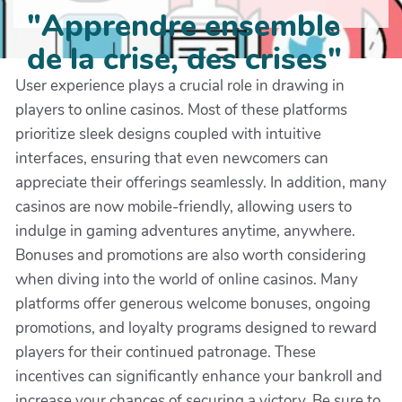
"Apprendre ensemble
de la crise, des crises"
User experience plays a crucial role in drawing in
players to online casinos. Most of these platforms
prioritize sleek designs coupled with intuitive
interfaces, ensuring that even newcomers can
appreciate their offerings seamlessly. In addition, many
casinos are now mobile-friendly, allowing users to
indulge in gaming adventures anytime, anywhere.
Bonuses and promotions are also worth considering
when diving into the world of online casinos. Many
platforms offer generous welcome bonuses, ongoing
promotions, and loyalty programs designed to reward
players for their continued patronage. These
incentives can significantly enhance your bankroll and
increase your chances of securing a victory. Be sure to