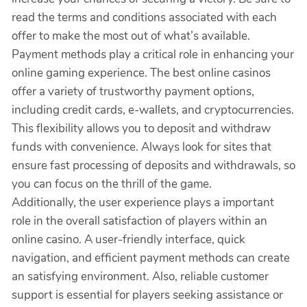
read the terms and conditions associated with each
offer to make the most out of what’s available.
Payment methods play a critical role in enhancing your
online gaming experience. The best online casinos
offer a variety of trustworthy payment options,
including credit cards, e-wallets, and cryptocurrencies.
This flexibility allows you to deposit and withdraw
funds with convenience. Always look for sites that
ensure fast processing of deposits and withdrawals, so
you can focus on the thrill of the game.
Additionally, the user experience plays a important
role in the overall satisfaction of players within an
online casino. A user-friendly interface, quick
navigation, and efficient payment methods can create
an satisfying environment. Also, reliable customer
support is essential for players seeking assistance or