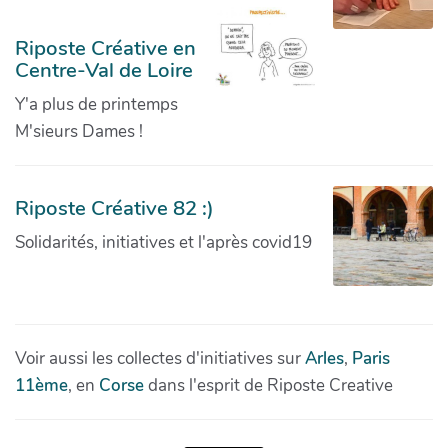
Riposte Créative en
Centre-Val de Loire
Y'a plus de printemps
M'sieurs Dames !
Riposte Créative 82 :)
Solidarités, initiatives et l'après covid19
Voir aussi les collectes d'initiatives sur
Arles
,
Paris
11ème
, en
Corse
dans l'esprit de Riposte Creative