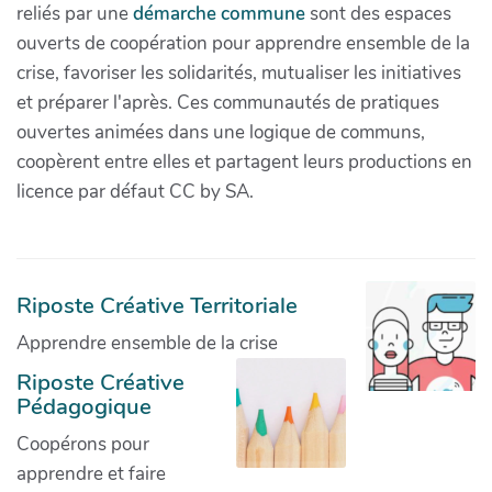
reliés par une
démarche commune
sont des espaces
ouverts de coopération pour apprendre ensemble de la
crise, favoriser les solidarités, mutualiser les initiatives
et préparer l'après. Ces communautés de pratiques
ouvertes animées dans une logique de communs,
coopèrent entre elles et partagent leurs productions en
licence par défaut CC by SA.
Riposte Créative Territoriale
Apprendre ensemble de la crise
Riposte Créative
Pédagogique
Coopérons pour
apprendre et faire