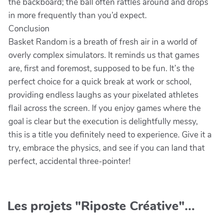
the backboard; the ball often rattles around and drops
in more frequently than you’d expect.
Conclusion
Basket Random is a breath of fresh air in a world of
overly complex simulators. It reminds us that games
are, first and foremost, supposed to be fun. It’s the
perfect choice for a quick break at work or school,
providing endless laughs as your pixelated athletes
flail across the screen. If you enjoy games where the
goal is clear but the execution is delightfully messy,
this is a title you definitely need to experience. Give it a
try, embrace the physics, and see if you can land that
perfect, accidental three-pointer!
Les projets "Riposte Créative"...