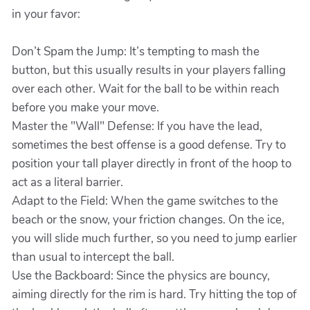
in your favor:
Don’t Spam the Jump: It’s tempting to mash the
button, but this usually results in your players falling
over each other. Wait for the ball to be within reach
before you make your move.
Master the "Wall" Defense: If you have the lead,
sometimes the best offense is a good defense. Try to
position your tall player directly in front of the hoop to
act as a literal barrier.
Adapt to the Field: When the game switches to the
beach or the snow, your friction changes. On the ice,
you will slide much further, so you need to jump earlier
than usual to intercept the ball.
Use the Backboard: Since the physics are bouncy,
aiming directly for the rim is hard. Try hitting the top of