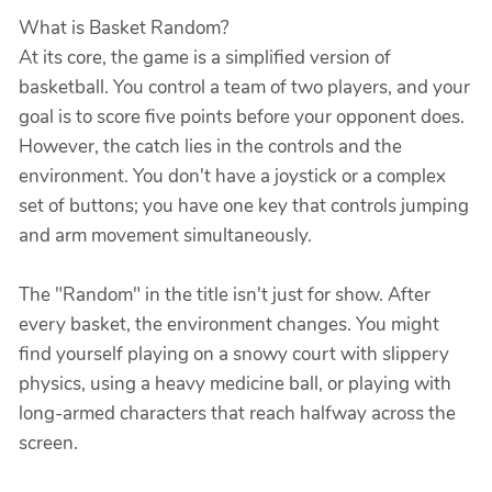
What is Basket Random?
At its core, the game is a simplified version of
basketball. You control a team of two players, and your
goal is to score five points before your opponent does.
However, the catch lies in the controls and the
environment. You don't have a joystick or a complex
set of buttons; you have one key that controls jumping
and arm movement simultaneously.
The "Random" in the title isn't just for show. After
every basket, the environment changes. You might
find yourself playing on a snowy court with slippery
physics, using a heavy medicine ball, or playing with
long-armed characters that reach halfway across the
screen.