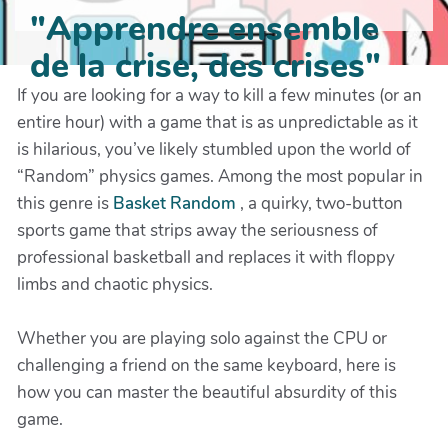
"Apprendre ensemble
de la crise, des crises"
If you are looking for a way to kill a few minutes (or an
entire hour) with a game that is as unpredictable as it
is hilarious, you’ve likely stumbled upon the world of
“Random” physics games. Among the most popular in
this genre is
Basket Random
, a quirky, two-button
sports game that strips away the seriousness of
professional basketball and replaces it with floppy
limbs and chaotic physics.
Whether you are playing solo against the CPU or
challenging a friend on the same keyboard, here is
how you can master the beautiful absurdity of this
game.