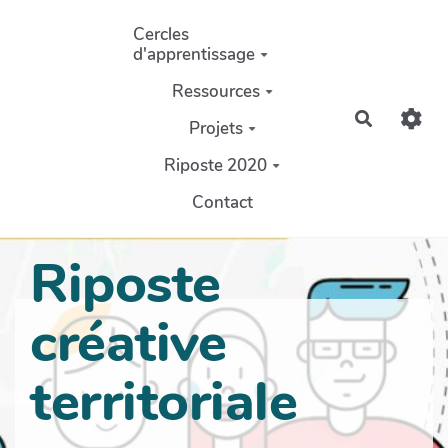
Aller au contenu principal
Cercles
d'apprentissage
Ressources
Recherch
Projets
Riposte 2020
Contact
Riposte
créative
territoriale