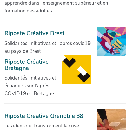
apprendre dans l'enseignement supérieur et en
formation des adultes
Riposte Créative Brest
Solidarités, initiatives et l'après covid19
au pays de Brest
Riposte Créative
Bretagne
Solidarités, initiatives et
échanges sur l'après
COVID19 en Bretagne.
Riposte Creative Grenoble 38
Les idées qui transforment la crise