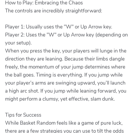
How to Play: Embracing the Chaos
The controls are incredibly straightforward:
Player 1: Usually uses the "W" or Up Arrow key.
Player 2: Uses the "W" or Up Arrow key (depending on
your setup).
When you press the key, your players will lunge in the
direction they are leaning. Because their limbs dangle
freely, the momentum of your jump determines where
the ball goes. Timing is everything. If you jump while
your player’s arms are swinging upward, you’ll launch
a high arc shot. If you jump while leaning forward, you
might perform a clumsy, yet effective, slam dunk.
Tips for Success
While Basket Random feels like a game of pure luck,
there are a few strategies you can use to tilt the odds