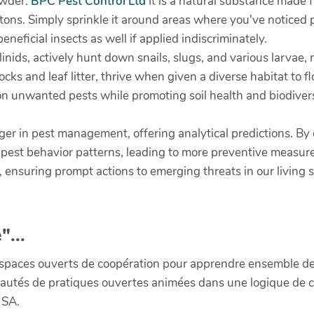
owder.
BPC Pest Control Ltd
It is a natural substance made f
s. Simply sprinkle it around areas where you've noticed pes
neficial insects as well if applied indiscriminately.
inids, actively hunt down snails, slugs, and various larvae,
cks and leaf litter, thrive when given a diverse habitat to f
t on unwanted pests while promoting soil health and biodiver
nger in pest management, offering analytical predictions. B
t pest behavior patterns, leading to more preventive measu
 ensuring prompt actions to emerging threats in our living 
"...
paces ouverts de coopération pour apprendre ensemble de la 
munautés de pratiques ouvertes animées dans une logique de 
 SA.