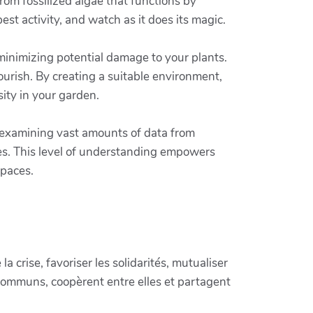
rom fossilized algae that functions by
t activity, and watch as it does its magic.
 minimizing potential damage to your plants.
lourish. By creating a suitable environment,
sity in your garden.
y examining vast amounts of data from
res. This level of understanding empowers
spaces.
crise, favoriser les solidarités, mutualiser
communs, coopèrent entre elles et partagent