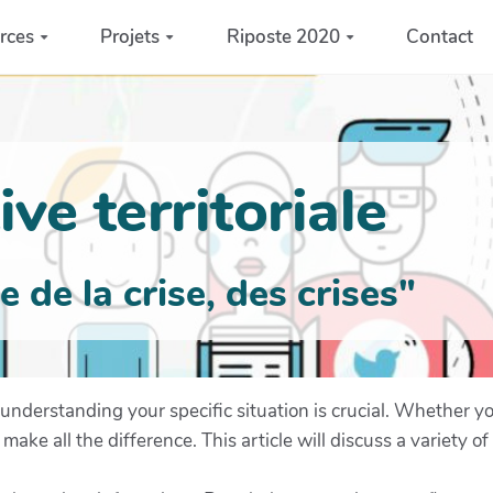
rces
Projets
Riposte 2020
Contact
ve territoriale
de la crise, des crises"
understanding your specific situation is crucial. Whether yo
e all the difference. This article will discuss a variety of 