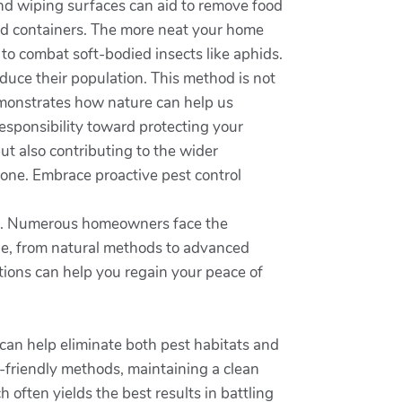
 and wiping surfaces can aid to remove food
aled containers. The more neat your home
 to combat soft-bodied insects like aphids.
educe their population. This method is not
demonstrates how nature can help us
responsibility toward protecting your
ut also contributing to the wider
ne. Embrace proactive pest control
ent. Numerous homeowners face the
le, from natural methods to advanced
ions can help you regain your peace of
can help eliminate both pest habitats and
o-friendly methods, maintaining a clean
often yields the best results in battling