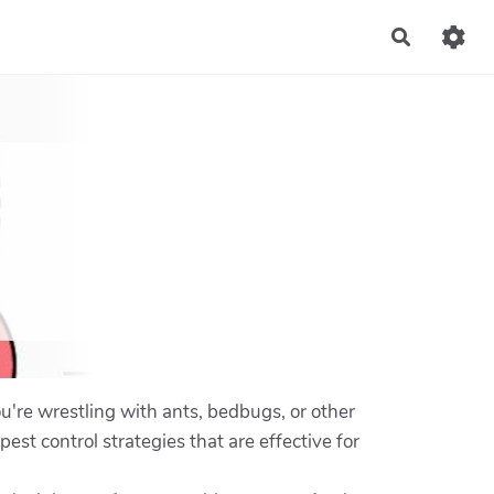
Recherch
u're wrestling with ants, bedbugs, or other
pest control strategies that are effective for