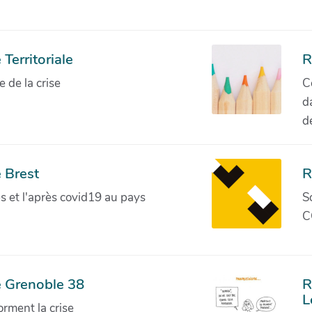
Territoriale
R
de la crise
C
d
d
 Brest
R
ves et l'après covid19 au pays
S
C
e Grenoble 38
R
L
orment la crise