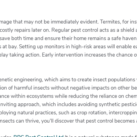
mage that may not be immediately evident. Termites, for in
costly repairs later on. Regular pest control acts as a shield
n save both time and ensure their home remains a safe haven
at bay. Setting up monitors in high-risk areas will enable 
lay taking action. Early intervention increases the chance o
netic engineering, which aims to create insect populations 
tion of harmful insects without negative impacts on other be
lance within ecosystems while reducing the reliance on chemi
 inviting approach, which includes avoiding synthetic pesti
ploying natural practices, such as crop rotation, intercropp
nsects can thrive, you'll discover that pest control becomes