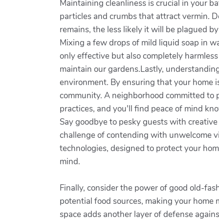
Maintaining cleanliness is crucial in your 
particles and crumbs that attract vermin. D
remains, the less likely it will be plagued 
Mixing a few drops of mild liquid soap in wa
only effective but also completely harmless
maintain our gardens.Lastly, understanding 
environment. By ensuring that your home is 
community. A neighborhood committed to p
practices, and you'll find peace of mind kn
Say goodbye to pesky guests with creative
challenge of contending with unwelcome vi
technologies, designed to protect your ho
mind.
Finally, consider the power of good old-fa
potential food sources, making your home mu
space adds another layer of defense agains