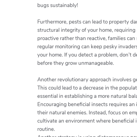
bugs sustainably!
Furthermore, pests can lead to property da
structural integrity of your home, requiring 
proactive rather than reactive, families ca
regular monitoring can keep pesky invaders 
your home. If you detect a problem, don’t de
before they grow unmanageable.
Another revolutionary approach involves ge
This could lead to a decrease in the popula
essential in establishing a more natural ba
Encouraging beneficial insects requires an
their natural enemies. Instead, focus on em
cultivate an environment where beneficial i
routine.