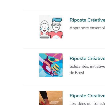
Riposte Créative 
Apprendre ensemble 
Riposte Créative
Solidarités, initiati
de Brest
Riposte Creativ
Les idées qui transf