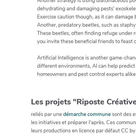
Another strategy is using diatomaceous p
dehydrating and damaging pests' exoskeleton
Exercise caution though, as it can damage be
Another, predatory beetles, such as staphyl
These beetles, often finding refuge under ro
you invite these beneficial friends to feas
Artificial Intelligence is another game-cha
different environments, AI can help predic
homeowners and pest control experts alike,
Les projets "Riposte Créative
reliés par une
démarche commune
sont des es
les initiatives et préparer l'après. Ces com
leurs productions en licence par défaut CC by