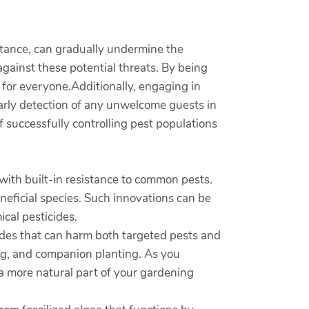
stance, can gradually undermine the
 against these potential threats. By being
 for everyone.Additionally, engaging in
early detection of any unwelcome guests in
f successfully controlling pest populations
with built-in resistance to common pests.
neficial species. Such innovations can be
cal pesticides.
cides that can harm both targeted pests and
ing, and companion planting. As you
 a more natural part of your gardening