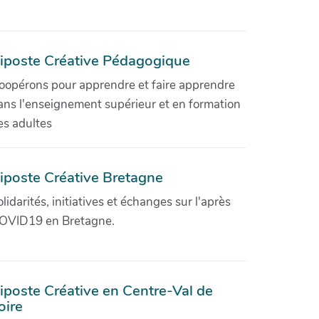
iposte Créative Pédagogique
oopérons pour apprendre et faire apprendre
ans l'enseignement supérieur et en formation
es adultes
iposte Créative Bretagne
olidarités, initiatives et échanges sur l'après
OVID19 en Bretagne.
iposte Créative en Centre-Val de
oire