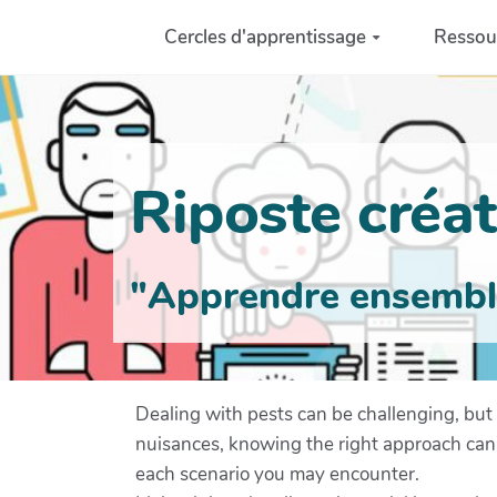
Aller au contenu principal
Cercles d'apprentissage
Ressou
Riposte créati
"Apprendre ensemble 
Dealing with pests can be challenging, but 
nuisances, knowing the right approach can mak
each scenario you may encounter.