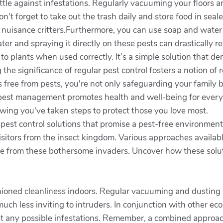
battle against infestations. Regularly vacuuming your floors
on't forget to take out the trash daily and store food in se
by nuisance critters.Furthermore, you can use soap and water
ter and spraying it directly on these pests can drastically r
 to plants when used correctly. It’s a simple solution that 
the significance of regular pest control fosters a notion of 
free from pests, you're not only safeguarding your family b
est management promotes health and well-being for everyo
owing you've taken steps to protect those you love most.
 pest control solutions that promise a pest-free environm
sitors from the insect kingdom. Various approaches availab
me from these bothersome invaders. Uncover how these solut
shioned cleanliness indoors. Regular vacuuming and dusting 
ch less inviting to intruders. In conjunction with other ec
t any possible infestations. Remember, a combined approach 