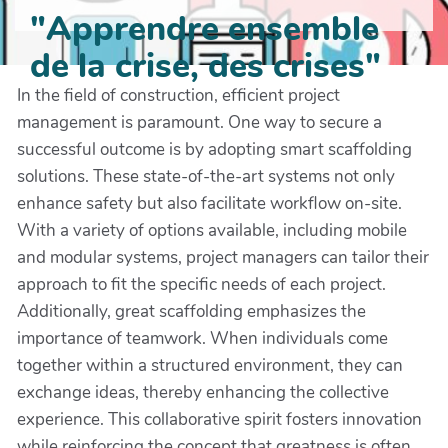
"Apprendre ensemble
de la crise, des crises"
In the field of construction, efficient project
management is paramount. One way to secure a
successful outcome is by adopting smart scaffolding
solutions. These state-of-the-art systems not only
enhance safety but also facilitate workflow on-site.
With a variety of options available, including mobile
and modular systems, project managers can tailor their
approach to fit the specific needs of each project.
Additionally, great scaffolding emphasizes the
importance of teamwork. When individuals come
together within a structured environment, they can
exchange ideas, thereby enhancing the collective
experience. This collaborative spirit fosters innovation
while reinforcing the concept that greatness is often