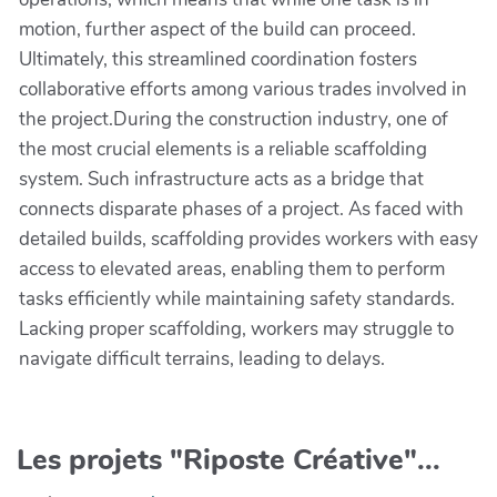
motion, further aspect of the build can proceed.
Ultimately, this streamlined coordination fosters
collaborative efforts among various trades involved in
the project.During the construction industry, one of
the most crucial elements is a reliable scaffolding
system. Such infrastructure acts as a bridge that
connects disparate phases of a project. As faced with
detailed builds, scaffolding provides workers with easy
access to elevated areas, enabling them to perform
tasks efficiently while maintaining safety standards.
Lacking proper scaffolding, workers may struggle to
navigate difficult terrains, leading to delays.
Les projets "Riposte Créative"...