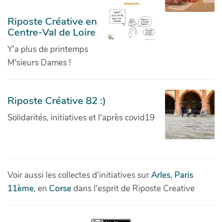
Riposte Créative en
Centre-Val de Loire
Y'a plus de printemps
M'sieurs Dames !
Riposte Créative 82 :)
Solidarités, initiatives et l'après covid19
Voir aussi les collectes d'initiatives sur
Arles
,
Paris
11ème
, en
Corse
dans l'esprit de Riposte Creative