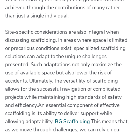
achieved through the contributions of many rather
than just a single individual.
Site-specific considerations are also integral when
discussing scaffolding. In areas where space is limited
or precarious conditions exist, specialized scaffolding
solutions can adapt to the unique challenges
presented. Such adaptations not only maximize the
use of available space but also lower the risk of
accidents. Ultimately, the versatility of scaffolding
allows for the successful navigation of complicated
projects while maintaining high standards of safety
and efficiency.An essential component of effective
scaffolding is its ability to deliver support while
allowing adaptability.
BG Scaffolding
This means that,
as we move through challenges, we can rely on our