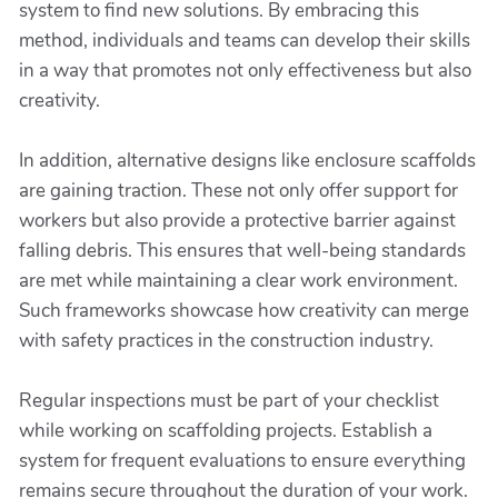
system to find new solutions. By embracing this
method, individuals and teams can develop their skills
in a way that promotes not only effectiveness but also
creativity.
In addition, alternative designs like enclosure scaffolds
are gaining traction. These not only offer support for
workers but also provide a protective barrier against
falling debris. This ensures that well-being standards
are met while maintaining a clear work environment.
Such frameworks showcase how creativity can merge
with safety practices in the construction industry.
Regular inspections must be part of your checklist
while working on scaffolding projects. Establish a
system for frequent evaluations to ensure everything
remains secure throughout the duration of your work.