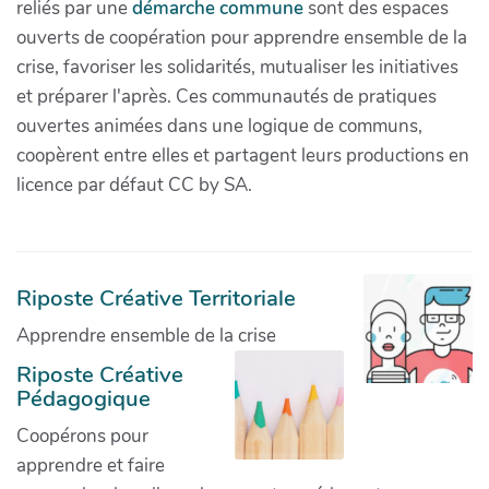
reliés par une
démarche commune
sont des espaces
ouverts de coopération pour apprendre ensemble de la
crise, favoriser les solidarités, mutualiser les initiatives
et préparer l'après. Ces communautés de pratiques
ouvertes animées dans une logique de communs,
coopèrent entre elles et partagent leurs productions en
licence par défaut CC by SA.
Riposte Créative Territoriale
Apprendre ensemble de la crise
Riposte Créative
Pédagogique
Coopérons pour
apprendre et faire