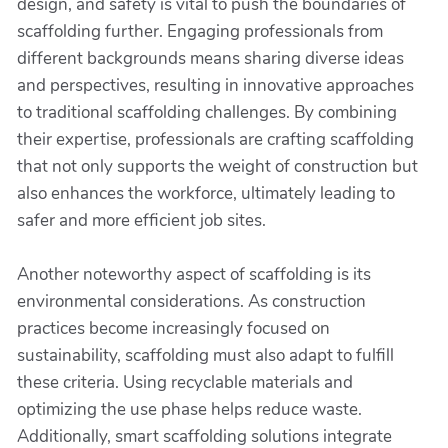
design, and safety is vital to push the boundaries of
scaffolding further. Engaging professionals from
different backgrounds means sharing diverse ideas
and perspectives, resulting in innovative approaches
to traditional scaffolding challenges. By combining
their expertise, professionals are crafting scaffolding
that not only supports the weight of construction but
also enhances the workforce, ultimately leading to
safer and more efficient job sites.
Another noteworthy aspect of scaffolding is its
environmental considerations. As construction
practices become increasingly focused on
sustainability, scaffolding must also adapt to fulfill
these criteria. Using recyclable materials and
optimizing the use phase helps reduce waste.
Additionally, smart scaffolding solutions integrate