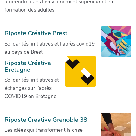
apprendre dans l'enseignement supérieur et en
formation des adultes
Riposte Créative Brest
Solidarités, initiatives et l'après covid19
au pays de Brest
Riposte Créative
Bretagne
Solidarités, initiatives et
échanges sur l'après
COVID19 en Bretagne.
Riposte Creative Grenoble 38
Les idées qui transforment la crise