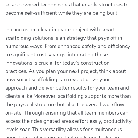
solar-powered technologies that enable structures to
become self-sufficient while they are being built.
In conclusion, elevating your project with smart
scaffolding solutions is an strategy that pays off in
numerous ways. From enhanced safety and efficiency
to significant cost savings, integrating these
innovations is crucial for today's construction
practices. As you plan your next project, think about
how smart scaffolding can revolutionize your
approach and deliver better results for your team and
clients alike.Moreover, scaffolding supports more than
the physical structure but also the overall workflow
on-site. Through ensuring that all team members can
access their designated areas effortlessly, productivity
levels soar. This versatility allows for simultaneous
operations, which means that while one task is in