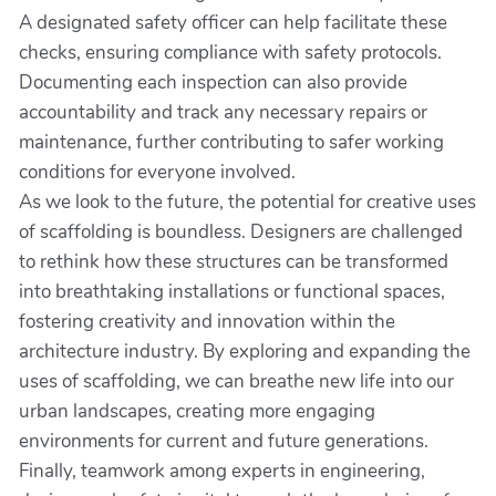
A designated safety officer can help facilitate these
checks, ensuring compliance with safety protocols.
Documenting each inspection can also provide
accountability and track any necessary repairs or
maintenance, further contributing to safer working
conditions for everyone involved.
As we look to the future, the potential for creative uses
of scaffolding is boundless. Designers are challenged
to rethink how these structures can be transformed
into breathtaking installations or functional spaces,
fostering creativity and innovation within the
architecture industry. By exploring and expanding the
uses of scaffolding, we can breathe new life into our
urban landscapes, creating more engaging
environments for current and future generations.
Finally, teamwork among experts in engineering,