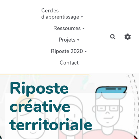
Aller au contenu principal
Cercles
d'apprentissage
Ressources
Recherch
Projets
Riposte 2020
Contact
Riposte
créative
territoriale