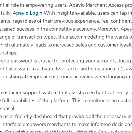
ential role in empowering users. Apaylo Merchant Access pro
fully.
Apaylo Login
With insights available, users can tap in
ants, regardless of their previous experience, feel confide
stained success in the competitive economy.Moreover, Apaylo
range of transaction types, thus accommodating the wants of 
ich ultimately leads to increased sales and customer loyal
ionships.
ong password is crucial for protecting your accounts. Incor
t also want to activate two-factor authentication if it's avai
ial phishing attempts or suspicious activities when logging i
 customer support system that assists merchants at every ste
he full capabilities of the platform. This commitment on cust
isposal.
n user-friendly dashboard that provides all the necessary in
his interface empowers merchants to make informed decisions