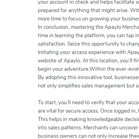
your account in check and helps facilitate 
prepared for anything that might arise. Wi
more time to focus on growing your business
In conclusion, mastering the Apaylo Mercha
time in learning the platform, you can tap 
satisfaction. Seize this opportunity to cha
Initiating your access experience with Apaylo
website of Apaylo. At this location, you’ll f
begin your adventure.Within the ever-evolv
By adopting this innovative tool, businesse
not only simplifies sales management but a
To start, you’ll need to verify that your ac
are vital for secure access. Once logged in,
This helps in making knowledgeable decision
into sales patterns. Merchants can uncover 
business owners can not only increase their