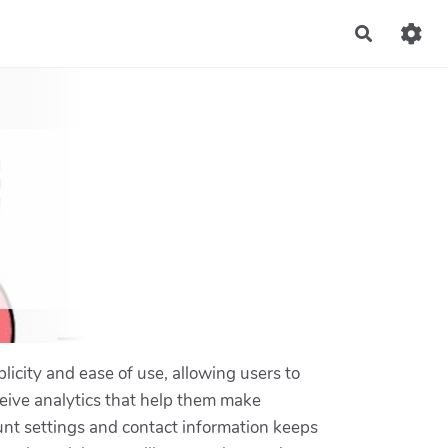
Recherch
licity and ease of use, allowing users to
ceive analytics that help them make
ount settings and contact information keeps