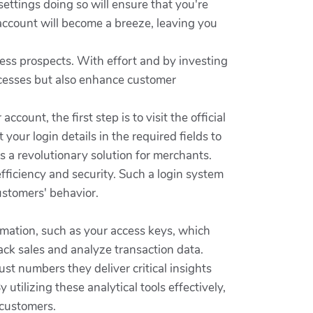
ettings doing so will ensure that you're
account will become a breeze, leaving you
ess prospects. With effort and by investing
rocesses but also enhance customer
count, the first step is to visit the official
 your login details in the required fields to
 a revolutionary solution for merchants.
fficiency and security. Such a login system
ustomers' behavior.
formation, such as your access keys, which
rack sales and analyze transaction data.
st numbers they deliver critical insights
tilizing these analytical tools effectively,
 customers.