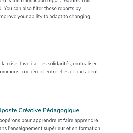
rd is the transaction report feature. This
You can also filter these reports by
improve your ability to adapt to changing
crise, favoriser les solidarités, mutualiser
communs, coopèrent entre elles et partagent
iposte Créative Pédagogique
oopérons pour apprendre et faire apprendre
ans l'enseignement supérieur et en formation