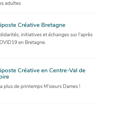
es adultes
iposte Créative Bretagne
olidarités, initiatives et échanges sur l'après
OVID19 en Bretagne.
iposte Créative en Centre-Val de
oire
'a plus de printemps M'sieurs Dames !