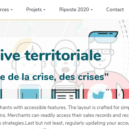
rces
Projets
Riposte 2020
Contact
ve territoriale
de la crise, des crises"
nts with accessible features. The layout is crafted for simp
ons. Merchants can readily access their sales records and re
 strategies.Last but not least, regularly updating your acc