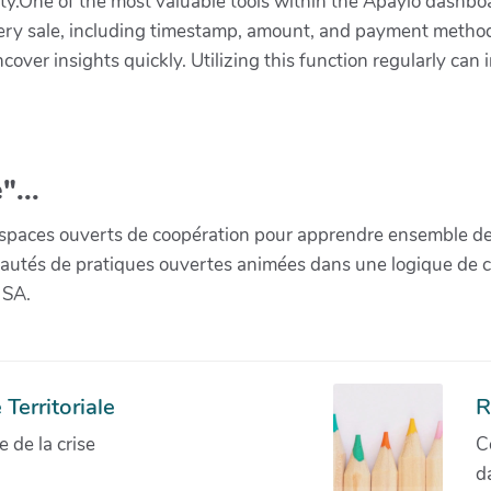
lity.One of the most valuable tools within the Apaylo dashboa
ry sale, including timestamp, amount, and payment method. 
over insights quickly. Utilizing this function regularly can 
"...
paces ouverts de coopération pour apprendre ensemble de la 
munautés de pratiques ouvertes animées dans une logique de 
 SA.
Territoriale
R
de la crise
C
d