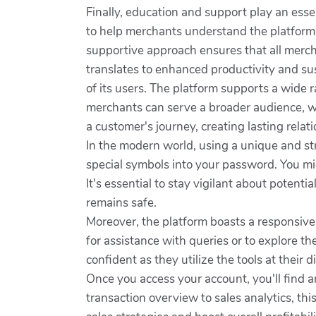
Finally, education and support play an ess
to help merchants understand the platform 
supportive approach ensures that all merch
translates to enhanced productivity and su
of its users. The platform supports a wide 
merchants can serve a broader audience, wh
a customer's journey, creating lasting relat
In the modern world, using a unique and str
special symbols into your password. You migh
It's essential to stay vigilant about potent
remains safe.
Moreover, the platform boasts a responsive
for assistance with queries or to explore t
confident as they utilize the tools at their d
Once you access your account, you'll find a
transaction overview to sales analytics, t