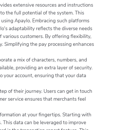
vides extensive resources and instructions
to the full potential of the system. This
nt using Apaylo. Embracing such platforms
's adaptability reflects the diverse needs
various customers. By offering flexibility,
ty. Simplifying the pay processing enhances
porate a mix of characters, numbers, and
lable, providing an extra layer of security.
nto your account, ensuring that your data
p of their journey. Users can get in touch
omer service ensures that merchants feel
formation at your fingertips. Starting with
. This data can be leveraged to improve