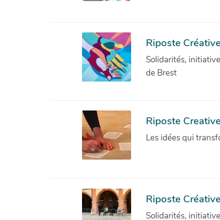
Riposte Créative
Solidarités, initiati
de Brest
Riposte Creativ
Les idées qui transf
Riposte Créative
Solidarités, initiati