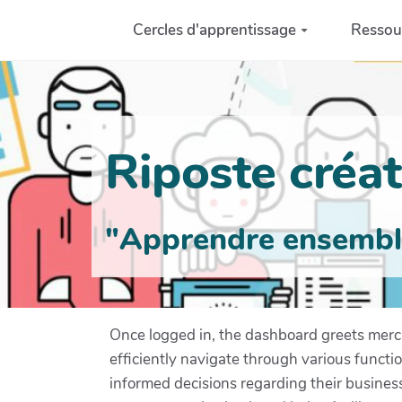
Aller au contenu principal
Cercles d'apprentissage
Ressou
Riposte créati
"Apprendre ensemble 
Once logged in, the dashboard greets mercha
efficiently navigate through various functi
informed decisions regarding their business