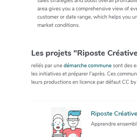
sales strategies and boost overall profitabi
area gives you a comprehensive view of eve
customer or date range, which helps you unc
market conditions.
Les projets "Riposte Créative
reliés par une
démarche commune
sont des es
les initiatives et préparer l'après. Ces com
leurs productions en licence par défaut CC by
Riposte Créative 
Apprendre ensemble 