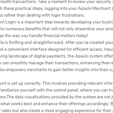
smooth transactions. Take a moment to review your security s
th these practical steps, logging into your Apaylo Merchant 
 rather than dealing with login frustrations.
nt Login is a important step towards developing your busin
into numerous benefits that will not only streamline your p
nge the way you handle financial matters today!
 is thrilling and straightforward. After you’ve created your ac
ind a convenient interface designed for efficient access. Input
ing landscape of digital payments, the Apaylo system offers
s can smoothly manage their transactions, enhancing their e
lso empowers merchants to gain better insights into their c
count is set up correctly. This involves providing relevant in
 familiarize yourself with the control panel, where you can t
s.The data visualizations provided by the system are not ju
what works best and enhance their offerings accordingly. By u
 sales but also create a more engaging experience for their