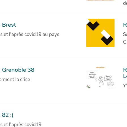
d
 Brest
R
ves et l'après covid19 au pays
S
C
e Grenoble 38
R
L
orment la crise
Y
 82 :)
ves et l'après covid19