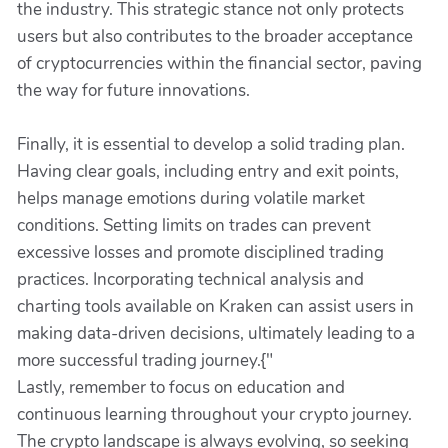
the industry. This strategic stance not only protects
users but also contributes to the broader acceptance
of cryptocurrencies within the financial sector, paving
the way for future innovations.
Finally, it is essential to develop a solid trading plan.
Having clear goals, including entry and exit points,
helps manage emotions during volatile market
conditions. Setting limits on trades can prevent
excessive losses and promote disciplined trading
practices. Incorporating technical analysis and
charting tools available on Kraken can assist users in
making data-driven decisions, ultimately leading to a
more successful trading journey.{"
Lastly, remember to focus on education and
continuous learning throughout your crypto journey.
The crypto landscape is always evolving, so seeking