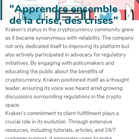
"Apprendre ensemble
de la crise, des crises"
Kraken's status in the cryptocurrency community grew
as it became synonymous with reliability. The company
not only dedicated itself to improving its platform but
also actively participated in advocacy for regulatory
initiatives. By engaging with policymakers and
educating the public about the benefits of
cryptocurrency, Kraken positioned itself as a thought
leader, ensuring its voice was heard amid growing
discussions surrounding regulations in the crypto
space.
Kraken’s commitment to client fulfillment plays a
crucial role in its evolution. Through extensive
resources, including tutorials, articles, and 24/7
customer support, it empowers users to make