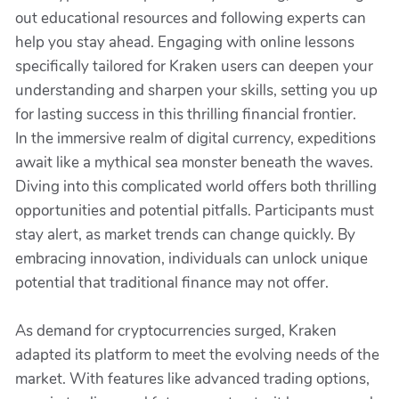
out educational resources and following experts can
help you stay ahead. Engaging with online lessons
specifically tailored for Kraken users can deepen your
understanding and sharpen your skills, setting you up
for lasting success in this thrilling financial frontier.
In the immersive realm of digital currency, expeditions
await like a mythical sea monster beneath the waves.
Diving into this complicated world offers both thrilling
opportunities and potential pitfalls. Participants must
stay alert, as market trends can change quickly. By
embracing innovation, individuals can unlock unique
potential that traditional finance may not offer.
As demand for cryptocurrencies surged, Kraken
adapted its platform to meet the evolving needs of the
market. With features like advanced trading options,