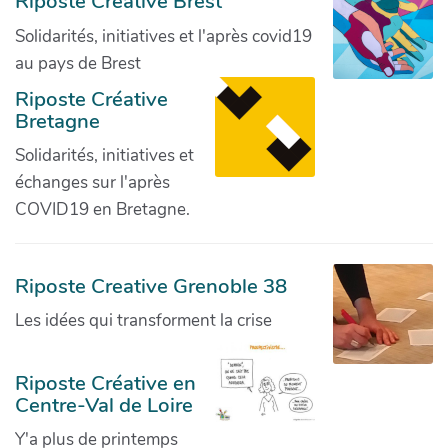
Riposte Créative Brest
Solidarités, initiatives et l'après covid19
au pays de Brest
Riposte Créative
Bretagne
Solidarités, initiatives et
échanges sur l'après
COVID19 en Bretagne.
Riposte Creative Grenoble 38
Les idées qui transforment la crise
Riposte Créative en
Centre-Val de Loire
Y'a plus de printemps