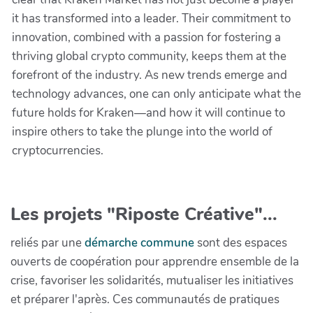
it has transformed into a leader. Their commitment to
innovation, combined with a passion for fostering a
thriving global crypto community, keeps them at the
forefront of the industry. As new trends emerge and
technology advances, one can only anticipate what the
future holds for Kraken—and how it will continue to
inspire others to take the plunge into the world of
cryptocurrencies.
Les projets "Riposte Créative"...
reliés par une
démarche commune
sont des espaces
ouverts de coopération pour apprendre ensemble de la
crise, favoriser les solidarités, mutualiser les initiatives
et préparer l'après. Ces communautés de pratiques