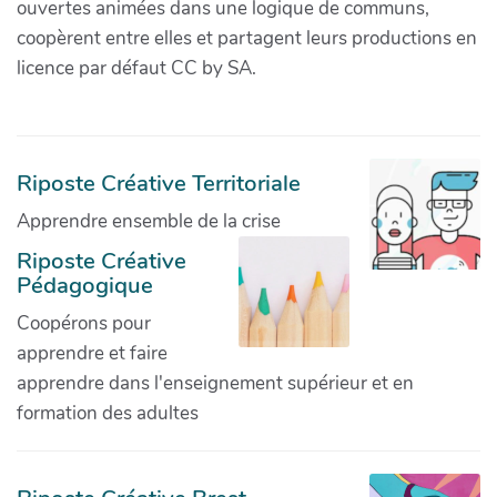
ouvertes animées dans une logique de communs,
coopèrent entre elles et partagent leurs productions en
licence par défaut CC by SA.
Riposte Créative Territoriale
Apprendre ensemble de la crise
Riposte Créative
Pédagogique
Coopérons pour
apprendre et faire
apprendre dans l'enseignement supérieur et en
formation des adultes