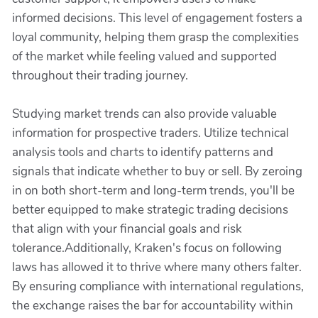
informed decisions. This level of engagement fosters a
loyal community, helping them grasp the complexities
of the market while feeling valued and supported
throughout their trading journey.
Studying market trends can also provide valuable
information for prospective traders. Utilize technical
analysis tools and charts to identify patterns and
signals that indicate whether to buy or sell. By zeroing
in on both short-term and long-term trends, you'll be
better equipped to make strategic trading decisions
that align with your financial goals and risk
tolerance.Additionally, Kraken's focus on following
laws has allowed it to thrive where many others falter.
By ensuring compliance with international regulations,
the exchange raises the bar for accountability within