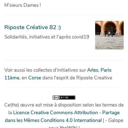
M'sieurs Dames !
Riposte Créative 82 :)
Solidarités, initiatives et l'après covid19
Voir aussi les collectes d'initiatives sur
Arles
,
Paris
11ème
, en
Corse
dans l'esprit de Riposte Creative
Ce(tte) œuvre est mise à disposition selon les termes de
la
Licence Creative Commons Attribution - Partage
dans les Mêmes Conditions 4.0 International
| - Galope