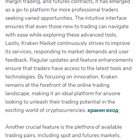
margin trading, and futures contracts, it has emerged
as a go-to platform for more professional traders
seeking varied opportunities. The intuitive interface
ensures that even those new to trading can navigate
with ease while exploring these advanced tools.
Lastly, Kraken Market continuously strives to improve
its services, responding to market demands and user
feedback. Regular updates and feature enhancements
ensure that traders have access to the latest tools and
technologies. By focusing on innovation, Kraken
remains at the forefront of the online trading
landscape, making it an ideal platform for anyone
looking to unleash their trading potential in the
exciting world of cryptocurrencies.
кракен вход
Another crucial feature is the plethora of available
trading pairs, including spot and futures markets.