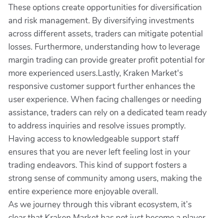
These options create opportunities for diversification
and risk management. By diversifying investments
across different assets, traders can mitigate potential
losses. Furthermore, understanding how to leverage
margin trading can provide greater profit potential for
more experienced users.Lastly, Kraken Market's
responsive customer support further enhances the
user experience. When facing challenges or needing
assistance, traders can rely on a dedicated team ready
to address inquiries and resolve issues promptly.
Having access to knowledgeable support staff
ensures that you are never left feeling lost in your
trading endeavors. This kind of support fosters a
strong sense of community among users, making the
entire experience more enjoyable overall.
As we journey through this vibrant ecosystem, it’s
clear that Kraken Market has not just become a player