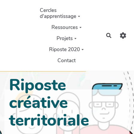
Aller au contenu principal
Cercles
d'apprentissage
Ressources
Recherch
Projets
Riposte 2020
Contact
Riposte
créative
territoriale