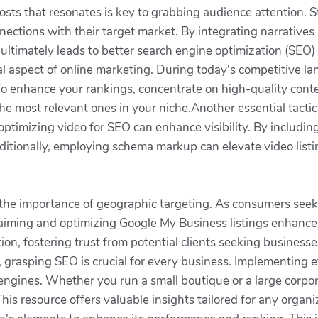
posts that resonates is key to grabbing audience attention. S
nnections with their target market. By integrating narrative
ltimately leads to better search engine optimization (SEO) 
ial aspect of online marketing. During today's competitive 
ors. To enhance your rankings, concentrate on high-quality co
 the most relevant ones in your niche.Another essential tact
ptimizing video for SEO can enhance visibility. By including
itionally, employing schema markup can elevate video listin
 the importance of geographic targeting. As consumers seek 
laiming and optimizing Google My Business listings enhances
on, fostering trust from potential clients seeking business
 grasping SEO is crucial for every business. Implementing ef
 engines. Whether you run a small boutique or a large corpor
This resource offers valuable insights tailored for any orga