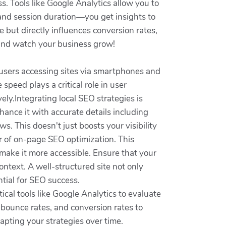
s. Tools like Google Analytics allow you to
 and session duration—you get insights to
 but directly influences conversion rates,
y and watch your business grow!
 users accessing sites via smartphones and
speed plays a critical role in user
ely.Integrating local SEO strategies is
hance it with accurate details including
s. This doesn't just boosts your visibility
er of on-page SEO optimization. This
 make it more accessible. Ensure that your
ntext. A well-structured site not only
tial for SEO success.
cal tools like Google Analytics to evaluate
 bounce rates, and conversion rates to
apting your strategies over time.