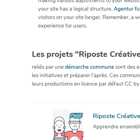
making various adjustments to your websit
your site has a logical structure.
Agentur f
visitors on your site longer. Remember, a w
experience for users.
Les projets "Riposte Créative
reliés par une
démarche commune
sont des es
les initiatives et préparer l'après. Ces com
leurs productions en licence par défaut CC by
Riposte Créative 
Apprendre ensemble 