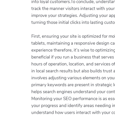
into loyal customers.To conclude, understand
track the manner visitors interact with yo
improve your strategies. Adjusting your ap
turning those initial clicks into lasting 
First, ensuring your site is optimized for
tablets, maintaining a responsive design can
experience therefore, it’s wise to optimizin
beneficial if you run a business that serves
hours of operation, location, and services o
in local search results but also builds tru
involves adjusting various elements on your
primary keywords are present in strategic l
helps search engines understand your conte
Monitoring your SEO performance is as essen
your progress and identify areas needing i
understand how users interact with your con