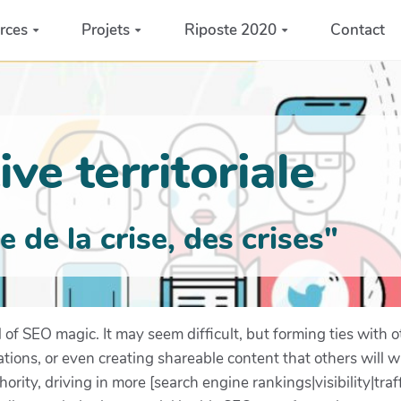
rces
Projets
Riposte 2020
Contact
ve territoriale
de la crise, des crises"
d of SEO magic. It may seem difficult, but forming ties with o
tions, or even creating shareable content that others will wa
ority, driving in more [search engine rankings|visibility|traf