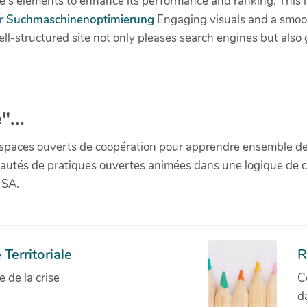
e's elements to enhance its performance and ranking. This 
ür Suchmaschinenoptimierung
Engaging visuals and a smoot
ell-structured site not only pleases search engines but als
"...
paces ouverts de coopération pour apprendre ensemble de la 
munautés de pratiques ouvertes animées dans une logique de 
 SA.
Territoriale
R
de la crise
C
d