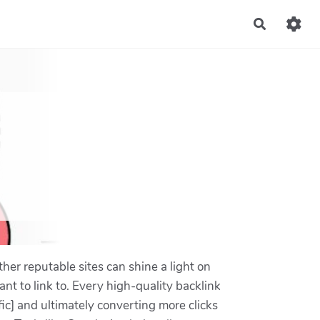
Recherch
ther reputable sites can shine a light on
nt to link to. Every high-quality backlink
fic] and ultimately converting more clicks