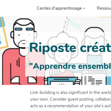
Aller au contenu principal
Cercles d'apprentissage
Ressou
Riposte créati
"Apprendre ensemble 
Link-building is also significant in the worl
your own. Consider guest posting, collabora
acts as a recommendation of your site's auth