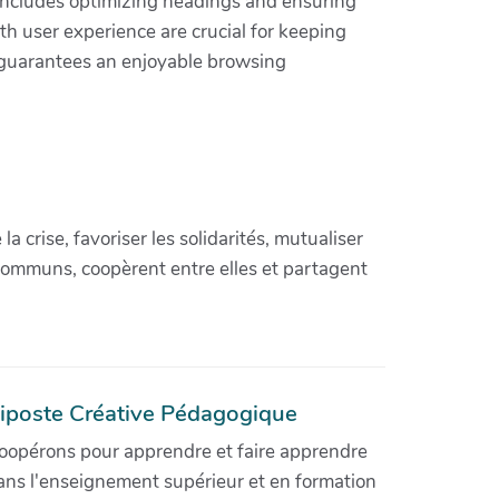
includes optimizing headings and ensuring
h user experience are crucial for keeping
o guarantees an enjoyable browsing
crise, favoriser les solidarités, mutualiser
communs, coopèrent entre elles et partagent
iposte Créative Pédagogique
oopérons pour apprendre et faire apprendre
ans l'enseignement supérieur et en formation