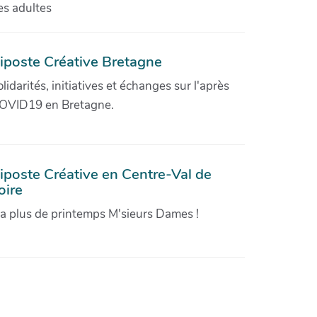
es adultes
iposte Créative Bretagne
olidarités, initiatives et échanges sur l'après
OVID19 en Bretagne.
iposte Créative en Centre-Val de
oire
'a plus de printemps M'sieurs Dames !