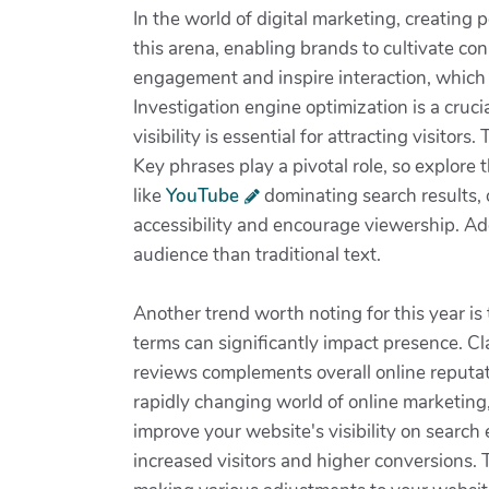
In the world of digital marketing, creating 
this arena, enabling brands to cultivate co
engagement and inspire interaction, which u
Investigation engine optimization is a cruc
visibility is essential for attracting visit
Key phrases play a pivotal role, so explore
like
YouTube
dominating search results, o
accessibility and encourage viewership. Add
audience than traditional text.
Another trend worth noting for this year is
terms can significantly impact presence. C
reviews complements overall online reputati
rapidly changing world of online marketing,
improve your website's visibility on search
increased visitors and higher conversions. 