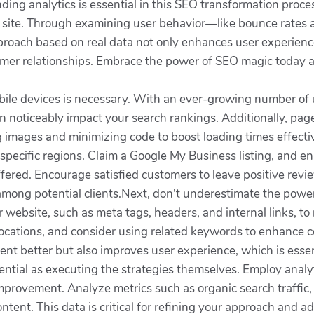
ing analytics is essential in this SEO transformation proces
ur site. Through examining user behavior—like bounce rates
proach based on real data not only enhances user experience
customer relationships. Embrace the power of SEO magic toda
 mobile devices is necessary. With an ever-growing number of
 noticeably impact your search rankings. Additionally, page 
g images and minimizing code to boost loading times effectiv
 specific regions. Claim a Google My Business listing, and en
ffered. Encourage satisfied customers to leave positive review
st among potential clients.Next, don't underestimate the pow
 website, such as meta tags, headers, and internal links, to
ocations, and consider using related keywords to enhance co
nt better but also improves user experience, which is essen
tial as executing the strategies themselves. Employ analyti
mprovement. Analyze metrics such as organic search traffic,
tent. This data is critical for refining your approach and ad