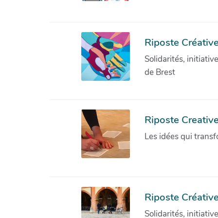
Riposte Créative
Solidarités, initiati
de Brest
Riposte Creativ
Les idées qui transf
Riposte Créative
Solidarités, initiati