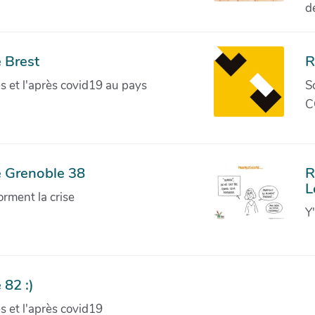
d
 Brest
R
ves et l'après covid19 au pays
S
C
e Grenoble 38
R
L
orment la crise
Y
 82 :)
ves et l'après covid19