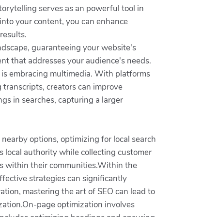
torytelling serves as an powerful tool in
s into your content, you can enhance
results.
landscape, guaranteeing your website's
ntent that addresses your audience's needs.
ic is embracing multimedia. With platforms
 transcripts, creators can improve
gs in searches, capturing a larger
nearby options, optimizing for local search
 local authority while collecting customer
es within their communities.Within the
fective strategies can significantly
ation, mastering the art of SEO can lead to
nization.On-page optimization involves